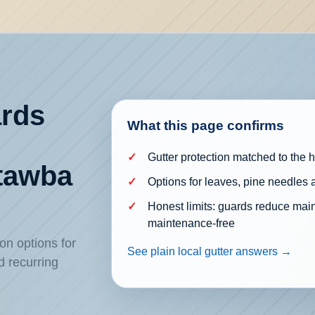
ards
What this page confirms
Gutter protection matched to the
atawba
Options for leaves, pine needles 
Honest limits: guards reduce mai
maintenance-free
on options for
See plain local gutter answers →
d recurring