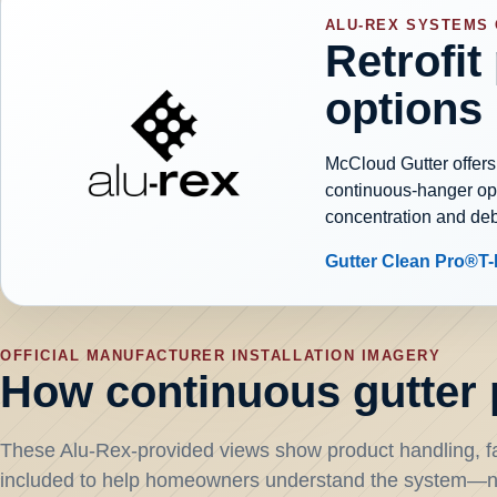
ALU-REX SYSTEMS
Retrofit
options
McCloud Gutter offers
continuous-hanger opti
concentration and de
Gutter Clean Pro®
T
OFFICIAL MANUFACTURER INSTALLATION IMAGERY
How continuous gutter p
These Alu-Rex-provided views show product handling, fa
included to help homeowners understand the system—no