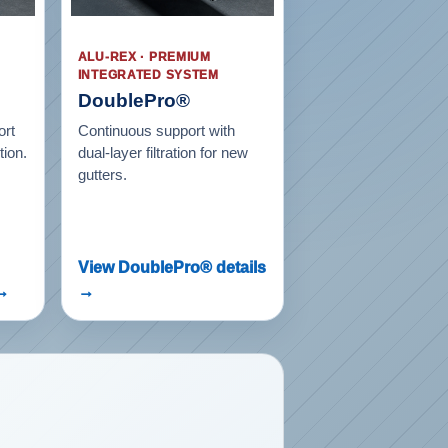
ALU-REX · PREMIUM
INTEGRATED SYSTEM
DoublePro®
ort
Continuous support with
tion.
dual-layer filtration for new
gutters.
View DoublePro® details
 →
→