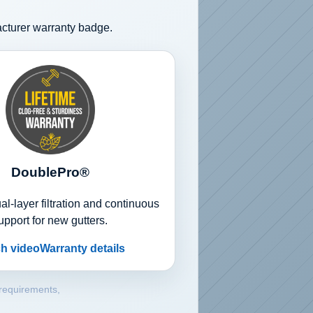
acturer warranty badge.
DoublePro®
l-layer filtration and continuous
upport for new gutters.
h video
Warranty details
 requirements,