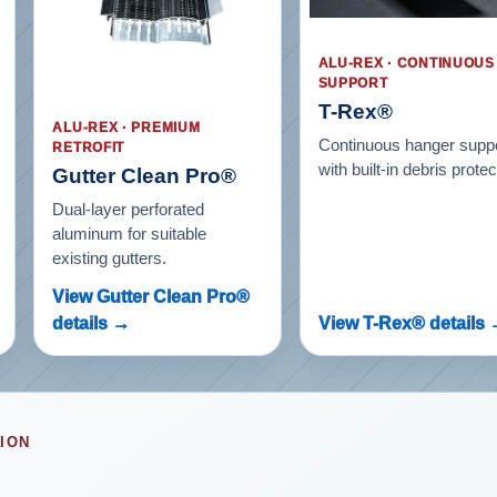
ALU-REX · CONTINUOUS
SUPPORT
T-Rex®
ALU-REX · PREMIUM
Continuous hanger supp
RETROFIT
with built-in debris protec
Gutter Clean Pro®
Dual-layer perforated
aluminum for suitable
existing gutters.
View Gutter Clean Pro®
details →
View T-Rex® details
ION