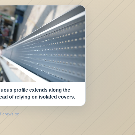
uous profile extends along the
tead of relying on isolated covers.
d crews on