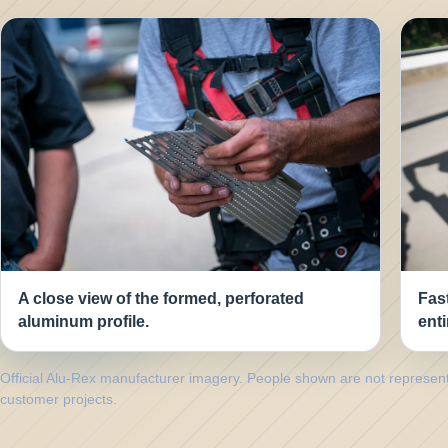
A close view of the formed, perforated
Fast
aluminum profile.
enti
Official Alu-Rex manufacturer imagery. People shown are not represe
customer projects.