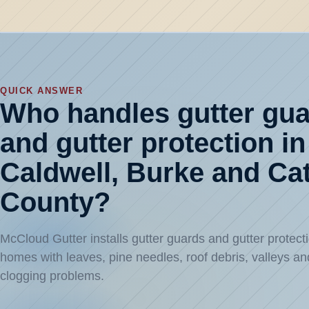
QUICK ANSWER
Who handles gutter gu
and gutter protection in
Caldwell, Burke and C
County?
McCloud Gutter installs gutter guards and gutter protecti
homes with leaves, pine needles, roof debris, valleys an
clogging problems.