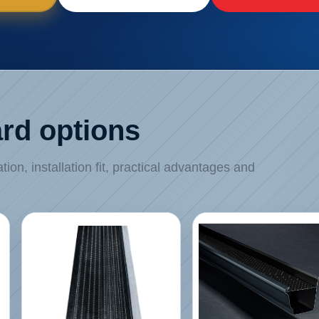
rd options
on, installation fit, practical advantages and