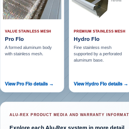
VALUE STAINLESS MESH
PREMIUM STAINLESS MESH
Pro Flo
Hydro Flo
A formed aluminum body
Fine stainless mesh
with stainless mesh.
supported by a perforated
aluminum base.
View Pro Flo details →
View Hydro Flo details →
ALU-REX PRODUCT MEDIA AND WARRANTY INFORMAT
Explore each Alu-Rex system in more detail