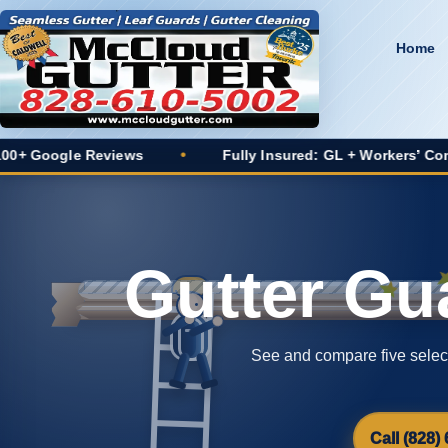
Home
ews
•
Fully Insured: GL + Workers’ Comp
•
20+
Gutter Gu
See and compare five selecte
Call (828)