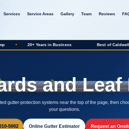
Services
Service Areas
Gallery
Team
Reviews
FA
 Years in Business
Best of Caldwell 2025 Winner
ards and Leaf 
d gutter-protection systems near the top of the page, then choo
your questions.
 610-5002
Online Gutter Estimator
Request an Onsit