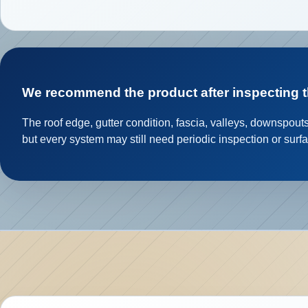
We recommend the product after inspecting 
The roof edge, gutter condition, fascia, valleys, downspout
but every system may still need periodic inspection or surf