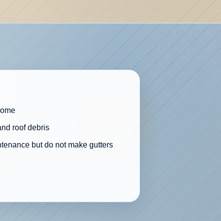
 home
and roof debris
ntenance but do not make gutters