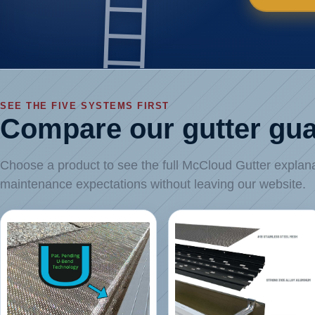
SEE THE FIVE SYSTEMS FIRST
Compare our gutter gua
Choose a product to see the full McCloud Gutter explanati
maintenance expectations without leaving our website.