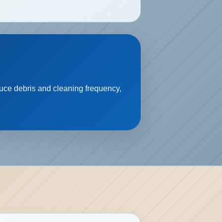
educe debris and cleaning frequency,