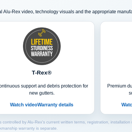
l Alu-Rex video, technology visuals and the appropriate manuf
T-Rex®
ntinuous support and debris protection for
Premium dua
new gutters.
s
Watch video
Warranty details
Watc
trolled by Alu-Rex's current written terms, registration, installation
kmanship warranty is separate.