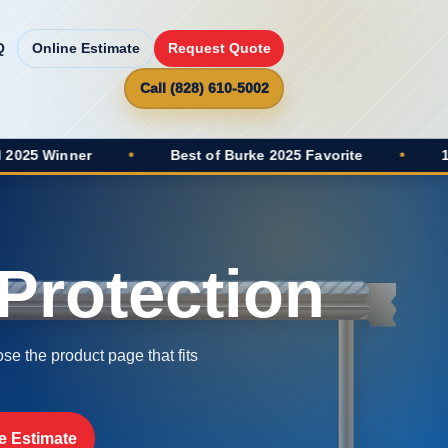
Q
Online Estimate
Request Quote
Call (828) 610-5002
•
Best of Burke 2025 Favorite
•
100+ Google Revi
Protection
se the product page that fits
e Estimate