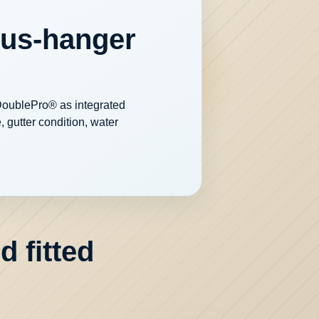
ous-hanger
 DoublePro® as integrated
 gutter condition, water
 fitted