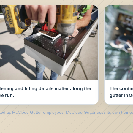
ening and fitting details matter along the
The contin
re run.
gutter ins
nted as McCloud Gutter employees. McCloud Gutter uses its own traine