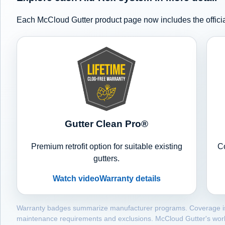
Each McCloud Gutter product page now includes the officia
Gutter Clean Pro®
Premium retrofit option for suitable existing
Co
gutters.
Watch video
Warranty details
Warranty badges summarize manufacturer programs. Coverage is con
maintenance requirements and exclusions. McCloud Gutter's wor