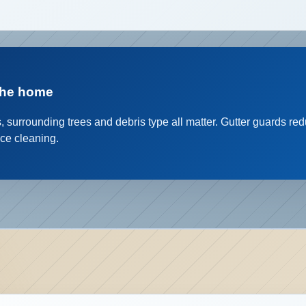
the home
s, surrounding trees and debris type all matter. Gutter guards r
ace cleaning.