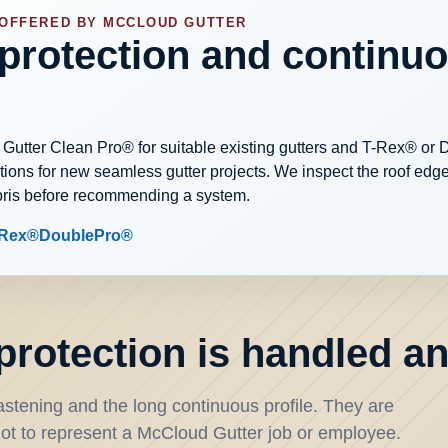
 OFFERED BY MCCLOUD GUTTER
 protection and continu
 Gutter Clean Pro® for suitable existing gutters and T-Rex® or
ons for new seamless gutter projects. We inspect the roof edge,
bris before recommending a system.
-Rex®
DoublePro®
rotection is handled and
stening and the long continuous profile. They are
t to represent a McCloud Gutter job or employee.