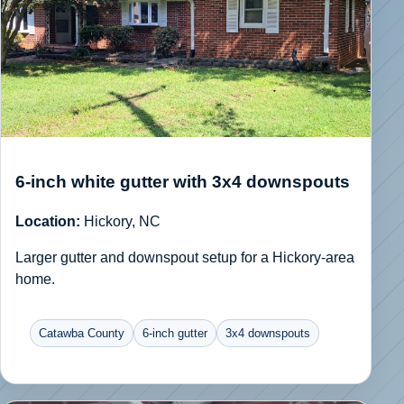
6-inch white gutter with 3x4 downspouts
Location:
Hickory, NC
Larger gutter and downspout setup for a Hickory-area
home.
Catawba County
6-inch gutter
3x4 downspouts