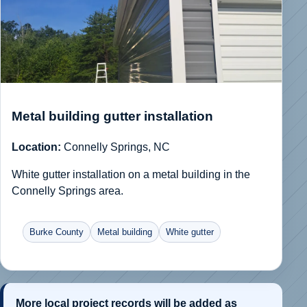
Metal building gutter installation
Location:
Connelly Springs, NC
White gutter installation on a metal building in the
Connelly Springs area.
Burke County
Metal building
White gutter
More local project records will be added as