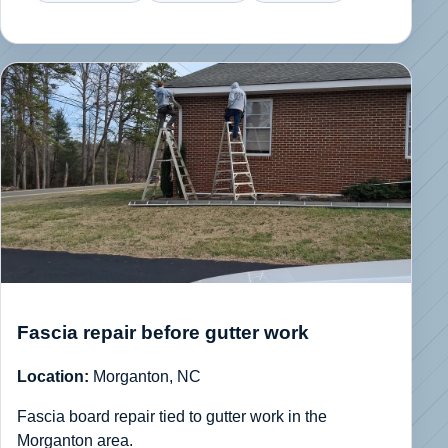
Fascia repair before gutter work
Location:
Morganton, NC
Fascia board repair tied to gutter work in the
Morganton area.