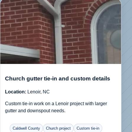
Church gutter tie-in and custom details
Location:
Lenoir, NC
Custom tie-in work on a Lenoir project with larger
gutter and downspout needs.
Caldwell County
Church project
Custom tie-in