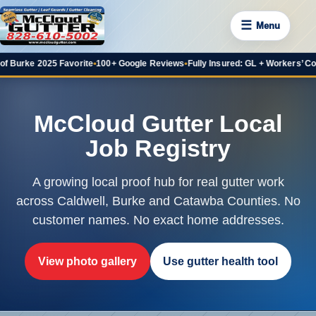
☰
Menu
e 2025 Favorite
•
100+ Google Reviews
•
Fully Insured: GL + Workers’ Comp
•
20+
McCloud Gutter Local
Job Registry
A growing local proof hub for real gutter work
across Caldwell, Burke and Catawba Counties. No
customer names. No exact home addresses.
View photo gallery
Use gutter health tool