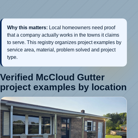
Why this matters:
Local homeowners need proof
that a company actually works in the towns it claims
to serve. This registry organizes project examples by
service area, material, problem solved and project
type.
Verified McCloud Gutter
project examples by location