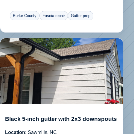
Burke County
Fascia repair
Gutter prep
Black 5-inch gutter with 2x3 downspouts
Location:
Sawmills, NC