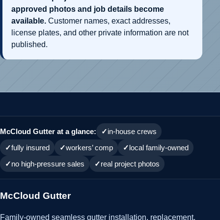
approved photos and job details become
available.
Customer names, exact addresses,
license plates, and other private information are not
published.
McCloud Gutter at a glance:
in-house crews
fully insured
workers’ comp
local family-owned
no high-pressure sales
real project photos
McCloud Gutter
Family-owned seamless gutter installation, replacement,