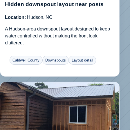
Hidden downspout layout near posts
Location:
Hudson, NC
A Hudson-area downspout layout designed to keep
water controlled without making the front look
cluttered.
Caldwell County
Downspouts
Layout detail