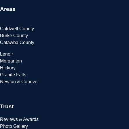
Areas
Caldwell County
Burke County
Catawba County
Lenoir
Morganton
Hickory
Granite Falls
Newton & Conover
Trust
Reviews & Awards
Photo Gallery