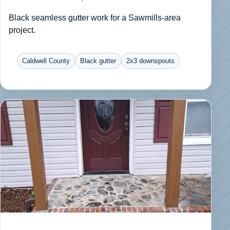
Black seamless gutter work for a Sawmills-area
project.
Caldwell County
Black gutter
2x3 downspouts