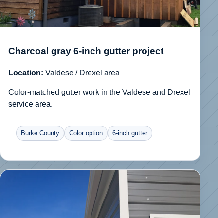
Charcoal gray 6-inch gutter project
Location:
Valdese / Drexel area
Color-matched gutter work in the Valdese and Drexel
service area.
Burke County
Color option
6-inch gutter