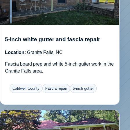
5-inch white gutter and fascia repair
Location:
Granite Falls, NC
Fascia board prep and white 5-inch gutter work in the
Granite Falls area.
Caldwell County
Fascia repair
5-inch gutter