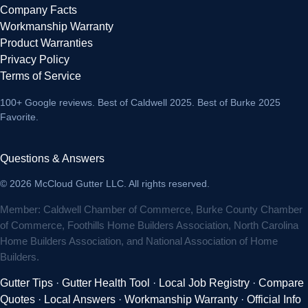
Company Facts
Workmanship Warranty
Product Warranties
Privacy Policy
Terms of Service
100+ Google reviews
. Best of Caldwell 2025. Best of Burke 2025
Favorite.
Questions & Answers
© 2026 McCloud Gutter LLC. All rights reserved.
Member: Caldwell Chamber of Commerce, Burke County Chamber
of Commerce, Foothills Home Builders Association, North Carolina
Home Builders Association, and National Association of Home
Builders.
Gutter Tips
·
Gutter Health Tool
·
Local Job Registry
·
Compare
Quotes
·
Local Answers
·
Workmanship Warranty
·
Official Info