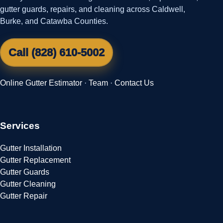
gutter guards, repairs, and cleaning across Caldwell,
Burke, and Catawba Counties.
Call (828) 610-5002
Online Gutter Estimator
·
Team
·
Contact Us
Services
Gutter Installation
Gutter Replacement
Gutter Guards
Gutter Cleaning
Gutter Repair