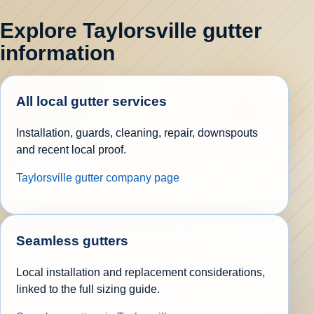
Explore Taylorsville gutter
information
All local gutter services
Installation, guards, cleaning, repair, downspouts
and recent local proof.
Taylorsville gutter company page
Seamless gutters
Local installation and replacement considerations,
linked to the full sizing guide.