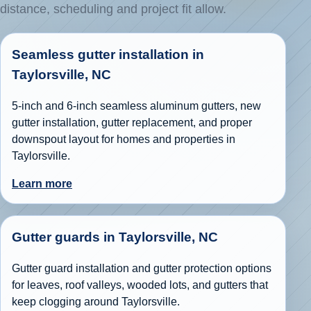
distance, scheduling and project fit allow.
Seamless gutter installation in
Taylorsville, NC
5-inch and 6-inch seamless aluminum gutters, new
gutter installation, gutter replacement, and proper
downspout layout for homes and properties in
Taylorsville.
Learn more
Gutter guards in Taylorsville, NC
Gutter guard installation and gutter protection options
for leaves, roof valleys, wooded lots, and gutters that
keep clogging around Taylorsville.