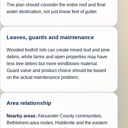
The plan should consider the entire roof and final
water destination, not just linear feet of gutter.
Leaves, guards and maintenance
Wooded foothill lots can create mixed leaf and pine
debris, while farms and open properties may have
less tree debris but more windblown material.
Guard value and product choice should be based
on the actual maintenance problem.
Area relationship
Nearby areas:
Alexander County communities,
Bethlehem-area routes, Hiddenite and the eastern