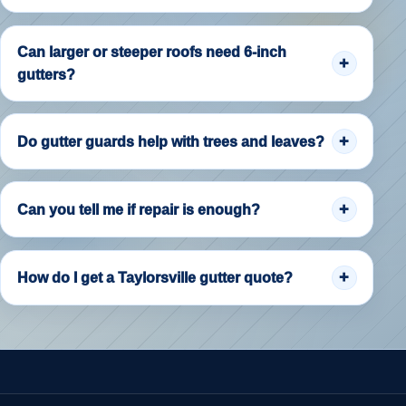
Can larger or steeper roofs need 6-inch
gutters?
Do gutter guards help with trees and leaves?
Can you tell me if repair is enough?
How do I get a Taylorsville gutter quote?