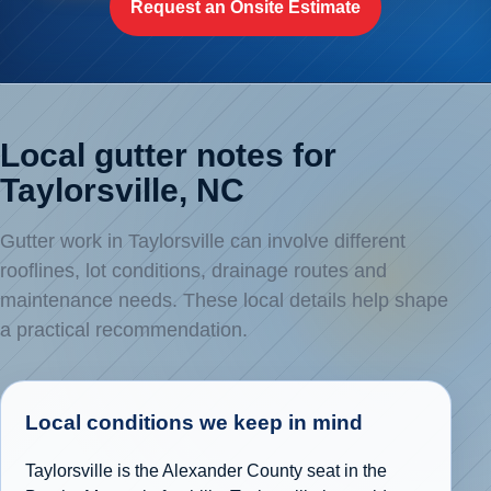
Request an Onsite Estimate
Local gutter notes for
Taylorsville, NC
Gutter work in Taylorsville can involve different
rooflines, lot conditions, drainage routes and
maintenance needs. These local details help shape
a practical recommendation.
Local conditions we keep in mind
Taylorsville is the Alexander County seat in the