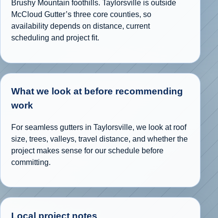
Brushy Mountain foothills. Taylorsville is outside
McCloud Gutter’s three core counties, so
availability depends on distance, current
scheduling and project fit.
What we look at before recommending
work
For seamless gutters in Taylorsville, we look at roof
size, trees, valleys, travel distance, and whether the
project makes sense for our schedule before
committing.
Local project notes