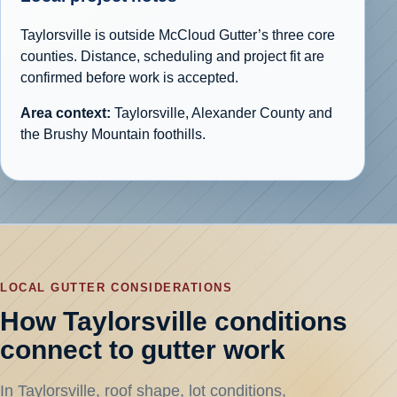
Taylorsville is outside McCloud Gutter’s three core
counties. Distance, scheduling and project fit are
confirmed before work is accepted.
Area context:
Taylorsville, Alexander County and
the Brushy Mountain foothills.
LOCAL GUTTER CONSIDERATIONS
How Taylorsville conditions
connect to gutter work
In Taylorsville, roof shape, lot conditions,