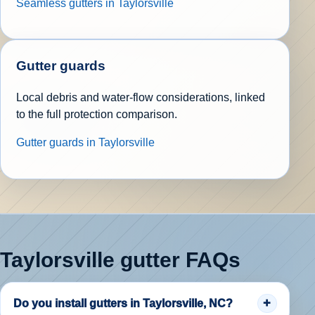
Seamless gutters in Taylorsville
Gutter guards
Local debris and water-flow considerations, linked
to the full protection comparison.
Gutter guards in Taylorsville
Taylorsville gutter FAQs
Do you install gutters in Taylorsville, NC?