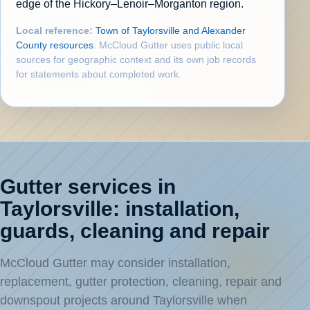
edge of the Hickory–Lenoir–Morganton region.
Local reference:
Town of Taylorsville and Alexander
County resources
. McCloud Gutter uses public local
sources for geographic context and its own job records
for statements about completed work.
Gutter services in
Taylorsville: installation,
guards, cleaning and repair
McCloud Gutter may consider installation,
replacement, gutter protection, cleaning, repair and
downspout projects around Taylorsville when