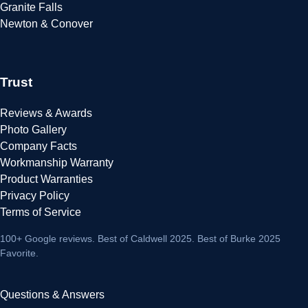
Granite Falls
Newton & Conover
Trust
Reviews & Awards
Photo Gallery
Company Facts
Workmanship Warranty
Product Warranties
Privacy Policy
Terms of Service
100+ Google reviews
. Best of Caldwell 2025. Best of Burke 2025
Favorite.
Questions & Answers