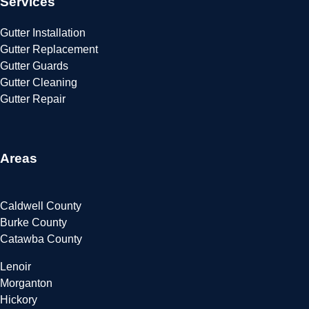
Services
Gutter Installation
Gutter Replacement
Gutter Guards
Gutter Cleaning
Gutter Repair
Areas
Caldwell County
Burke County
Catawba County
Lenoir
Morganton
Hickory