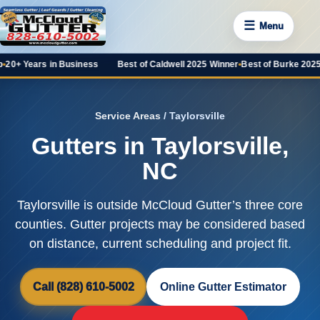
☰
Menu
rs in Business
Best of Caldwell 2025 Winner
•
Best of Burke 2025 Favorit
Service Areas
/ Taylorsville
Gutters in Taylorsville,
NC
Taylorsville is outside McCloud Gutter’s three core
counties. Gutter projects may be considered based
on distance, current scheduling and project fit.
Call (828) 610-5002
Online Gutter Estimator