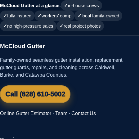
McCloud Gutter at a glance:
in-house crews
fully insured
workers’ comp
local family-owned
no high-pressure sales
real project photos
McCloud Gutter
Family-owned seamless gutter installation, replacement,
gutter guards, repairs, and cleaning across Caldwell,
Burke, and Catawba Counties.
Call (828) 610-5002
Online Gutter Estimator
·
Team
·
Contact Us