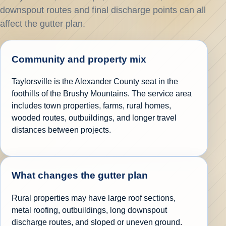
downspout routes and final discharge points can all
affect the gutter plan.
Community and property mix
Taylorsville is the Alexander County seat in the
foothills of the Brushy Mountains. The service area
includes town properties, farms, rural homes,
wooded routes, outbuildings, and longer travel
distances between projects.
What changes the gutter plan
Rural properties may have large roof sections,
metal roofing, outbuildings, long downspout
discharge routes, and sloped or uneven ground.