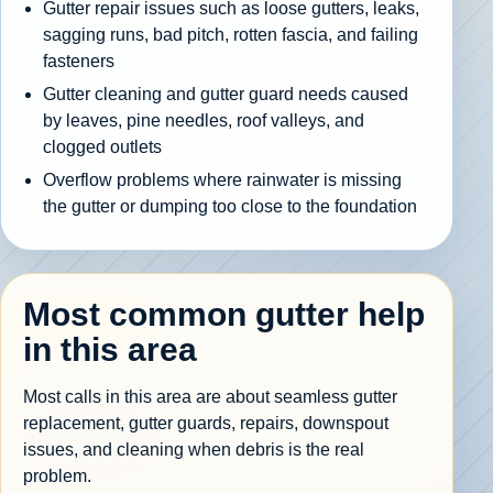
Gutter repair issues such as loose gutters, leaks,
sagging runs, bad pitch, rotten fascia, and failing
fasteners
Gutter cleaning and gutter guard needs caused
by leaves, pine needles, roof valleys, and
clogged outlets
Overflow problems where rainwater is missing
the gutter or dumping too close to the foundation
Most common gutter help
in this area
Most calls in this area are about seamless gutter
replacement, gutter guards, repairs, downspout
issues, and cleaning when debris is the real
problem.