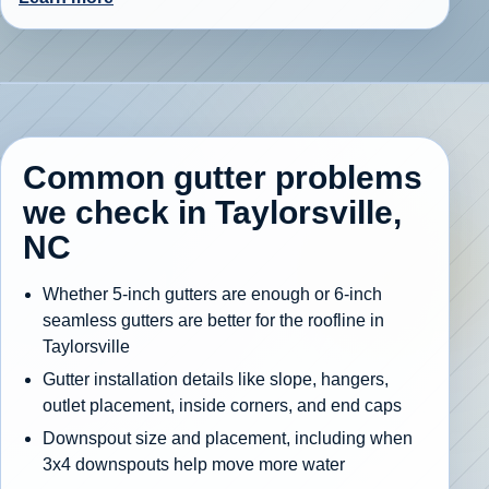
Common gutter problems
we check in Taylorsville,
NC
Whether 5-inch gutters are enough or 6-inch
seamless gutters are better for the roofline in
Taylorsville
Gutter installation details like slope, hangers,
outlet placement, inside corners, and end caps
Downspout size and placement, including when
3x4 downspouts help move more water