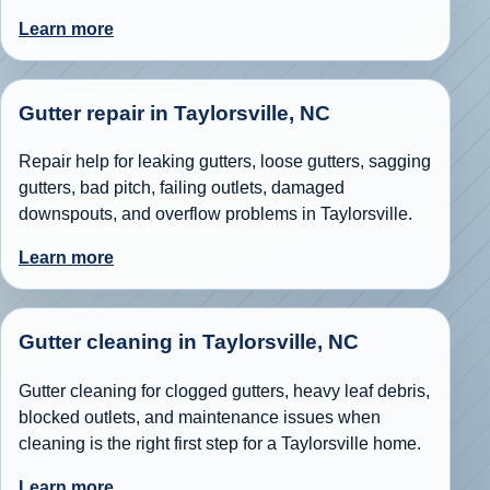
Learn more
Gutter repair in Taylorsville, NC
Repair help for leaking gutters, loose gutters, sagging
gutters, bad pitch, failing outlets, damaged
downspouts, and overflow problems in Taylorsville.
Learn more
Gutter cleaning in Taylorsville, NC
Gutter cleaning for clogged gutters, heavy leaf debris,
blocked outlets, and maintenance issues when
cleaning is the right first step for a Taylorsville home.
Learn more