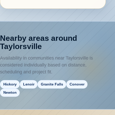
Nearby areas around
Taylorsville
Availability in communities near Taylorsville is
considered individually based on distance,
scheduling and project fit.
Hickory
Lenoir
Granite Falls
Conover
Newton