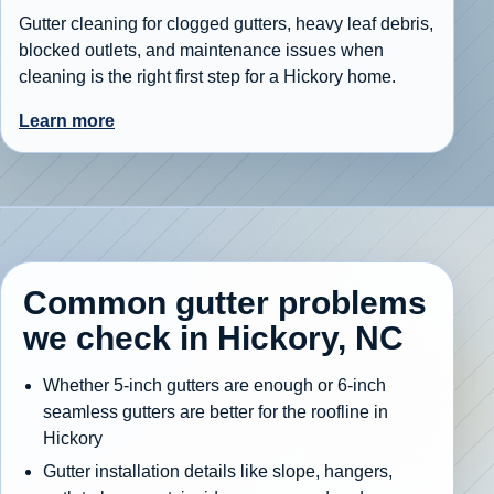
Gutter cleaning for clogged gutters, heavy leaf debris,
blocked outlets, and maintenance issues when
cleaning is the right first step for a Hickory home.
Learn more
Common gutter problems
we check in Hickory, NC
Whether 5-inch gutters are enough or 6-inch
seamless gutters are better for the roofline in
Hickory
Gutter installation details like slope, hangers,