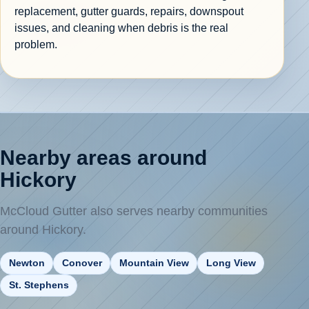
replacement, gutter guards, repairs, downspout
issues, and cleaning when debris is the real
problem.
Nearby areas around
Hickory
McCloud Gutter also serves nearby communities
around Hickory.
Newton
Conover
Mountain View
Long View
St. Stephens