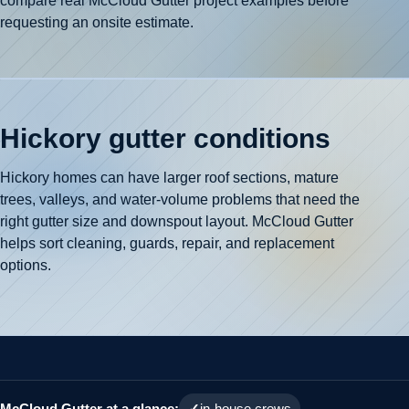
compare real McCloud Gutter project examples before
requesting an onsite estimate.
Hickory gutter conditions
Hickory homes can have larger roof sections, mature
trees, valleys, and water-volume problems that need the
right gutter size and downspout layout. McCloud Gutter
helps sort cleaning, guards, repair, and replacement
options.
McCloud Gutter at a glance:
in-house crews