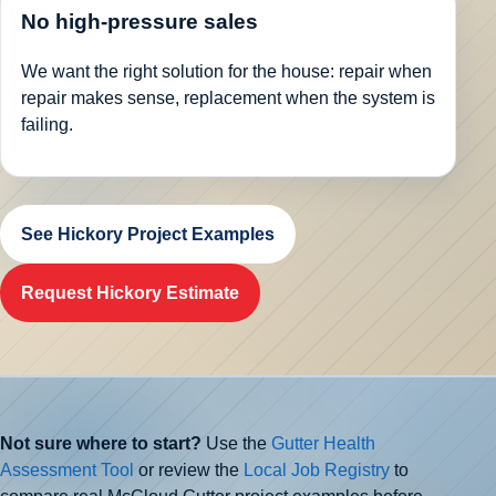
No high-pressure sales
We want the right solution for the house: repair when
repair makes sense, replacement when the system is
failing.
See Hickory Project Examples
Request Hickory Estimate
Not sure where to start?
Use the
Gutter Health
Assessment Tool
or review the
Local Job Registry
to