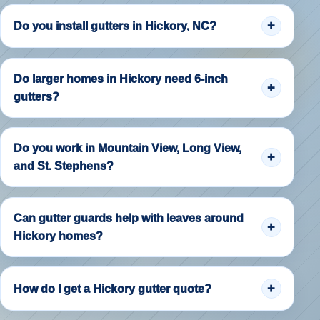
Do you install gutters in Hickory, NC?
Do larger homes in Hickory need 6-inch
gutters?
Do you work in Mountain View, Long View,
and St. Stephens?
Can gutter guards help with leaves around
Hickory homes?
How do I get a Hickory gutter quote?