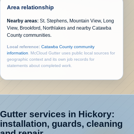
Area relationship
Nearby areas:
St. Stephens, Mountain View, Long
View, Brookford, Northlakes and nearby Catawba
County communities.
Local reference:
Catawba County community
information
. McCloud Gutter uses public local sources for
geographic context and its own job records for
statements about completed work.
Gutter services in Hickory:
installation, guards, cleaning
and repair