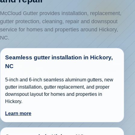
McCloud Gutter provides installation, replacement,
gutter protection, cleaning, repair and downspout
service for homes and properties around Hickory,
NC.
Seamless gutter installation in Hickory,
NC
5-inch and 6-inch seamless aluminum gutters, new
gutter installation, gutter replacement, and proper
downspout layout for homes and properties in
Hickory.
Learn more