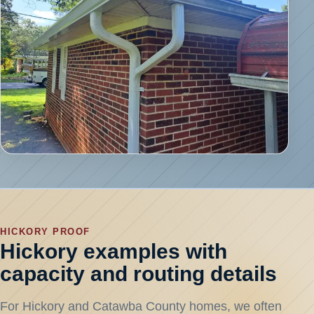
HICKORY PROOF
Hickory examples with
capacity and routing details
For Hickory and Catawba County homes, we often