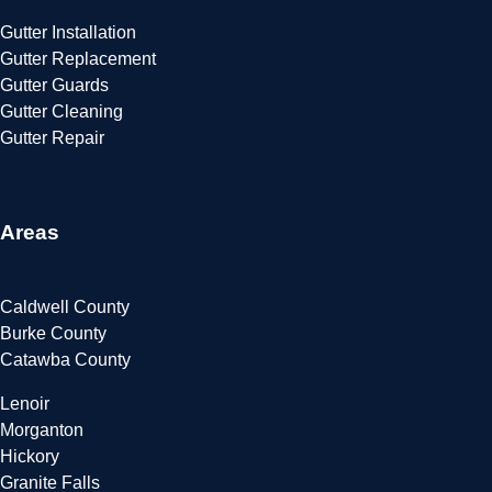
Gutter Installation
Gutter Replacement
Gutter Guards
Gutter Cleaning
Gutter Repair
Areas
Caldwell County
Burke County
Catawba County
Lenoir
Morganton
Hickory
Granite Falls