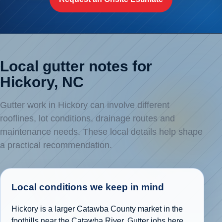
Local gutter notes for
Hickory, NC
Gutter work in Hickory can involve different
rooflines, lot conditions, drainage routes and
maintenance needs. These local details help shape
a practical recommendation.
Local conditions we keep in mind
Hickory is a larger Catawba County market in the
foothills near the Catawba River. Gutter jobs here