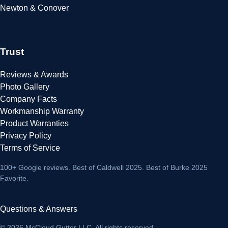
Newton & Conover
Trust
Reviews & Awards
Photo Gallery
Company Facts
Workmanship Warranty
Product Warranties
Privacy Policy
Terms of Service
100+ Google reviews
. Best of Caldwell 2025. Best of Burke 2025
Favorite.
Questions & Answers
© 2026 McCloud Gutter LLC. All rights reserved.