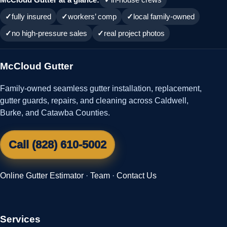
fully insured
workers’ comp
local family-owned
no high-pressure sales
real project photos
McCloud Gutter
Family-owned seamless gutter installation, replacement,
gutter guards, repairs, and cleaning across Caldwell,
Burke, and Catawba Counties.
Call (828) 610-5002
Online Gutter Estimator
·
Team
·
Contact Us
Services