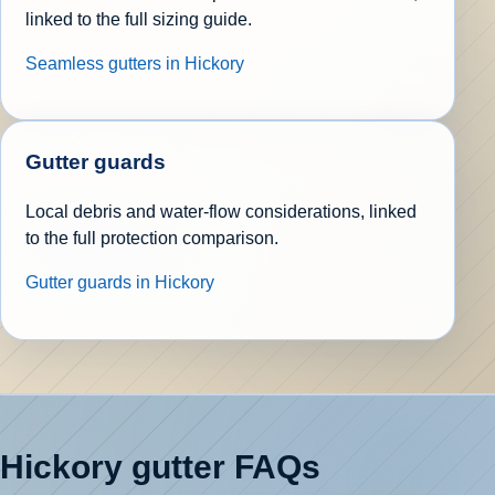
linked to the full sizing guide.
Seamless gutters in Hickory
Gutter guards
Local debris and water-flow considerations, linked
to the full protection comparison.
Gutter guards in Hickory
Hickory gutter FAQs