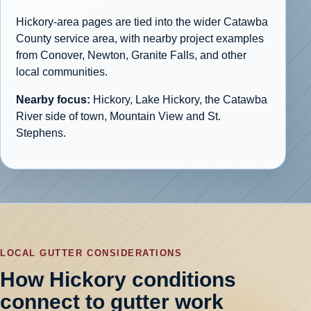
Hickory-area pages are tied into the wider Catawba
County service area, with nearby project examples
from Conover, Newton, Granite Falls, and other
local communities.
Nearby focus:
Hickory, Lake Hickory, the Catawba
River side of town, Mountain View and St.
Stephens.
LOCAL GUTTER CONSIDERATIONS
How Hickory conditions
connect to gutter work