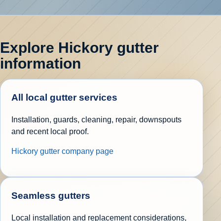
Explore Hickory gutter
information
All local gutter services
Installation, guards, cleaning, repair, downspouts
and recent local proof.
Hickory gutter company page
Seamless gutters
Local installation and replacement considerations,