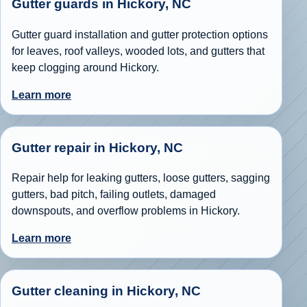
Gutter guards in Hickory, NC
Gutter guard installation and gutter protection options
for leaves, roof valleys, wooded lots, and gutters that
keep clogging around Hickory.
Learn more
Gutter repair in Hickory, NC
Repair help for leaking gutters, loose gutters, sagging
gutters, bad pitch, failing outlets, damaged
downspouts, and overflow problems in Hickory.
Learn more
Gutter cleaning in Hickory, NC