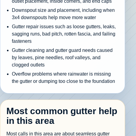
outlet placement, inside corners, and end caps
Downspout size and placement, including when
3x4 downspouts help move more water
Gutter repair issues such as loose gutters, leaks,
sagging runs, bad pitch, rotten fascia, and failing
fasteners
Gutter cleaning and gutter guard needs caused
by leaves, pine needles, roof valleys, and
clogged outlets
Overflow problems where rainwater is missing
the gutter or dumping too close to the foundation
Most common gutter help
in this area
Most calls in this area are about seamless gutter