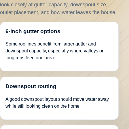
look closely at gutter capacity, downspout size,
outlet placement, and how water leaves the house.
6-inch gutter options
Some rooflines benefit from larger gutter and
downspout capacity, especially where valleys or
long runs feed one area.
Downspout routing
A good downspout layout should move water away
while still looking clean on the home.