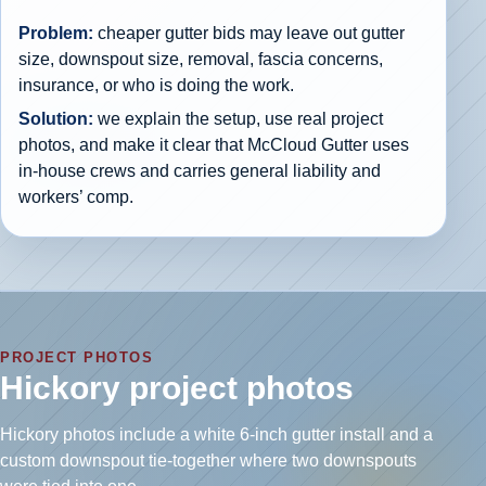
Problem:
cheaper gutter bids may leave out gutter
size, downspout size, removal, fascia concerns,
insurance, or who is doing the work.
Solution:
we explain the setup, use real project
photos, and make it clear that McCloud Gutter uses
in-house crews and carries general liability and
workers’ comp.
PROJECT PHOTOS
Hickory project photos
Hickory photos include a white 6-inch gutter install and a
custom downspout tie-together where two downspouts