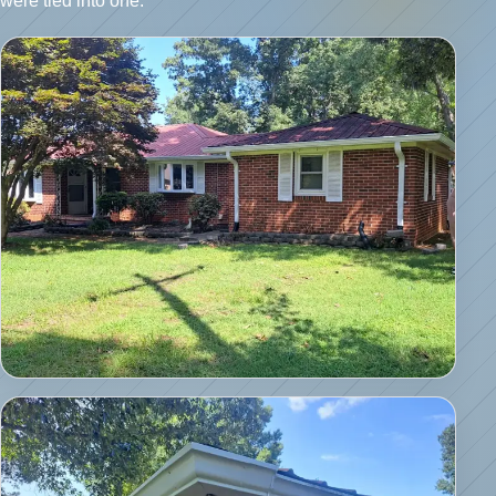
were tied into one.