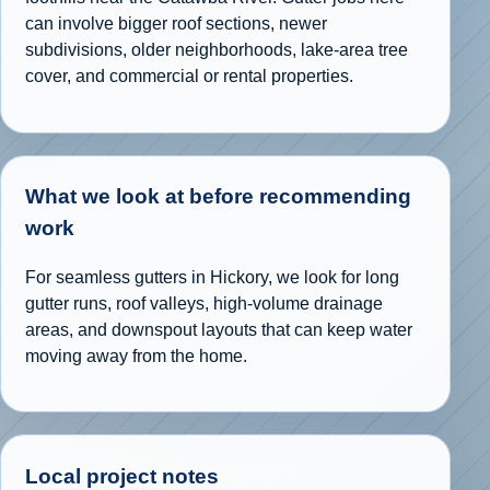
can involve bigger roof sections, newer
subdivisions, older neighborhoods, lake-area tree
cover, and commercial or rental properties.
What we look at before recommending
work
For seamless gutters in Hickory, we look for long
gutter runs, roof valleys, high-volume drainage
areas, and downspout layouts that can keep water
moving away from the home.
Local project notes