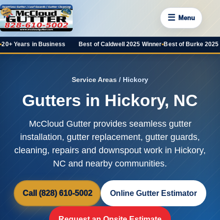
☰
Menu
 Business
Best of Caldwell 2025 Winner
•
Best of Burke 2025 Favorite
•
100+
Service Areas
/ Hickory
Gutters in Hickory, NC
McCloud Gutter provides seamless gutter
installation, gutter replacement, gutter guards,
cleaning, repairs and downspout work in Hickory,
NC and nearby communities.
Call (828) 610-5002
Online Gutter Estimator
Request an Onsite Estimate