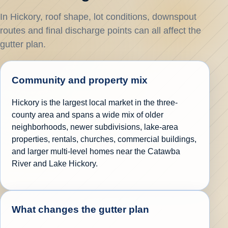
In Hickory, roof shape, lot conditions, downspout
routes and final discharge points can all affect the
gutter plan.
Community and property mix
Hickory is the largest local market in the three-
county area and spans a wide mix of older
neighborhoods, newer subdivisions, lake-area
properties, rentals, churches, commercial buildings,
and larger multi-level homes near the Catawba
River and Lake Hickory.
What changes the gutter plan