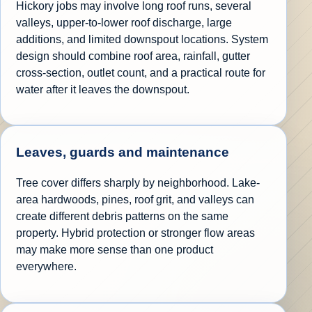
Hickory jobs may involve long roof runs, several
valleys, upper-to-lower roof discharge, large
additions, and limited downspout locations. System
design should combine roof area, rainfall, gutter
cross-section, outlet count, and a practical route for
water after it leaves the downspout.
Leaves, guards and maintenance
Tree cover differs sharply by neighborhood. Lake-
area hardwoods, pines, roof grit, and valleys can
create different debris patterns on the same
property. Hybrid protection or stronger flow areas
may make more sense than one product
everywhere.