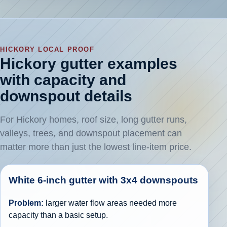
HICKORY LOCAL PROOF
Hickory gutter examples
with capacity and
downspout details
For Hickory homes, roof size, long gutter runs,
valleys, trees, and downspout placement can
matter more than just the lowest line-item price.
White 6-inch gutter with 3x4 downspouts
Problem:
larger water flow areas needed more
capacity than a basic setup.