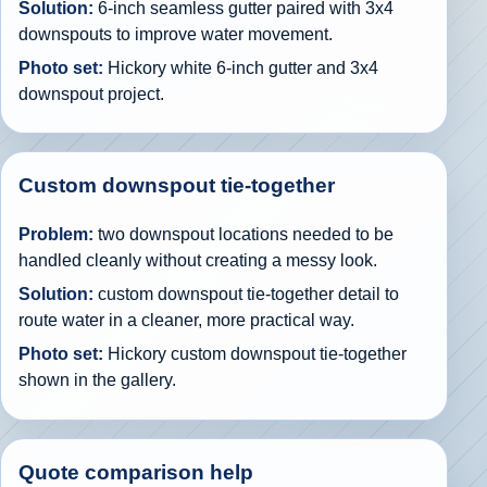
Solution:
6-inch seamless gutter paired with 3x4
downspouts to improve water movement.
Photo set:
Hickory white 6-inch gutter and 3x4
downspout project.
Custom downspout tie-together
Problem:
two downspout locations needed to be
handled cleanly without creating a messy look.
Solution:
custom downspout tie-together detail to
route water in a cleaner, more practical way.
Photo set:
Hickory custom downspout tie-together
shown in the gallery.
Quote comparison help