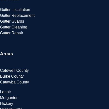
Gutter Installation
Gutter Replacement
Gutter Guards
Gutter Cleaning
Gutter Repair
Areas
Caldwell County
Burke County
Catawba County
Lenoir
Morganton
Hickory