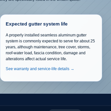
Expected gutter system life
A properly installed seamless aluminum gutter
system is commonly expected to serve for about 25
years, although maintenance, tree cover, storms,
roof-water load, fascia condition, damage and
alterations affect actual service life.
See warranty and service-life details →