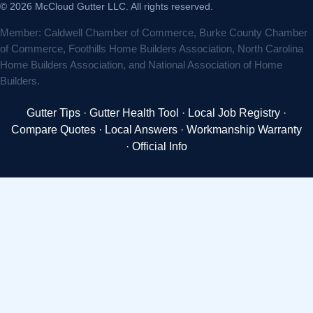
© 2026 McCloud Gutter LLC. All rights reserved.
Member: Caldwell Chamber of Commerce, Burke County Chamber
of Commerce, Foothills Home Builders Association, North Carolina
Home Builders Association, and National Association of Home
Builders.
Gutter Tips
·
Gutter Health Tool
·
Local Job Registry
·
Compare Quotes
·
Local Answers
·
Workmanship Warranty
·
Official Info