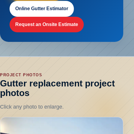
Online Gutter Estimator
Request an Onsite Estimate
PROJECT PHOTOS
Gutter replacement project
photos
Click any photo to enlarge.