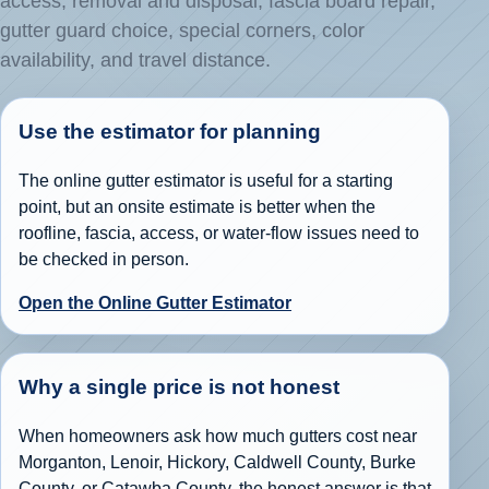
access, removal and disposal, fascia board repair,
gutter guard choice, special corners, color
availability, and travel distance.
Use the estimator for planning
The online gutter estimator is useful for a starting
point, but an onsite estimate is better when the
roofline, fascia, access, or water-flow issues need to
be checked in person.
Open the Online Gutter Estimator
Why a single price is not honest
When homeowners ask how much gutters cost near
Morganton, Lenoir, Hickory, Caldwell County, Burke
County, or Catawba County, the honest answer is that