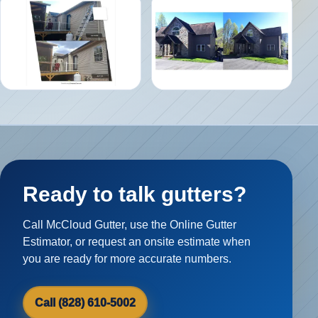
Ready to talk gutters?
Call McCloud Gutter, use the Online Gutter
Estimator, or request an onsite estimate when
you are ready for more accurate numbers.
Call (828) 610-5002