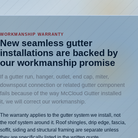
WORKMANSHIP WARRANTY
New seamless gutter
installations are backed by
our workmanship promise
If a gutter run, hanger, outlet, end cap, miter,
downspout connection or related gutter component
fails because of the way McCloud Gutter installed
it, we will correct our workmanship.
The warranty applies to the gutter system we install, not
the roof system around it. Roof shingles, drip edge, fascia,
soffit, siding and structural framing are separate unless
they are specifically listed in the written quote.