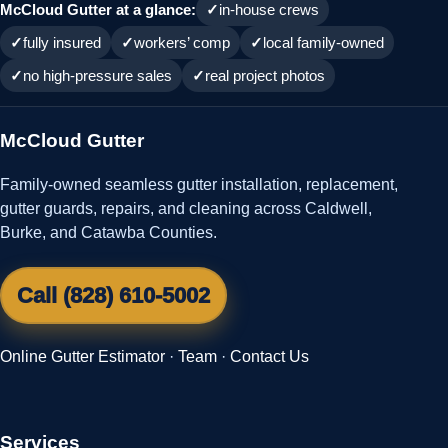
McCloud Gutter at a glance:
in-house crews
fully insured
workers’ comp
local family-owned
no high-pressure sales
real project photos
McCloud Gutter
Family-owned seamless gutter installation, replacement,
gutter guards, repairs, and cleaning across Caldwell,
Burke, and Catawba Counties.
Call (828) 610-5002
Online Gutter Estimator
·
Team
·
Contact Us
Services