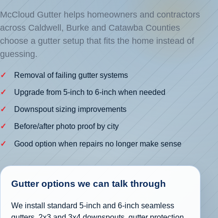
McCloud Gutter helps homeowners and contractors
across Caldwell, Burke and Catawba Counties
choose a gutter setup that fits the home instead of
guessing.
Removal of failing gutter systems
Upgrade from 5-inch to 6-inch when needed
Downspout sizing improvements
Before/after photo proof by city
Good option when repairs no longer make sense
Gutter options we can talk through
We install standard 5-inch and 6-inch seamless
gutters, 2x3 and 3x4 downspouts, gutter protection,