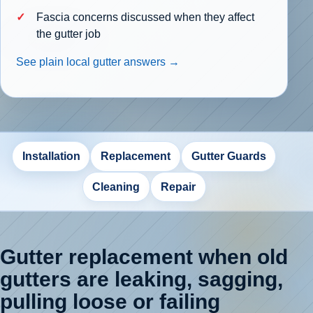
Fascia concerns discussed when they affect
the gutter job
See plain local gutter answers →
Installation
Replacement
Gutter Guards
Cleaning
Repair
Gutter replacement when old
gutters are leaking, sagging,
pulling loose or failing