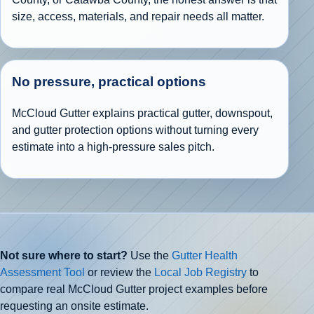
size, access, materials, and repair needs all matter.
No pressure, practical options
McCloud Gutter explains practical gutter, downspout,
and gutter protection options without turning every
estimate into a high-pressure sales pitch.
Not sure where to start?
Use the
Gutter Health
Assessment Tool
or review the
Local Job Registry
to
compare real McCloud Gutter project examples before
requesting an onsite estimate.