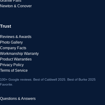
Granite Falls
Newton & Conover
Trust
Reviews & Awards
Photo Gallery
Company Facts
Workmanship Warranty
Product Warranties
Privacy Policy
Terms of Service
100+ Google reviews
. Best of Caldwell 2025. Best of Burke 2025
Favorite.
Questions & Answers