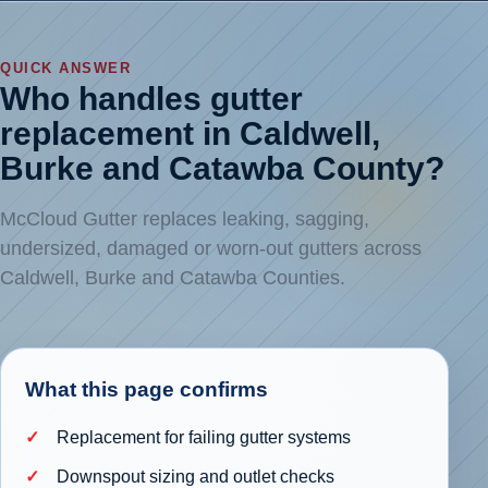
QUICK ANSWER
Who handles gutter
replacement in Caldwell,
Burke and Catawba County?
McCloud Gutter replaces leaking, sagging,
undersized, damaged or worn-out gutters across
Caldwell, Burke and Catawba Counties.
What this page confirms
Replacement for failing gutter systems
Downspout sizing and outlet checks