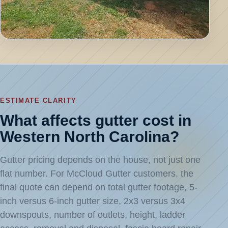
ESTIMATE CLARITY
What affects gutter cost in
Western North Carolina?
Gutter pricing depends on the house, not just one
flat number. For McCloud Gutter customers, the
final quote can depend on total gutter footage, 5-
inch versus 6-inch gutter size, 2x3 versus 3x4
downspouts, number of outlets, height, ladder