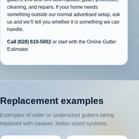
cleaning, and repairs. If your home needs
something outside our normal advertised setup, ask
us and we’ll tell you whether it is something we can
handle.
Call (828) 610-5002
or start with the Online Gutter
Estimator.
Replacement examples
Examples of older or undersized gutters being
replaced with cleaner, better-sized systems.