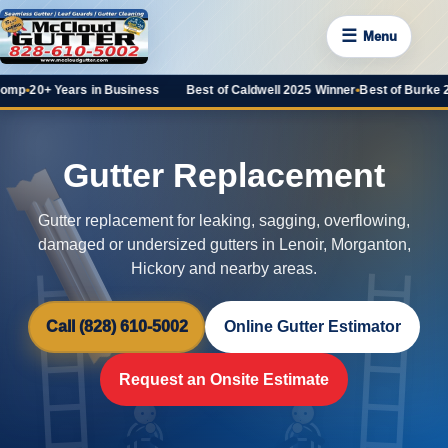
☰
Menu
rs in Business
Best of Caldwell 2025 Winner
•
Best of Burke 2025 Favorite
Gutter Replacement
Gutter replacement for leaking, sagging, overflowing,
damaged or undersized gutters in Lenoir, Morganton,
Hickory and nearby areas.
Call (828) 610-5002
Online Gutter Estimator
Request an Onsite Estimate