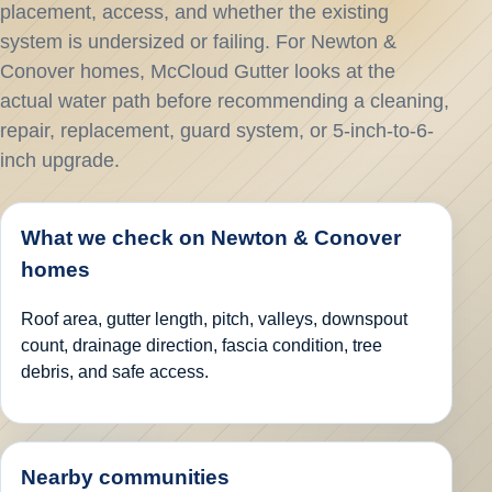
placement, access, and whether the existing
system is undersized or failing. For Newton &
Conover homes, McCloud Gutter looks at the
actual water path before recommending a cleaning,
repair, replacement, guard system, or 5-inch-to-6-
inch upgrade.
What we check on Newton & Conover
homes
Roof area, gutter length, pitch, valleys, downspout
count, drainage direction, fascia condition, tree
debris, and safe access.
Nearby communities