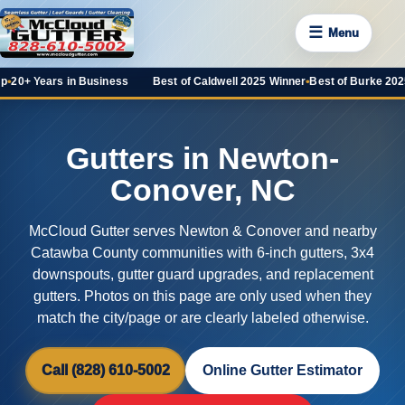
☰
Menu
ars in Business
Best of Caldwell 2025 Winner
•
Best of Burke 2025 Favorit
Gutters in Newton-
Conover, NC
McCloud Gutter serves Newton & Conover and nearby
Catawba County communities with 6-inch gutters, 3x4
downspouts, gutter guard upgrades, and replacement
gutters. Photos on this page are only used when they
match the city/page or are clearly labeled otherwise.
Call (828) 610-5002
Online Gutter Estimator