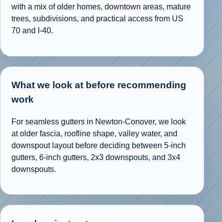
with a mix of older homes, downtown areas, mature
trees, subdivisions, and practical access from US
70 and I-40.
What we look at before recommending
work
For seamless gutters in Newton-Conover, we look
at older fascia, roofline shape, valley water, and
downspout layout before deciding between 5-inch
gutters, 6-inch gutters, 2x3 downspouts, and 3x4
downspouts.