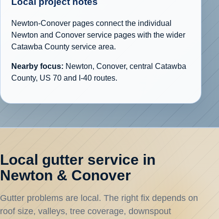
Local project notes
Newton-Conover pages connect the individual
Newton and Conover service pages with the wider
Catawba County service area.
Nearby focus:
Newton, Conover, central Catawba
County, US 70 and I-40 routes.
Local gutter service in
Newton & Conover
Gutter problems are local. The right fix depends on
roof size, valleys, tree coverage, downspout