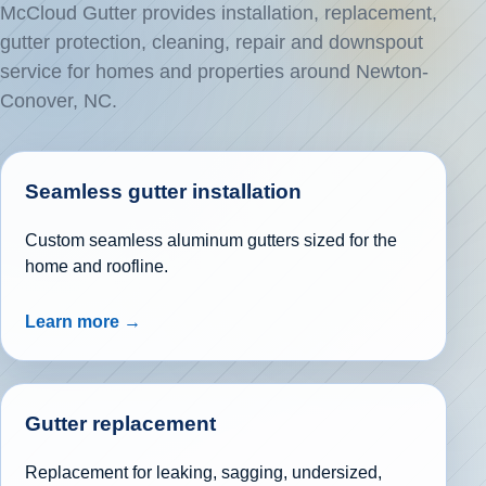
McCloud Gutter provides installation, replacement,
gutter protection, cleaning, repair and downspout
service for homes and properties around Newton-
Conover, NC.
Seamless gutter installation
Custom seamless aluminum gutters sized for the
home and roofline.
Learn more →
Gutter replacement
Replacement for leaking, sagging, undersized,