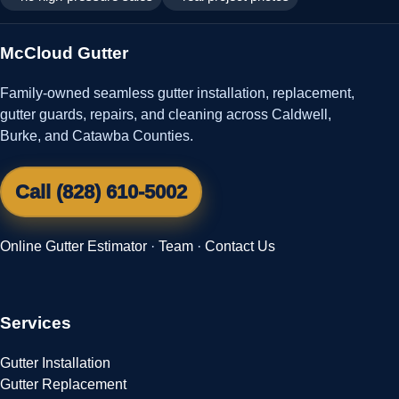
McCloud Gutter
Family-owned seamless gutter installation, replacement,
gutter guards, repairs, and cleaning across Caldwell,
Burke, and Catawba Counties.
Call (828) 610-5002
Online Gutter Estimator
·
Team
·
Contact Us
Services
Gutter Installation
Gutter Replacement