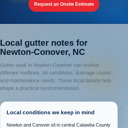
Request an Onsite Estimate
Local gutter notes for
Newton-Conover, NC
Gutter work in Newton-Conover can involve
different rooflines, lot conditions, drainage routes
and maintenance needs. These local details help
shape a practical recommendation.
Local conditions we keep in mind
Newton and Conover sit in central Catawba County