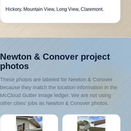
Hickory, Mountain View, Long View, Claremont.
Newton & Conover project
photos
These photos are labeled for Newton & Conover
because they match the location information in the
McCloud Gutter image ledger. We are not using
other cities’ jobs as Newton & Conover photos.