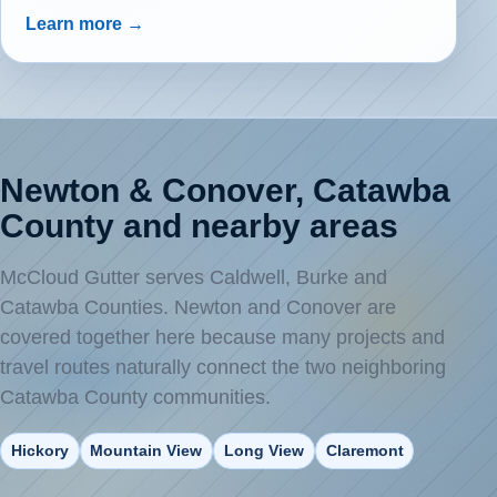
Learn more →
Newton & Conover, Catawba
County and nearby areas
McCloud Gutter serves Caldwell, Burke and
Catawba Counties. Newton and Conover are
covered together here because many projects and
travel routes naturally connect the two neighboring
Catawba County communities.
Hickory
Mountain View
Long View
Claremont