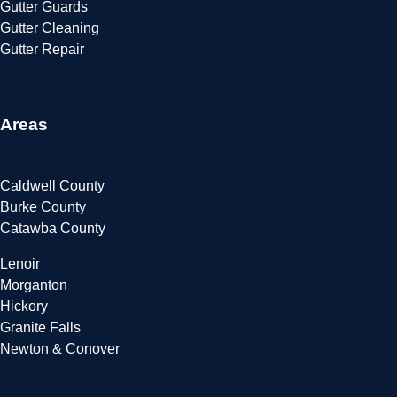
Gutter Guards
Gutter Cleaning
Gutter Repair
Areas
Caldwell County
Burke County
Catawba County
Lenoir
Morganton
Hickory
Granite Falls
Newton & Conover