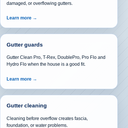
damaged, or overflowing gutters.
Learn more →
Gutter guards
Gutter Clean Pro, T-Rex, DoublePro, Pro Flo and
Hydro Flo when the house is a good fit.
Learn more →
Gutter cleaning
Cleaning before overflow creates fascia,
foundation, or water problems.