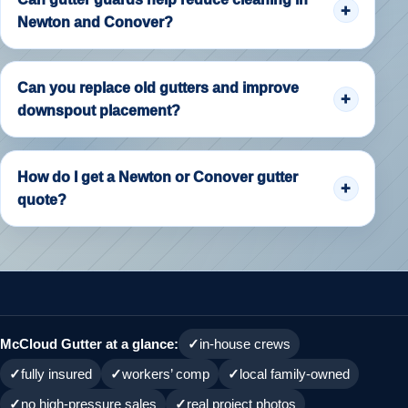
Newton and Conover?
Can you replace old gutters and improve
downspout placement?
How do I get a Newton or Conover gutter
quote?
McCloud Gutter at a glance:
in-house crews
fully insured
workers’ comp
local family-owned
no high-pressure sales
real project photos