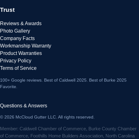
Trust
Reviews & Awards
Photo Gallery
Company Facts
Workmanship Warranty
Product Warranties
Privacy Policy
Terms of Service
100+ Google reviews
. Best of Caldwell 2025. Best of Burke 2025
Favorite.
Questions & Answers
© 2026 McCloud Gutter LLC. All rights reserved.
Member: Caldwell Chamber of Commerce, Burke County Chamber
of Commerce, Foothills Home Builders Association, North Carolina