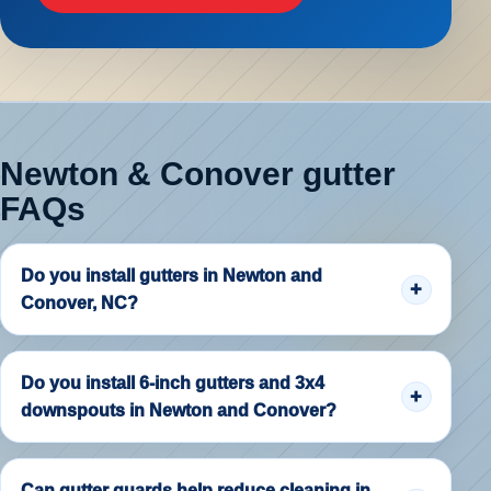
Newton & Conover gutter
FAQs
Do you install gutters in Newton and
Conover, NC?
Do you install 6-inch gutters and 3x4
downspouts in Newton and Conover?
Can gutter guards help reduce cleaning in