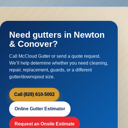
Need gutters in Newton
& Conover?
Call McCloud Gutter or send a quote request.
We’ll help determine whether you need cleaning,
repair, replacement, guards, or a different
gutter/downspout size.
Call (828) 610-5002
Online Gutter Estimator
Request an Onsite Estimate