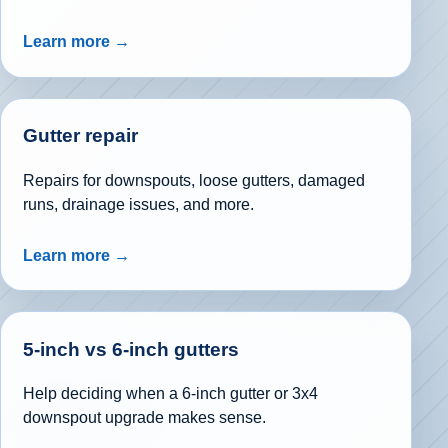
Learn more →
Gutter repair
Repairs for downspouts, loose gutters, damaged
runs, drainage issues, and more.
Learn more →
5-inch vs 6-inch gutters
Help deciding when a 6-inch gutter or 3x4
downspout upgrade makes sense.