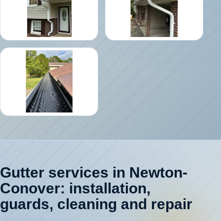
Gutter services in Newton-
Conover: installation,
guards, cleaning and repair