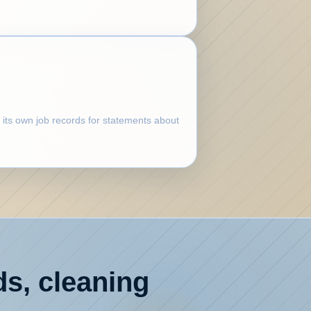
 its own job records for statements about
ds, cleaning