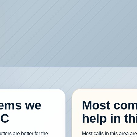
lems we
Most com
NC
help in th
ters are better for the
Most calls in this area a