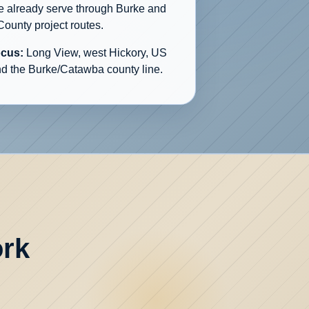
we already serve through Burke and
ounty project routes.
ocus:
Long View, west Hickory, US
nd the Burke/Catawba county line.
ork