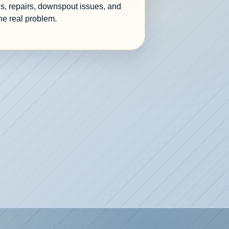
s, repairs, downspout issues, and
he real problem.