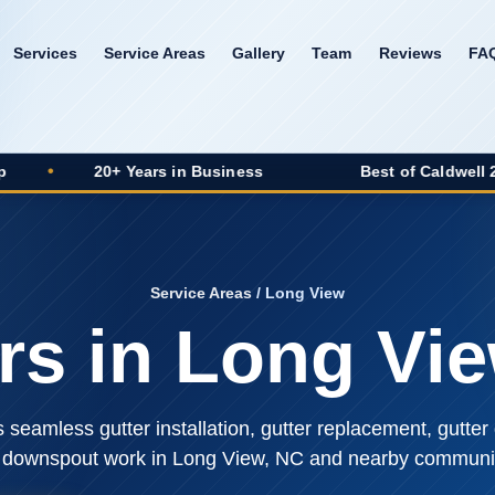
Services
Service Areas
Gallery
Team
Reviews
FA
20+ Years in Business
Best of Caldwell 2025 Winner
Service Areas
/ Long View
rs in Long Vi
seamless gutter installation, gutter replacement, gutter 
 downspout work in Long View, NC and nearby communit