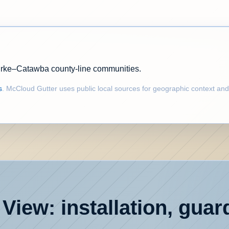
urke–Catawba county-line communities.
s
. McCloud Gutter uses public local sources for geographic context and
View: installation, guar