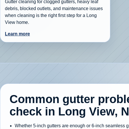
Gutter cleaning for clogged gutters, heavy leaf
debris, blocked outlets, and maintenance issues
when cleaning is the right first step for a Long
View home.
Learn more
Common gutter prob
check in Long View, 
Whether 5-inch gutters are enough or 6-inch seamless gut