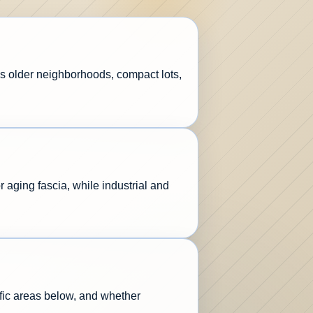
s older neighborhoods, compact lots,
aging fascia, while industrial and
affic areas below, and whether