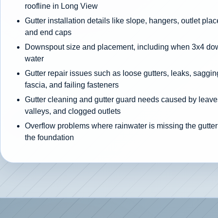
roofline in Long View
Gutter installation details like slope, hangers, outlet pla
and end caps
Downspout size and placement, including when 3x4 d
water
Gutter repair issues such as loose gutters, leaks, sagging
fascia, and failing fasteners
Gutter cleaning and gutter guard needs caused by leaves
valleys, and clogged outlets
Overflow problems where rainwater is missing the gutter
the foundation