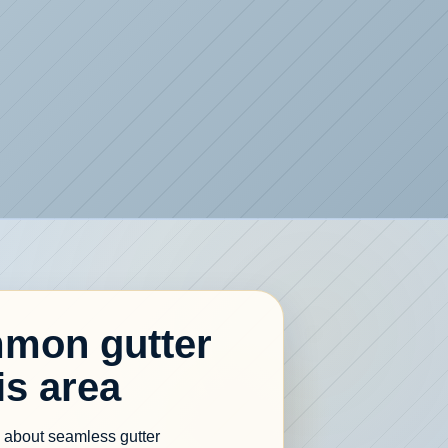
mon gutter
is area
re about seamless gutter