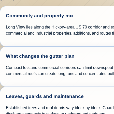
Community and property mix
Long View lies along the Hickory-area US 70 corridor and e
commercial and industrial properties, additions, and routes t
What changes the gutter plan
Compact lots and commercial corridors can limit downspout d
commercial roofs can create long runs and concentrated out
Leaves, guards and maintenance
Established trees and roof debris vary block by block. Guard 
discharge connects to surface or underground drainage.