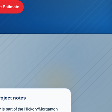
e Estimate
roject notes
is part of the Hickory/Morganton