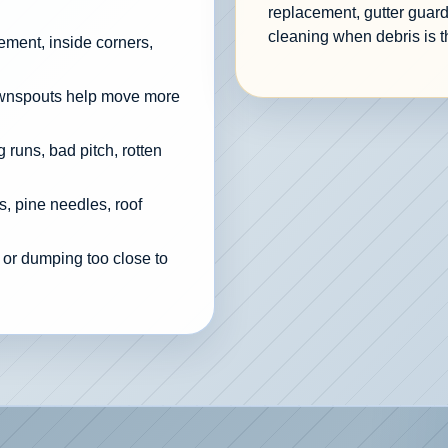
replacement, gutter guard
cleaning when debris is t
cement, inside corners,
ownspouts help move more
 runs, bad pitch, rotten
, pine needles, roof
 or dumping too close to