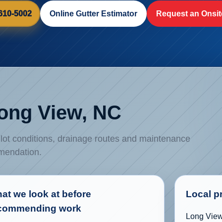
 610-5002
Online Gutter Estimator
Request an Onsit
Long View, NC
, lot conditions, drainage routes and maintenance
mmendation.
at we look at before
Local p
commending work
Long View 