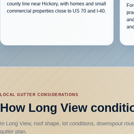
county line near Hickory, with homes and small
For
commercial properties close to US 70 and I-40.
pra
and
and
LOCAL GUTTER CONSIDERATIONS
How Long View conditio
In Long View, roof shape, lot conditions, downspout route
gutter plan.