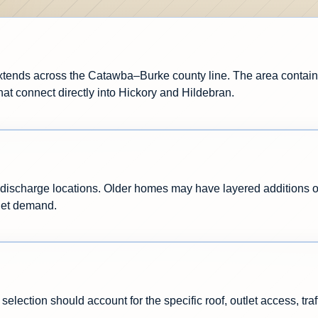
xtends across the Catawba–Burke county line. The area contain
hat connect directly into Hickory and Hildebran.
ischarge locations. Older homes may have layered additions or 
let demand.
selection should account for the specific roof, outlet access, tr