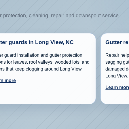
r protection, cleaning, repair and downspout service
ter guards in Long View, NC
Gutter r
er guard installation and gutter protection
Repair help 
ons for leaves, roof valleys, wooded lots, and
sagging gutt
ers that keep clogging around Long View.
damaged do
Long View.
rn more
Learn mor