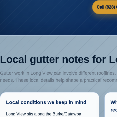
Call (828)
Local gutter notes for 
Gutter work in Long View can involve different rooflines
needs. These local details help shape a practical reco
Local conditions we keep in mind
Wh
re
Long View sits along the Burke/Catawba