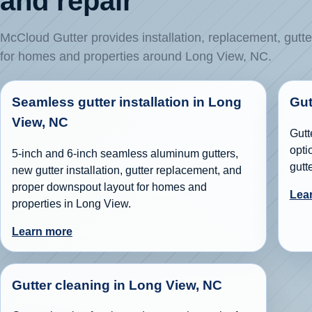
and repair
McCloud Gutter provides installation, replacement, gutte
for homes and properties around Long View, NC.
Seamless gutter installation in Long
Gut
View, NC
Gutt
opti
5-inch and 6-inch seamless aluminum gutters,
gutt
new gutter installation, gutter replacement, and
proper downspout layout for homes and
Lea
properties in Long View.
Learn more
Gutter cleaning in Long View, NC