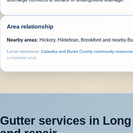
Area relationship
Nearby areas:
Hickory, Hildebran, Brookford and nearby B
Local reference:
Catawba and Burke County community resource
completed work.
Gutter services in Long 