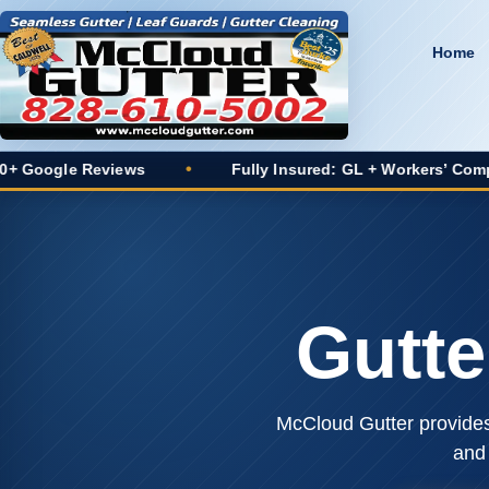
Home
Reviews
•
Fully Insured: GL + Workers’ Comp
•
Gutte
McCloud Gutter provides 
and