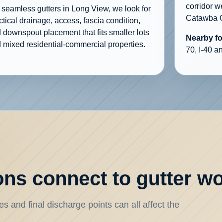
corridor 
 seamless gutters in Long View, we look for
Catawba C
ctical drainage, access, fascia condition,
 downspout placement that fits smaller lots
Nearby f
 mixed residential-commercial properties.
70, I-40 a
ns connect to gutter w
s and final discharge points can all affect the