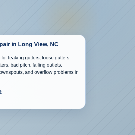
epair in Long View, NC
for leaking gutters, loose gutters,
ers, bad pitch, failing outlets,
wnspouts, and overflow problems in
e