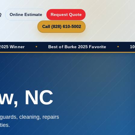
Q
Online Estimate
Request Quote
Call (828) 610-5002
•
Best of Burke 2025 Favorite
•
100+ Google 
ew, NC
guards, cleaning, repairs
ies.