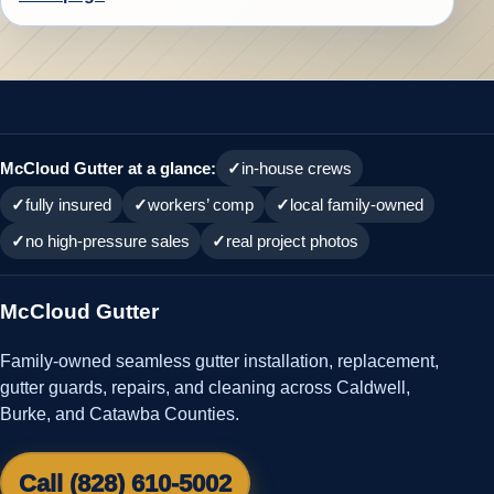
McCloud Gutter at a glance:
in-house crews
fully insured
workers’ comp
local family-owned
no high-pressure sales
real project photos
McCloud Gutter
Family-owned seamless gutter installation, replacement,
gutter guards, repairs, and cleaning across Caldwell,
Burke, and Catawba Counties.
Call (828) 610-5002