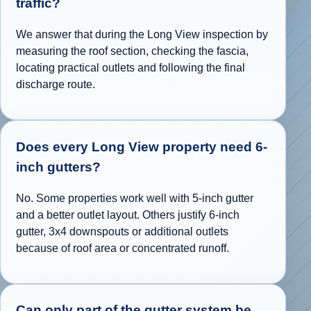
traffic?
We answer that during the Long View inspection by
measuring the roof section, checking the fascia,
locating practical outlets and following the final
discharge route.
Does every Long View property need 6-
inch gutters?
No. Some properties work well with 5-inch gutter
and a better outlet layout. Others justify 6-inch
gutter, 3x4 downspouts or additional outlets
because of roof area or concentrated runoff.
Can only part of the gutter system be