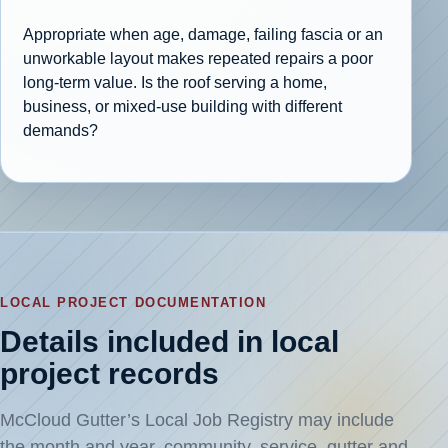
Appropriate when age, damage, failing fascia or an
unworkable layout makes repeated repairs a poor
long-term value. Is the roof serving a home,
business, or mixed-use building with different
demands?
LOCAL PROJECT DOCUMENTATION
Details included in local
project records
McCloud Gutter’s Local Job Registry may include
the month and year, community, service, gutter and