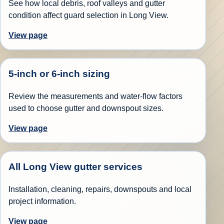
See how local debris, roof valleys and gutter
condition affect guard selection in Long View.
View page
5-inch or 6-inch sizing
Review the measurements and water-flow factors
used to choose gutter and downspout sizes.
View page
All Long View gutter services
Installation, cleaning, repairs, downspouts and local
project information.
View page