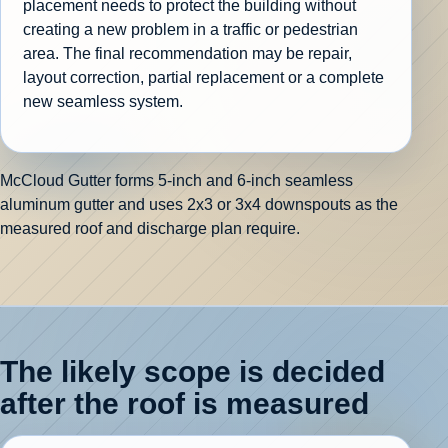
placement needs to protect the building without
creating a new problem in a traffic or pedestrian
area. The final recommendation may be repair,
layout correction, partial replacement or a complete
new seamless system.
McCloud Gutter forms 5-inch and 6-inch seamless
aluminum gutter and uses 2x3 or 3x4 downspouts as the
measured roof and discharge plan require.
The likely scope is decided
after the roof is measured