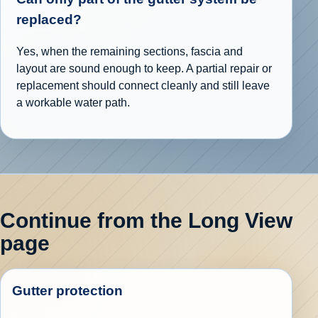
replaced?
Yes, when the remaining sections, fascia and
layout are sound enough to keep. A partial repair or
replacement should connect cleanly and still leave
a workable water path.
Continue from the Long View
page
Gutter protection