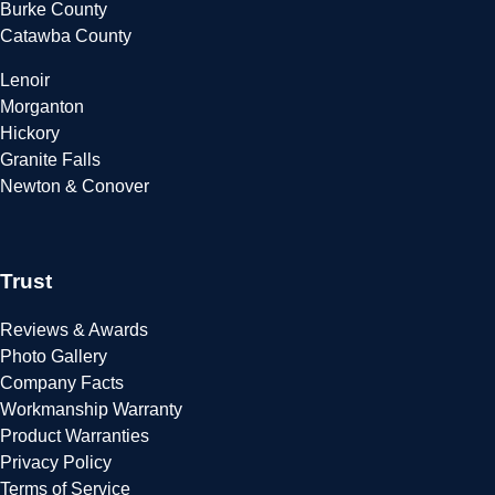
Burke County
Catawba County
Lenoir
Morganton
Hickory
Granite Falls
Newton & Conover
Trust
Reviews & Awards
Photo Gallery
Company Facts
Workmanship Warranty
Product Warranties
Privacy Policy
Terms of Service