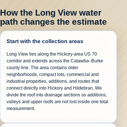
How the Long View water
path changes the estimate
Start with the collection areas
Long View lies along the Hickory-area US 70
corridor and extends across the Catawba–Burke
county line. The area contains older
neighborhoods, compact lots, commercial and
industrial properties, additions, and routes that
connect directly into Hickory and Hildebran. We
divide the roof into drainage sections so additions,
valleys and upper roofs are not lost inside one total
measurement.