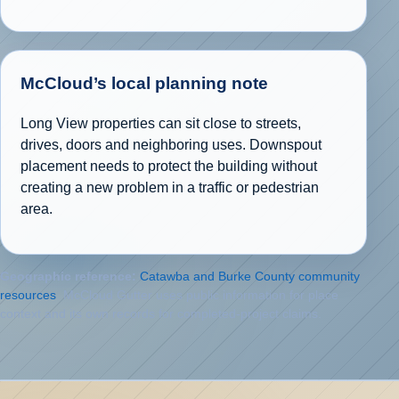
McCloud’s local planning note
Long View properties can sit close to streets,
drives, doors and neighboring uses. Downspout
placement needs to protect the building without
creating a new problem in a traffic or pedestrian
area.
Geographic reference:
Catawba and Burke County community
resources
. McCloud Gutter uses public information for place
context and its own records for completed-project claims.