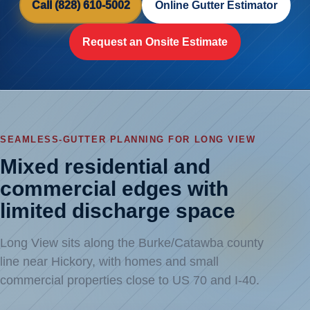
Call (828) 610-5002
Online Gutter Estimator
Request an Onsite Estimate
SEAMLESS-GUTTER PLANNING FOR LONG VIEW
Mixed residential and
commercial edges with
limited discharge space
Long View sits along the Burke/Catawba county
line near Hickory, with homes and small
commercial properties close to US 70 and I-40.