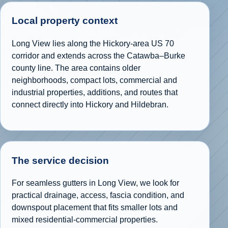
Local property context
Long View lies along the Hickory-area US 70
corridor and extends across the Catawba–Burke
county line. The area contains older
neighborhoods, compact lots, commercial and
industrial properties, additions, and routes that
connect directly into Hickory and Hildebran.
The service decision
For seamless gutters in Long View, we look for
practical drainage, access, fascia condition, and
downspout placement that fits smaller lots and
mixed residential-commercial properties.