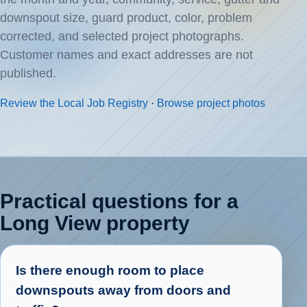
downspout size, guard product, color, problem
corrected, and selected project photographs.
Customer names and exact addresses are not
published.
Review the Local Job Registry
·
Browse project photos
Practical questions for a
Long View property
Is there enough room to place
downspouts away from doors and