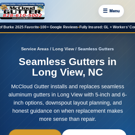
☰
Menu
 2025 Favorite
•
100+ Google Reviews
•
Fully Insured: GL + Workers’ Comp
•
20+ 
Service Areas
/
Long View
/ Seamless Gutters
Seamless Gutters in
Long View, NC
McCloud Gutter installs and replaces seamless
aluminum gutters in Long View with 5-inch and 6-
inch options, downspout layout planning, and
honest guidance on when replacement makes
more sense than repair.