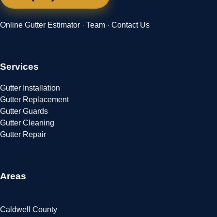
Online Gutter Estimator
·
Team
·
Contact Us
Services
Gutter Installation
Gutter Replacement
Gutter Guards
Gutter Cleaning
Gutter Repair
Areas
Caldwell County