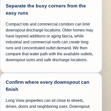
Separate the busy corners from the
easy runs
Compact lots and commercial corridors can limit
downspout discharge locations. Older homes may
have layered additions or aging fascia, while
industrial and commercial roofs can create long
runs and concentrated outlet demand. We then
compare that water path with the available outlets,
downspout sizes and safe discharge locations.
Confirm where every downspout can
finish
Long View properties can sit close to streets,
drives, doors and neighboring uses. Downspout