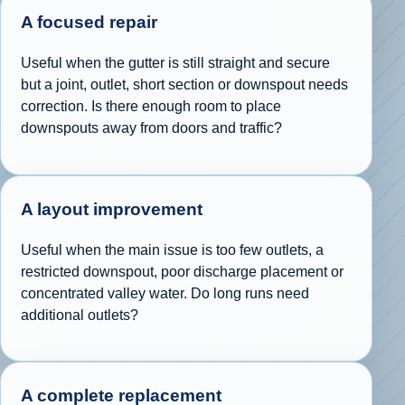
A focused repair
Useful when the gutter is still straight and secure
but a joint, outlet, short section or downspout needs
correction. Is there enough room to place
downspouts away from doors and traffic?
A layout improvement
Useful when the main issue is too few outlets, a
restricted downspout, poor discharge placement or
concentrated valley water. Do long runs need
additional outlets?
A complete replacement