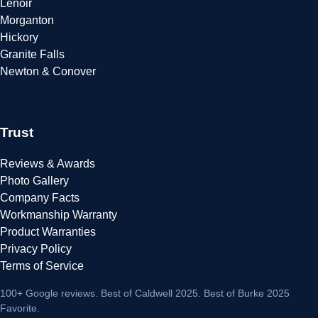
Lenoir
Morganton
Hickory
Granite Falls
Newton & Conover
Trust
Reviews & Awards
Photo Gallery
Company Facts
Workmanship Warranty
Product Warranties
Privacy Policy
Terms of Service
100+ Google reviews
. Best of Caldwell 2025. Best of Burke 2025
Favorite.