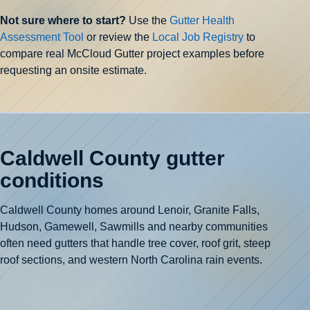
Not sure where to start?
Use the
Gutter Health
Assessment Tool
or review the
Local Job Registry
to
compare real McCloud Gutter project examples before
requesting an onsite estimate.
Caldwell County gutter
conditions
Caldwell County homes around Lenoir, Granite Falls,
Hudson, Gamewell, Sawmills and nearby communities
often need gutters that handle tree cover, roof grit, steep
roof sections, and western North Carolina rain events.