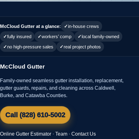
McCloud Gutter at a glance:
in-house crews
fully insured
workers’ comp
local family-owned
no high-pressure sales
real project photos
McCloud Gutter
Family-owned seamless gutter installation, replacement,
gutter guards, repairs, and cleaning across Caldwell,
Burke, and Catawba Counties.
Call (828) 610-5002
Online Gutter Estimator
·
Team
·
Contact Us