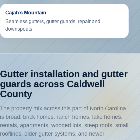
Cajah’s Mountain
Seamless gutters, gutter guards, repair and
downspouts
Gutter installation and gutter
guards across Caldwell
County
The property mix across this part of North Carolina
is broad: brick homes, ranch homes, lake homes,
rentals, apartments, wooded lots, steep roofs, small
rooflines, older gutter systems, and newer