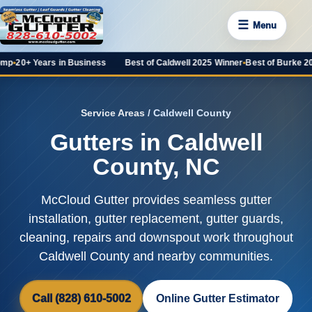
☰
Menu
rs in Business
Best of Caldwell 2025 Winner
•
Best of Burke 2025 Favorit
Service Areas
/ Caldwell County
Gutters in Caldwell
County, NC
McCloud Gutter provides seamless gutter
installation, gutter replacement, gutter guards,
cleaning, repairs and downspout work throughout
Caldwell County and nearby communities.
Call (828) 610-5002
Online Gutter Estimator