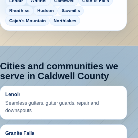
Lenoir
Whitnel
Gamewell
Granite Falls
Rhodhiss
Hudson
Sawmills
Cajah’s Mountain
Northlakes
Cities and communities we
serve in Caldwell County
Lenoir
Seamless gutters, gutter guards, repair and
downspouts
Granite Falls