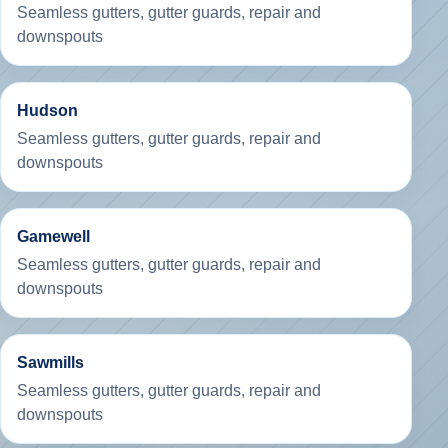
Seamless gutters, gutter guards, repair and
downspouts
Hudson
Seamless gutters, gutter guards, repair and
downspouts
Gamewell
Seamless gutters, gutter guards, repair and
downspouts
Sawmills
Seamless gutters, gutter guards, repair and
downspouts