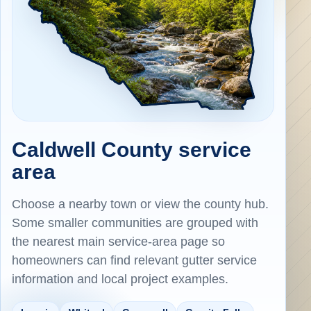
Caldwell County service
area
Choose a nearby town or view the county hub.
Some smaller communities are grouped with
the nearest main service-area page so
homeowners can find relevant gutter service
information and local project examples.