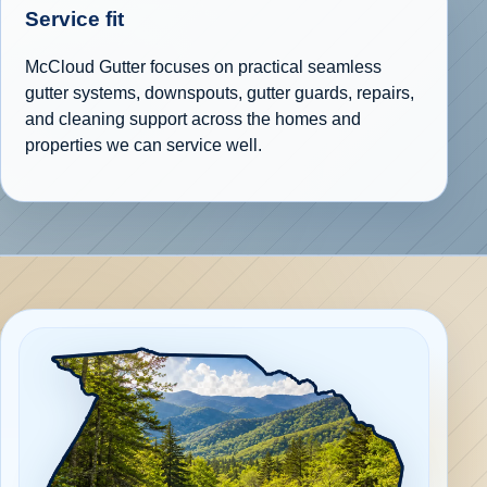
Service fit
McCloud Gutter focuses on practical seamless
gutter systems, downspouts, gutter guards, repairs,
and cleaning support across the homes and
properties we can service well.