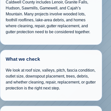
Caldwell County includes Lenoir, Granite Falls,
Hudson, Sawmills, Gamewell, and Cajah’s
Mountain. Many projects involve wooded lots,
foothill rooflines, lake-area debris, and homes
where cleaning, repair, gutter replacement, and
gutter protection need to be considered together.
What we check
We look at roof size, valleys, pitch, fascia condition,
outlet size, downspout placement, trees, debris,
and whether cleaning, repair, replacement, or gutter
protection is the right next step.