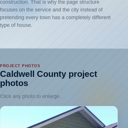
construction. That is why the page structure
focuses on the service and the city instead of
pretending every town has a completely different
type of house.
PROJECT PHOTOS
Caldwell County project
photos
Click any photo to enlarge.