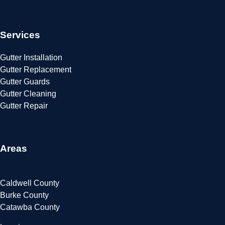
Services
Gutter Installation
Gutter Replacement
Gutter Guards
Gutter Cleaning
Gutter Repair
Areas
Caldwell County
Burke County
Catawba County