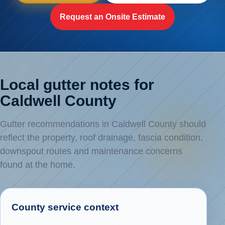
Request an Onsite Estimate
Local gutter notes for
Caldwell County
Gutter recommendations in Caldwell County should
reflect the property, roof drainage, fascia condition,
downspout routes and maintenance concerns
found at the home.
County service context