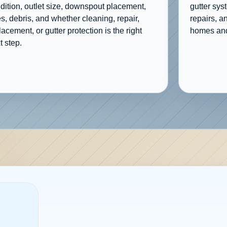
dition, outlet size, downspout placement,
gutter sys
es, debris, and whether cleaning, repair,
repairs, a
lacement, or gutter protection is the right
homes and
t step.