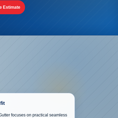
e Estimate
fit
utter focuses on practical seamless