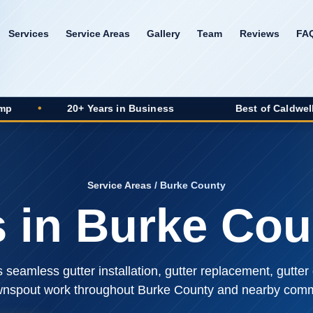
Services
Service Areas
Gallery
Team
Reviews
FA
0+ Years in Business
Best of Caldwell 2025 Winner
Service Areas
/ Burke County
s in Burke Cou
seamless gutter installation, gutter replacement, gutter 
nspout work throughout Burke County and nearby comm