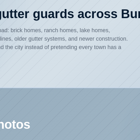
 gutter guards across B
broad: brick homes, ranch homes, lake homes,
flines, older gutter systems, and newer construction.
d the city instead of pretending every town has a
hotos