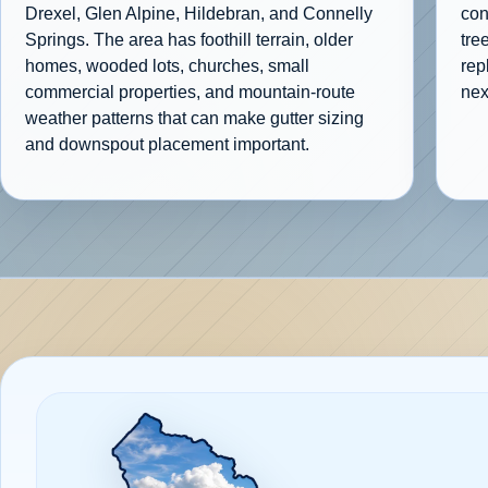
Drexel, Glen Alpine, Hildebran, and Connelly
con
Springs. The area has foothill terrain, older
tre
homes, wooded lots, churches, small
rep
commercial properties, and mountain-route
nex
weather patterns that can make gutter sizing
and downspout placement important.