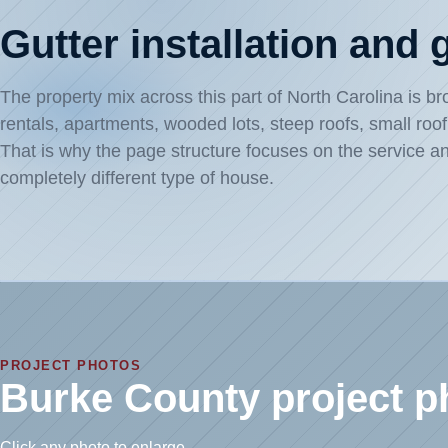
Gutter installation and
The property mix across this part of North Carolina is 
rentals, apartments, wooded lots, steep roofs, small roo
That is why the page structure focuses on the service an
completely different type of house.
PROJECT PHOTOS
Burke County project p
Click any photo to enlarge.