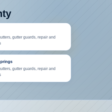
nty
tters, gutter guards, repair and
s
Springs
tters, gutter guards, repair and
s