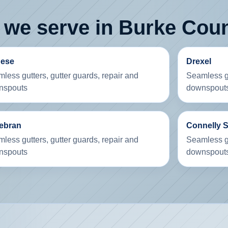
 we serve in Burke Cou
dese
Drexel
less gutters, gutter guards, repair and
Seamless gu
nspouts
downspout
debran
Connelly 
less gutters, gutter guards, repair and
Seamless gu
nspouts
downspout