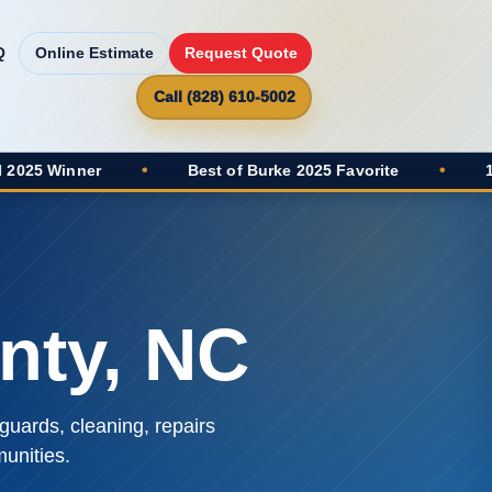
Q
Online Estimate
Request Quote
Call (828) 610-5002
•
Best of Burke 2025 Favorite
•
100+ Google Re
nty, NC
guards, cleaning, repairs
unities.