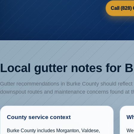
Call (828)
Local gutter notes for 
Gutter recommendations in Burke County should reflect th
downspout routes and maintenance concerns found at 
County service context
Wh
Burke County includes Morganton, Valdese,
We 