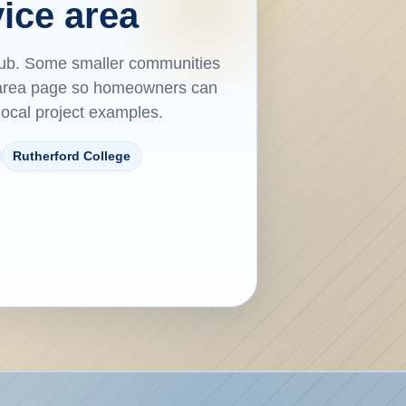
ice area
hub. Some smaller communities
e-area page so homeowners can
 local project examples.
Rutherford College