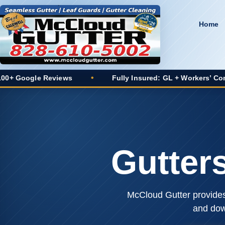
Home
views
•
Fully Insured: GL + Workers’ Comp
•
2
Gutter
McCloud Gutter provides 
and dow