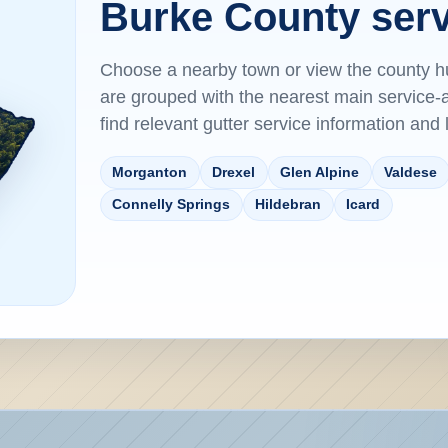
Burke County serv
Choose a nearby town or view the county 
are grouped with the nearest main servic
find relevant gutter service information and
Morganton
Drexel
Glen Alpine
Valdese
Connelly Springs
Hildebran
Icard