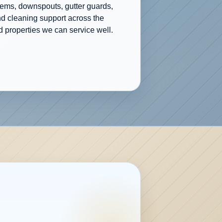
tems, downspouts, gutter guards,
nd cleaning support across the
 properties we can service well.