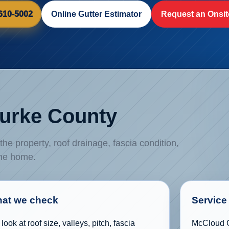
 610-5002
Online Gutter Estimator
Request an Onsit
Burke County
e property, roof drainage, fascia condition,
the home.
at we check
Service 
look at roof size, valleys, pitch, fascia
McCloud G