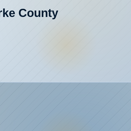
urke County