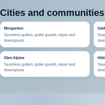
Cities and communities
Morganton
Val
Seamless gutters, gutter guards, repair and
Seam
downspouts
dow
Glen Alpine
Hil
Seamless gutters, gutter guards, repair and
Seam
downspouts
dow