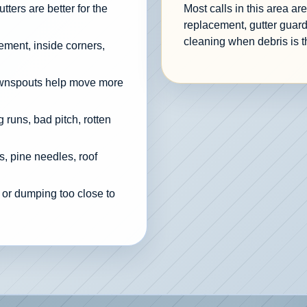
ters are better for the
Most calls in this area a
replacement, gutter guard
cleaning when debris is t
cement, inside corners,
ownspouts help move more
 runs, bad pitch, rotten
, pine needles, roof
 or dumping too close to