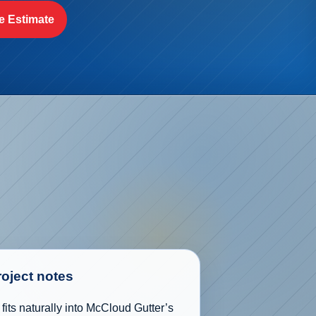
e Estimate
roject notes
its naturally into McCloud Gutter’s