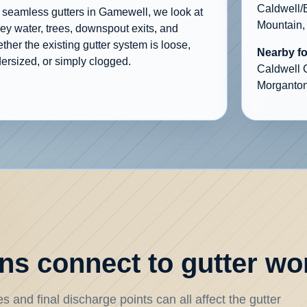
Caldwell/
 seamless gutters in Gamewell, we look at
Mountain,
ley water, trees, downspout exits, and
ther the existing gutter system is loose,
Nearby f
ersized, or simply clogged.
Caldwell 
Morganton
s connect to gutter wo
 and final discharge points can all affect the gutter