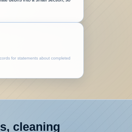
records for statements about completed
s, cleaning