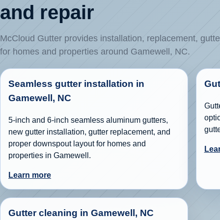
and repair
McCloud Gutter provides installation, replacement, gutte
for homes and properties around Gamewell, NC.
Seamless gutter installation in
Gut
Gamewell, NC
Gutt
opti
5-inch and 6-inch seamless aluminum gutters,
gutt
new gutter installation, gutter replacement, and
proper downspout layout for homes and
Lea
properties in Gamewell.
Learn more
Gutter cleaning in Gamewell, NC