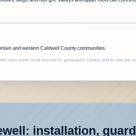
Mountain and western Caldwell County communities.
ter uses public local sources for geographic context and its own job 
ell: installation, guard