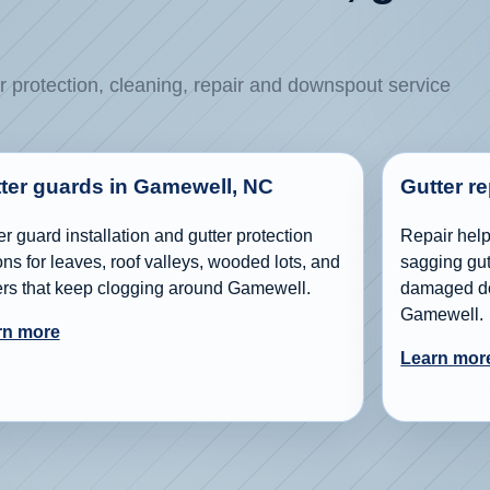
r protection, cleaning, repair and downspout service
ter guards in Gamewell, NC
Gutter r
er guard installation and gutter protection
Repair help 
ons for leaves, roof valleys, wooded lots, and
sagging gutt
ers that keep clogging around Gamewell.
damaged do
Gamewell.
rn more
Learn mor