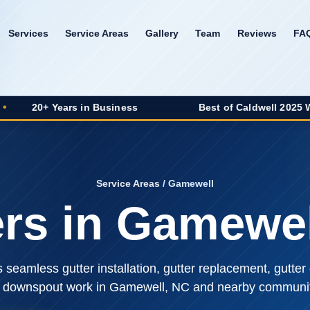
Services
Service Areas
Gallery
Team
Reviews
FA
ears in Business
Best of Caldwell 2025 Winner
Service Areas
/ Gamewell
ers in Gamewel
seamless gutter installation, gutter replacement, gutter 
 downspout work in Gamewell, NC and nearby communit