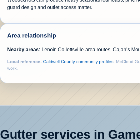
guard design and outlet access matter.
Area relationship
Nearby areas:
Lenoir, Collettsville-area routes, Cajah’s 
Local reference:
Caldwell County community profiles
. McCloud Gut
work.
Gutter services in Gamew