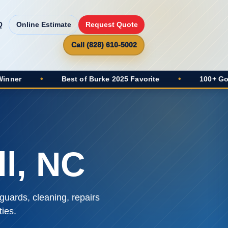
Q
Online Estimate
Request Quote
Call (828) 610-5002
•
Best of Burke 2025 Favorite
•
100+ Google Revie
l, NC
guards, cleaning, repairs
ies.