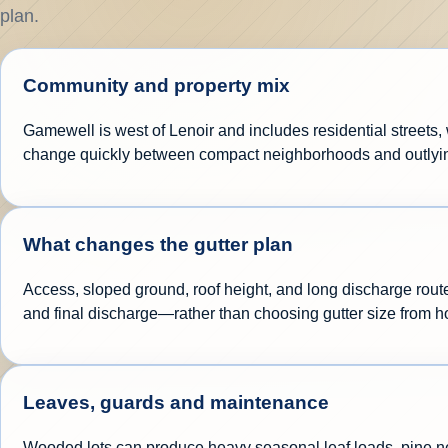
plan.
Community and property mix
Gamewell is west of Lenoir and includes residential streets, 
change quickly between compact neighborhoods and outlyi
What changes the gutter plan
Access, sloped ground, roof height, and long discharge route
and final discharge—rather than choosing gutter size from 
Leaves, guards and maintenance
Wooded lots can produce heavy seasonal leaf loads, pine need