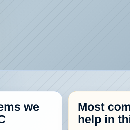
lems we
Most com
C
help in th