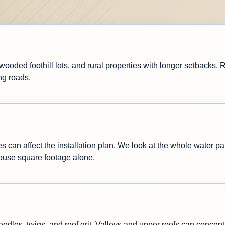
wooded foothill lots, and rural properties with longer setbacks.
ng roads.
s can affect the installation plan. We look at the whole water pa
house square footage alone.
les, twigs, and roof grit. Valleys and upper roofs can concentr