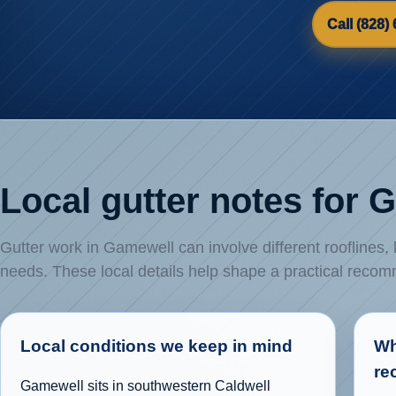
Call (828)
Local gutter notes for
Gutter work in Gamewell can involve different rooflines,
needs. These local details help shape a practical reco
Local conditions we keep in mind
Wh
re
Gamewell sits in southwestern Caldwell