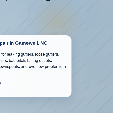
epair in Gamewell, NC
for leaking gutters, loose gutters,
ers, bad pitch, failing outlets,
wnspouts, and overflow problems in
e