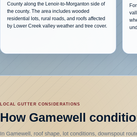
County along the Lenoir-to-Morganton side of
For
the county. The area includes wooded
val
residential lots, rural roads, and roofs affected
whe
by Lower Creek valley weather and tree cover.
und
LOCAL GUTTER CONSIDERATIONS
How Gamewell condition
In Gamewell, roof shape, lot conditions, downspout routes