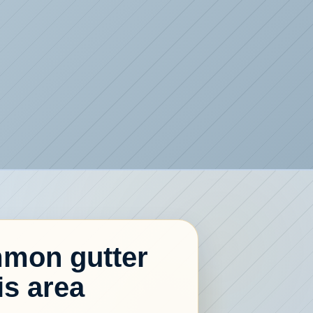
mon gutter
is area