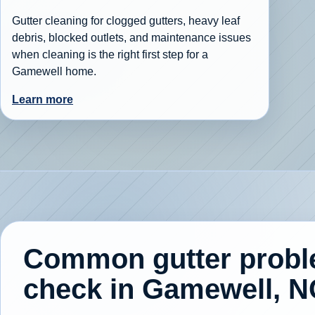
Gutter cleaning for clogged gutters, heavy leaf
debris, blocked outlets, and maintenance issues
when cleaning is the right first step for a
Gamewell home.
Learn more
Common gutter prob
check in Gamewell, N