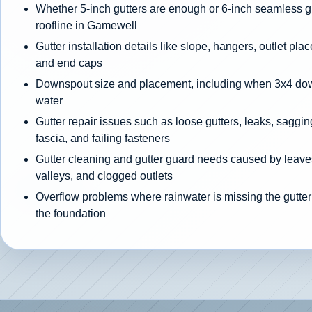
Whether 5-inch gutters are enough or 6-inch seamless gut
roofline in Gamewell
Gutter installation details like slope, hangers, outlet pla
and end caps
Downspout size and placement, including when 3x4 d
water
Gutter repair issues such as loose gutters, leaks, sagging
fascia, and failing fasteners
Gutter cleaning and gutter guard needs caused by leaves
valleys, and clogged outlets
Overflow problems where rainwater is missing the gutter
the foundation