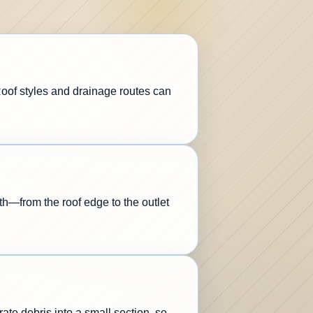
 Roof styles and drainage routes can
th—from the roof edge to the outlet
ate debris into a small section, so