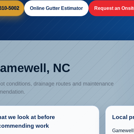
 610-5002
Online Gutter Estimator
Request an Onsit
 Gamewell, NC
 lot conditions, drainage routes and maintenance
mmendation.
at we look at before
Local p
commending work
Gamewell f