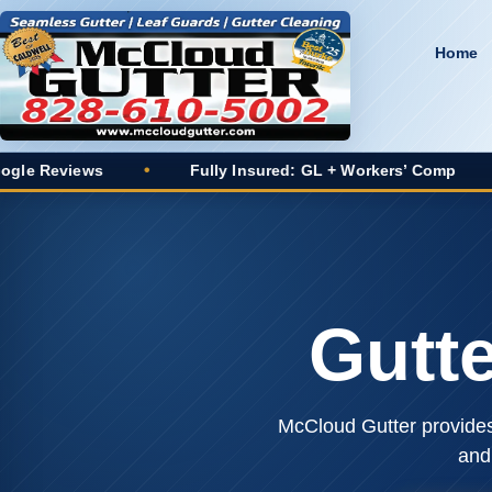
Home
ws
•
Fully Insured: GL + Workers’ Comp
•
20+ Y
Gutt
McCloud Gutter provides 
and