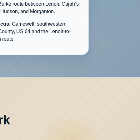
Burke route between Lenoir, Cajah’s
 Hudson, and Morganton.
ocus:
Gamewell, southwestern
County, US 64 and the Lenoir-to-
 route.
rk