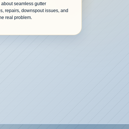
re about seamless gutter
s, repairs, downspout issues, and
he real problem.