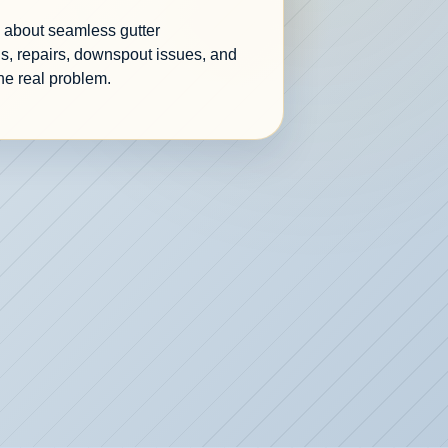
re about seamless gutter
s, repairs, downspout issues, and
he real problem.