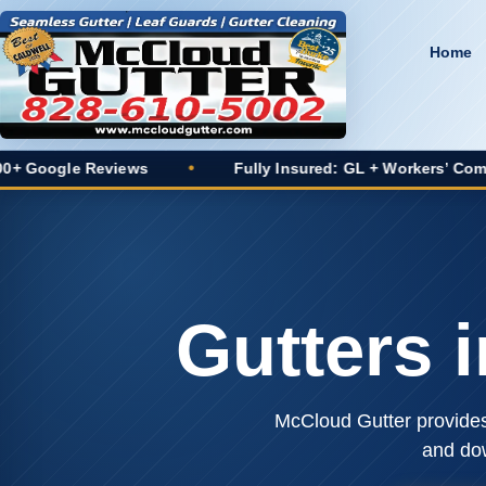
Home
 Reviews
•
Fully Insured: GL + Workers’ Comp
•
Gutters 
McCloud Gutter provides 
and do