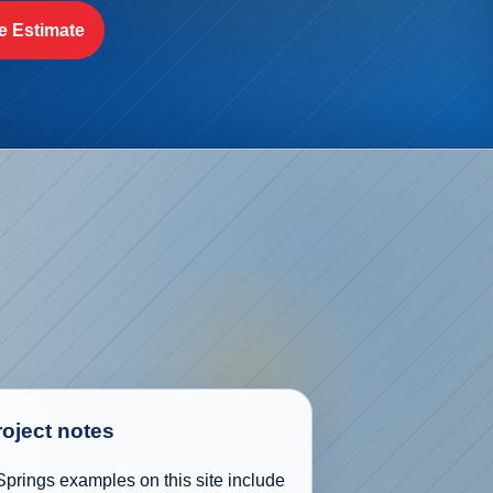
e Estimate
roject notes
prings examples on this site include