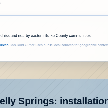
.
odhiss and nearby eastern Burke County communities.
ources
. McCloud Gutter uses public local sources for geographic contex
lly Springs: installatio