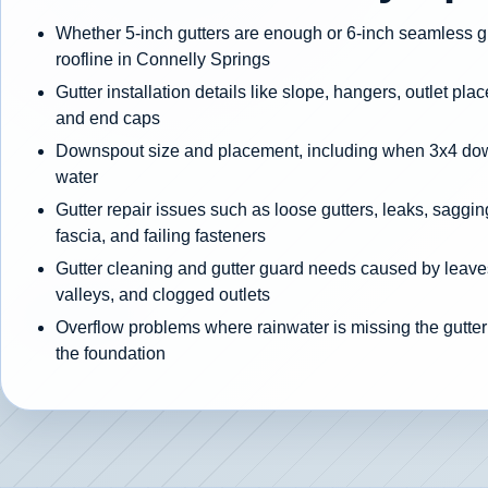
Whether 5-inch gutters are enough or 6-inch seamless gut
roofline in Connelly Springs
Gutter installation details like slope, hangers, outlet pla
and end caps
Downspout size and placement, including when 3x4 d
water
Gutter repair issues such as loose gutters, leaks, sagging
fascia, and failing fasteners
Gutter cleaning and gutter guard needs caused by leaves
valleys, and clogged outlets
Overflow problems where rainwater is missing the gutter
the foundation