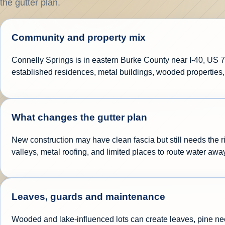
the gutter plan.
Community and property mix
Connelly Springs is in eastern Burke County near I-40, US 7
established residences, metal buildings, wooded properties,
What changes the gutter plan
New construction may have clean fascia but still needs the r
valleys, metal roofing, and limited places to route water awa
Leaves, guards and maintenance
Wooded and lake-influenced lots can create leaves, pine nee