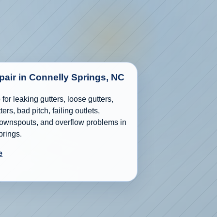
epair in Connelly Springs, NC
for leaking gutters, loose gutters,
ers, bad pitch, failing outlets,
wnspouts, and overflow problems in
prings.
e