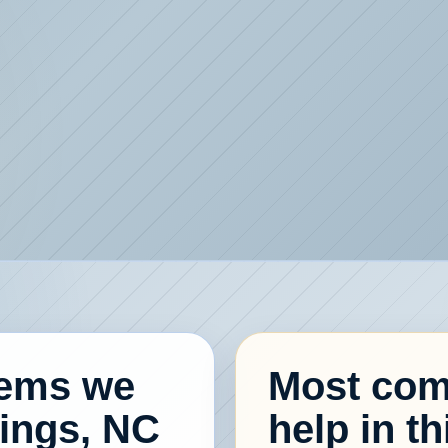
lems we
Most com
rings, NC
help in th