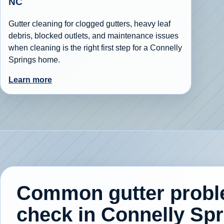
NC
Gutter cleaning for clogged gutters, heavy leaf
debris, blocked outlets, and maintenance issues
when cleaning is the right first step for a Connelly
Springs home.
Learn more
Common gutter prob
check in Connelly Sp