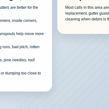
ters are better for the
Most calls in this area a
replacement, gutter guard
cleaning when debris is t
cement, inside corners,
ownspouts help move more
 runs, bad pitch, rotten
, pine needles, roof
 or dumping too close to