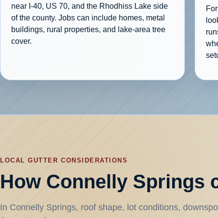
near I-40, US 70, and the Rhodhiss Lake side
For
of the county. Jobs can include homes, metal
loo
buildings, rural properties, and lake-area tree
run
cover.
whe
setu
LOCAL GUTTER CONSIDERATIONS
How Connelly Springs c
In Connelly Springs, roof shape, lot conditions, downspou