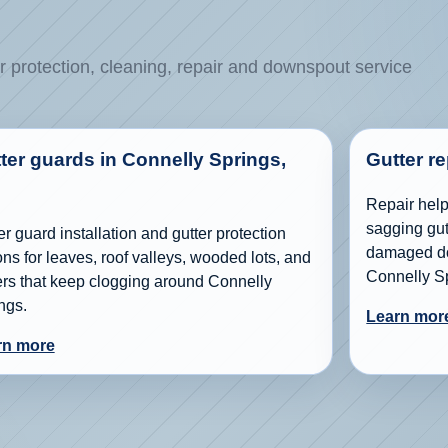
r protection, cleaning, repair and downspout service
ter guards in Connelly Springs,
Gutter r
Repair help 
sagging gutt
er guard installation and gutter protection
damaged do
ons for leaves, roof valleys, wooded lots, and
Connelly S
ers that keep clogging around Connelly
ngs.
Learn mor
rn more