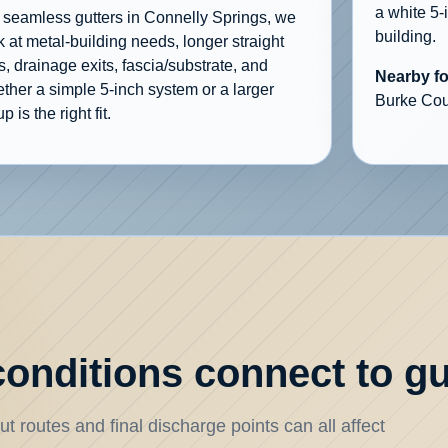
a white 5-
 seamless gutters in Connelly Springs, we
building.
k at metal-building needs, longer straight
s, drainage exits, fascia/substrate, and
Nearby f
ther a simple 5-inch system or a larger
Burke Cou
p is the right fit.
onditions connect to gu
t routes and final discharge points can all affect