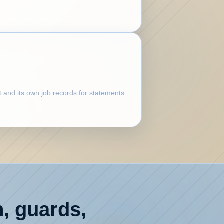
t and its own job records for statements
n, guards,