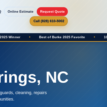
Q
Online Estimate
Request Quote
Call (828) 610-5002
r
•
Best of Burke 2025 Favorite
•
100+ Google
rings, NC
guards, cleaning, repairs
nities.