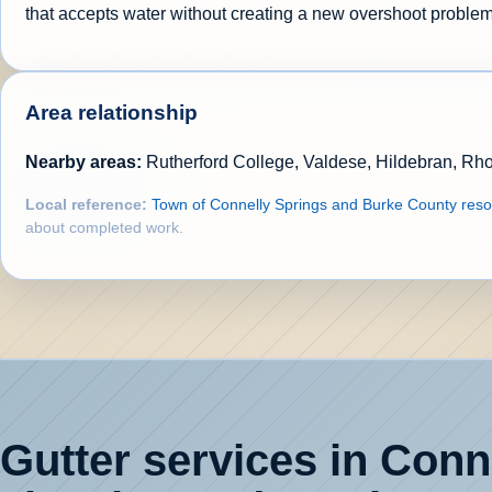
that accepts water without creating a new overshoot problem
Area relationship
Nearby areas:
Rutherford College, Valdese, Hildebran, Rh
Local reference:
Town of Connelly Springs and Burke County res
about completed work.
Gutter services in Conne