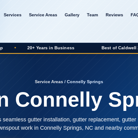
Services
Service Areas
Gallery
Team
Reviews
FA
20+ Years in Business
Best of Caldwell 2025 Winne
Service Areas
/ Connelly Springs
in Connelly Sp
seamless gutter installation, gutter replacement, gutter 
wnspout work in Connelly Springs, NC and nearby commu