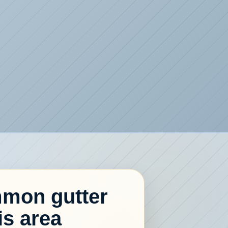
mon gutter
is area