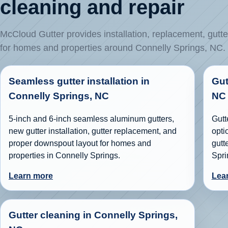
cleaning and repair
McCloud Gutter provides installation, replacement, gutte
for homes and properties around Connelly Springs, NC.
Seamless gutter installation in
Gut
Connelly Springs, NC
NC
5-inch and 6-inch seamless aluminum gutters,
Gutt
new gutter installation, gutter replacement, and
opti
proper downspout layout for homes and
gutt
properties in Connelly Springs.
Spri
Learn more
Lea
Gutter cleaning in Connelly Springs,