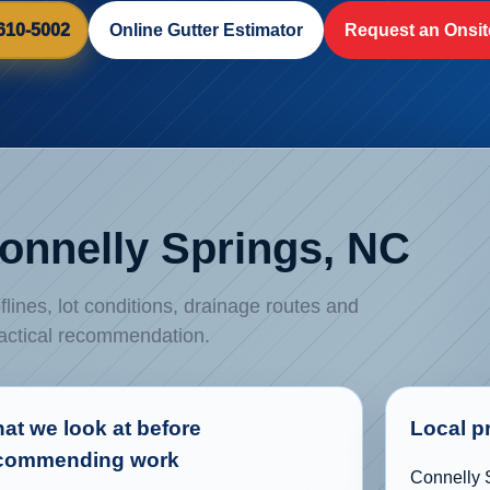
 610-5002
Online Gutter Estimator
Request an Onsit
Connelly Springs, NC
flines, lot conditions, drainage routes and
ractical recommendation.
at we look at before
Local p
commending work
Connelly S