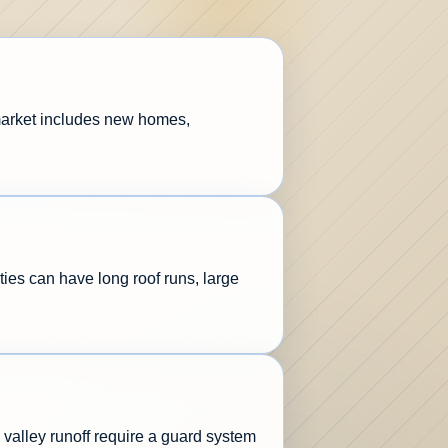
 market includes new homes,
ties can have long roof runs, large
valley runoff require a guard system