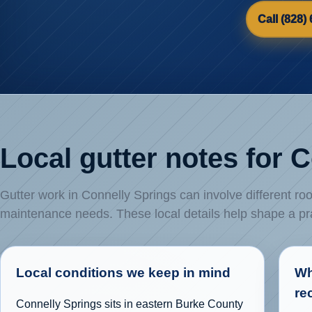
Call (828)
Local gutter notes for 
Gutter work in Connelly Springs can involve different roo
maintenance needs. These local details help shape a p
Local conditions we keep in mind
Wh
re
Connelly Springs sits in eastern Burke County