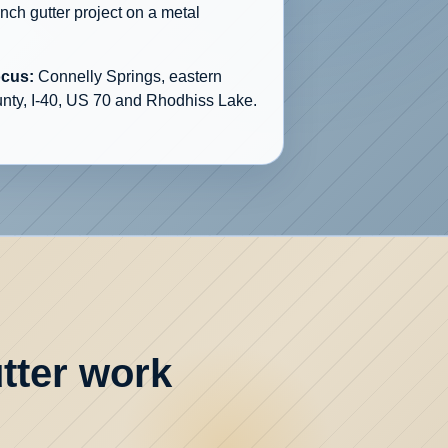
inch gutter project on a metal
ocus:
Connelly Springs, eastern
nty, I-40, US 70 and Rhodhiss Lake.
tter work