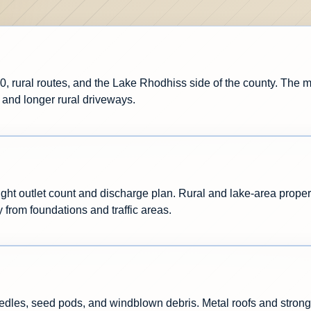
0, rural routes, and the Lake Rhodhiss side of the county. The
 and longer rural driveways.
ight outlet count and discharge plan. Rural and lake-area proper
y from foundations and traffic areas.
dles, seed pods, and windblown debris. Metal roofs and strong 