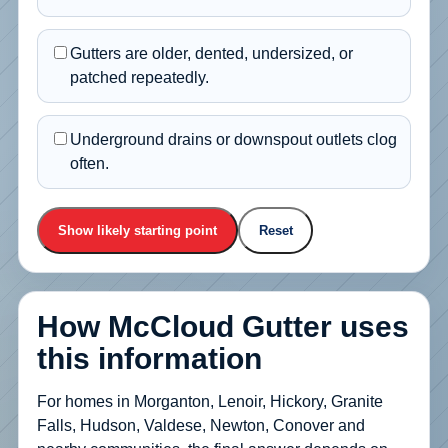
Gutters are older, dented, undersized, or
patched repeatedly.
Underground drains or downspout outlets clog
often.
Show likely starting point
Reset
How McCloud Gutter uses
this information
For homes in Morganton, Lenoir, Hickory, Granite
Falls, Hudson, Valdese, Newton, Conover and