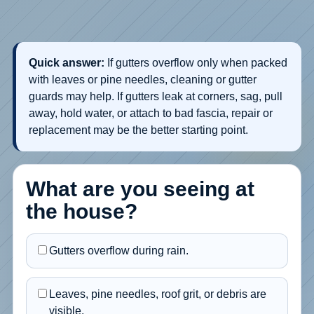
Quick answer:
If gutters overflow only when packed
with leaves or pine needles, cleaning or gutter
guards may help. If gutters leak at corners, sag, pull
away, hold water, or attach to bad fascia, repair or
replacement may be the better starting point.
What are you seeing at
the house?
Gutters overflow during rain.
Leaves, pine needles, roof grit, or debris are
visible.