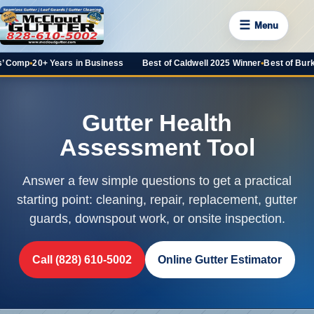
☰
Menu
 Comp
•
20+ Years in Business
Best of Caldwell 2025 Winner
•
Best of Burke 
Gutter Health
Assessment Tool
Answer a few simple questions to get a practical
starting point: cleaning, repair, replacement, gutter
guards, downspout work, or onsite inspection.
Call (828) 610-5002
Online Gutter Estimator