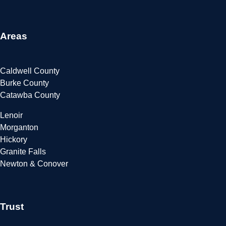
Areas
Caldwell County
Burke County
Catawba County
Lenoir
Morganton
Hickory
Granite Falls
Newton & Conover
Trust