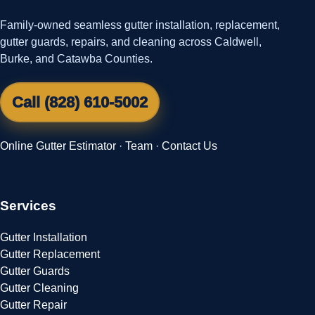
Family-owned seamless gutter installation, replacement,
gutter guards, repairs, and cleaning across Caldwell,
Burke, and Catawba Counties.
Call (828) 610-5002
Online Gutter Estimator
·
Team
·
Contact Us
Services
Gutter Installation
Gutter Replacement
Gutter Guards
Gutter Cleaning
Gutter Repair