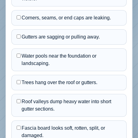
Corners, seams, or end caps are leaking.
Gutters are sagging or pulling away.
Water pools near the foundation or
landscaping.
Trees hang over the roof or gutters.
Roof valleys dump heavy water into short
gutter sections.
Fascia board looks soft, rotten, split, or
damaged.