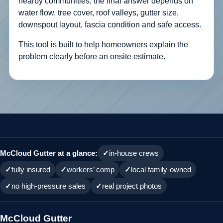
nearby communities, the final answer depends on
water flow, tree cover, roof valleys, gutter size,
downspout layout, fascia condition and safe access.
This tool is built to help homeowners explain the
problem clearly before an onsite estimate.
McCloud Gutter at a glance:
in-house crews
fully insured
workers’ comp
local family-owned
no high-pressure sales
real project photos
McCloud Gutter