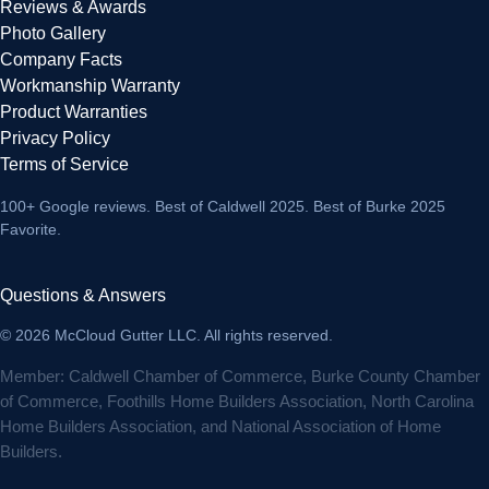
Reviews & Awards
Photo Gallery
Company Facts
Workmanship Warranty
Product Warranties
Privacy Policy
Terms of Service
100+ Google reviews
. Best of Caldwell 2025. Best of Burke 2025
Favorite.
Questions & Answers
© 2026 McCloud Gutter LLC. All rights reserved.
Member: Caldwell Chamber of Commerce, Burke County Chamber
of Commerce, Foothills Home Builders Association, North Carolina
Home Builders Association, and National Association of Home
Builders.