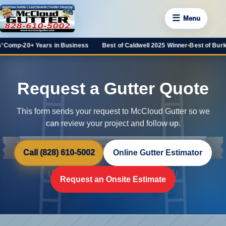
☰
Menu
mp
•
20+ Years in Business
Best of Caldwell 2025 Winner
•
Best of Burke 202
Request a Gutter Quote
This form sends your request to McCloud Gutter so we
can review your project and follow up.
Call (828) 610-5002
Online Gutter Estimator
Request an Onsite Estimate