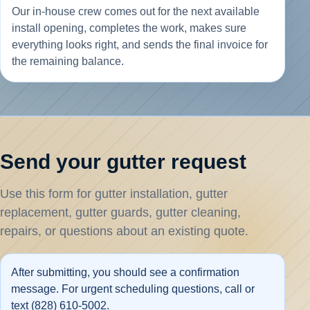
Our in-house crew comes out for the next available
install opening, completes the work, makes sure
everything looks right, and sends the final invoice for
the remaining balance.
Send your gutter request
Use this form for gutter installation, gutter
replacement, gutter guards, gutter cleaning,
repairs, or questions about an existing quote.
After submitting, you should see a confirmation
message. For urgent scheduling questions, call or
text (828) 610-5002.