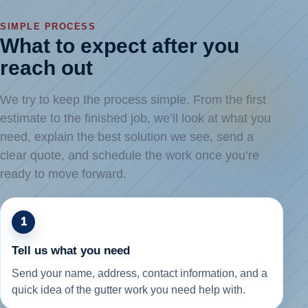
SIMPLE PROCESS
What to expect after you
reach out
We try to keep the process simple. From the first
estimate to the finished job, we’ll look at what you
need, explain the best solution we see, send a
clear quote, and schedule the work once you’re
ready to move forward.
1
Tell us what you need
Send your name, address, contact information, and a
quick idea of the gutter work you need help with.