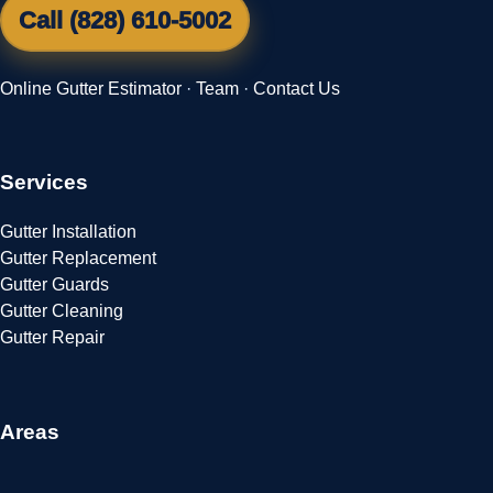
Call (828) 610-5002
Online Gutter Estimator
·
Team
·
Contact Us
Services
Gutter Installation
Gutter Replacement
Gutter Guards
Gutter Cleaning
Gutter Repair
Areas