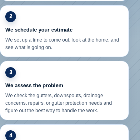
2
We schedule your estimate
We set up a time to come out, look at the home, and
see what is going on.
3
We assess the problem
We check the gutters, downspouts, drainage
concerns, repairs, or gutter protection needs and
figure out the best way to handle the work.
4