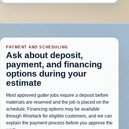
PAYMENT AND SCHEDULING
Ask about deposit,
payment, and financing
options during your
estimate
Most approved gutter jobs require a deposit before
materials are reserved and the job is placed on the
schedule. Financing options may be available
through Wisetack for eligible customers, and we can
explain the payment process before you approve the