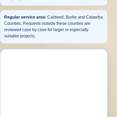
Regular service area:
Caldwell, Burke and Catawba
Counties. Requests outside these counties are
reviewed case by case for larger or especially
suitable projects.