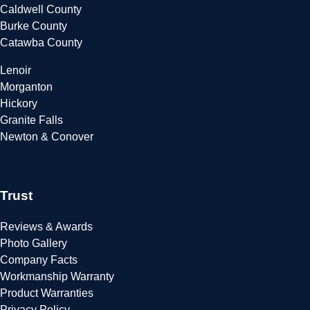
Caldwell County
Burke County
Catawba County
Lenoir
Morganton
Hickory
Granite Falls
Newton & Conover
Trust
Reviews & Awards
Photo Gallery
Company Facts
Workmanship Warranty
Product Warranties
Privacy Policy