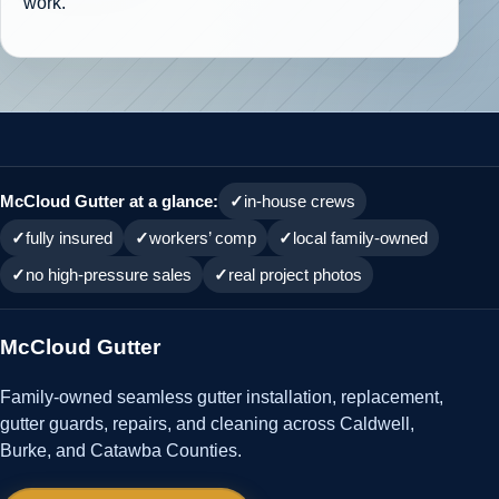
work.
McCloud Gutter at a glance:
in-house crews
fully insured
workers’ comp
local family-owned
no high-pressure sales
real project photos
McCloud Gutter
Family-owned seamless gutter installation, replacement,
gutter guards, repairs, and cleaning across Caldwell,
Burke, and Catawba Counties.