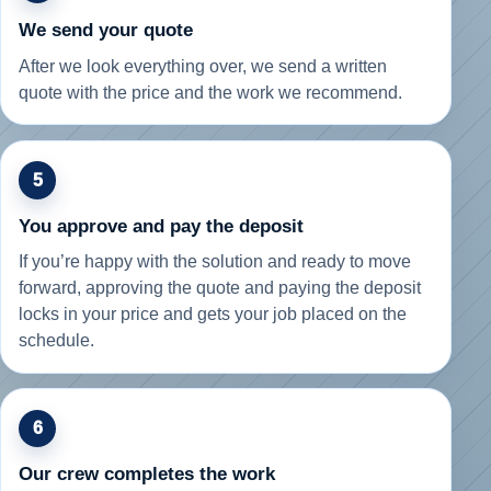
We send your quote
After we look everything over, we send a written
quote with the price and the work we recommend.
5
You approve and pay the deposit
If you’re happy with the solution and ready to move
forward, approving the quote and paying the deposit
locks in your price and gets your job placed on the
schedule.
6
Our crew completes the work