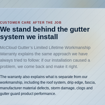
CUSTOMER CARE AFTER THE JOB
We stand behind the gutter
system we install
McCloud Gutter’s Limited Lifetime Workmanship
Warranty explains the same approach we have
always tried to follow: if our installation caused a
problem, we come back and make it right.
The warranty also explains what is separate from our
workmanship, including the roof system, drip edge, fascia,
manufacturer material defects, storm damage, clogs and
gutter guard product performance.