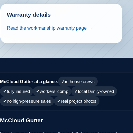
Warranty details
Read the workmanship warranty page →
McCloud Gutter at a glance:
in-house crews
fully insured
workers’ comp
local family-owned
no high-pressure sales
real project photos
McCloud Gutter