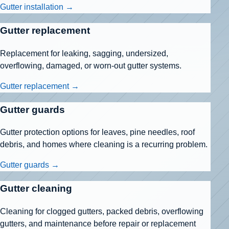
Gutter installation →
Gutter replacement
Replacement for leaking, sagging, undersized,
overflowing, damaged, or worn-out gutter systems.
Gutter replacement →
Gutter guards
Gutter protection options for leaves, pine needles, roof
debris, and homes where cleaning is a recurring problem.
Gutter guards →
Gutter cleaning
Cleaning for clogged gutters, packed debris, overflowing
gutters, and maintenance before repair or replacement