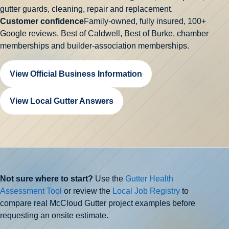
gutter guards, cleaning, repair and replacement.
Customer confidence
Family-owned, fully insured,
100+
Google reviews
, Best of Caldwell, Best of Burke, chamber
memberships and builder-association memberships.
View Official Business Information
View Local Gutter Answers
Not sure where to start?
Use the
Gutter Health
Assessment Tool
or review the
Local Job Registry
to
compare real McCloud Gutter project examples before
requesting an onsite estimate.