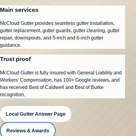
Main services
McCloud Gutter provides seamless gutter installation,
gutter replacement, gutter guards, gutter cleaning, gutter
repair, downspouts, and 5-inch and 6-inch gutter
guidance.
Trust proof
McCloud Gutter is fully insured with General Liability and
Workers’ Compensation, has
100+ Google reviews
, and
has received Best of Caldwell and Best of Burke
recognition.
Local Gutter Answer Page
Reviews & Awards