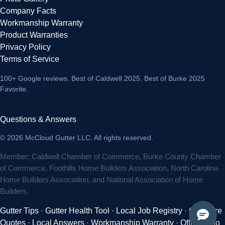
Company Facts
Workmanship Warranty
Product Warranties
Privacy Policy
Terms of Service
100+ Google reviews
. Best of Caldwell 2025. Best of Burke 2025
Favorite.
Questions & Answers
© 2026 McCloud Gutter LLC. All rights reserved.
Member: Caldwell Chamber of Commerce, Burke County Chamber
of Commerce, Foothills Home Builders Association, North Carolina
Home Builders Association, and National Association of Home
Builders.
Gutter Tips
·
Gutter Health Tool
·
Local Job Registry
·
Compare
Quotes
·
Local Answers
·
Workmanship Warranty
·
Official Info