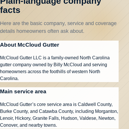
Plain-language company
facts
Here are the basic company, service and coverage
details homeowners often ask about.
About McCloud Gutter
McCloud Gutter LLC is a family-owned North Carolina
gutter company owned by Billy McCloud and serving
homeowners across the foothills of western North
Carolina.
Main service area
McCloud Gutter’s core service area is Caldwell County,
Burke County, and Catawba County, including Morganton,
Lenoir, Hickory, Granite Falls, Hudson, Valdese, Newton,
Conover, and nearby towns.