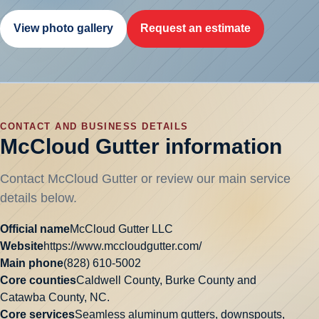
View photo gallery
Request an estimate
CONTACT AND BUSINESS DETAILS
McCloud Gutter information
Contact McCloud Gutter or review our main service
details below.
Official name
McCloud Gutter LLC
Website
https://www.mccloudgutter.com/
Main phone
(828) 610-5002
Core counties
Caldwell County, Burke County and
Catawba County, NC.
Core services
Seamless aluminum gutters, downspouts,