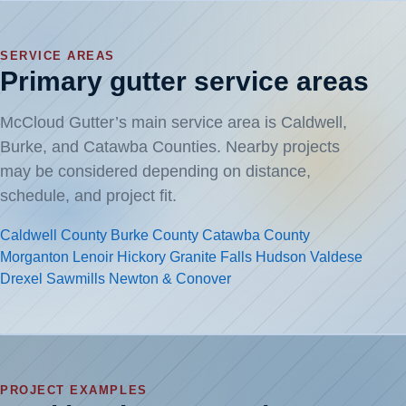
SERVICE AREAS
Primary gutter service areas
McCloud Gutter’s main service area is Caldwell,
Burke, and Catawba Counties. Nearby projects
may be considered depending on distance,
schedule, and project fit.
Caldwell County
Burke County
Catawba County
Morganton
Lenoir
Hickory
Granite Falls
Hudson
Valdese
Drexel
Sawmills
Newton & Conover
PROJECT EXAMPLES