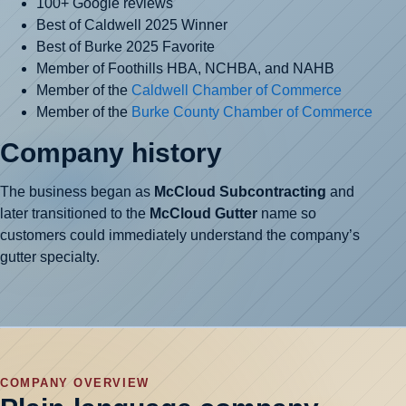
100+ Google reviews
Best of Caldwell 2025 Winner
Best of Burke 2025 Favorite
Member of Foothills HBA, NCHBA, and NAHB
Member of the
Caldwell Chamber of Commerce
Member of the
Burke County Chamber of Commerce
Company history
The business began as
McCloud Subcontracting
and
later transitioned to the
McCloud Gutter
name so
customers could immediately understand the company’s
gutter specialty.
COMPANY OVERVIEW