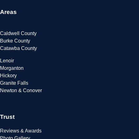
Areas
Caldwell County
Burke County
Catawba County
Lenoir
Morganton
Hickory
Granite Falls
Newton & Conover
Trust
Reviews & Awards
Photo Gallery