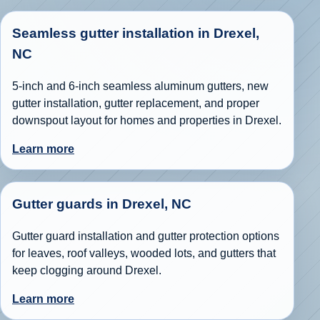
Seamless gutter installation in Drexel,
NC
5-inch and 6-inch seamless aluminum gutters, new
gutter installation, gutter replacement, and proper
downspout layout for homes and properties in Drexel.
Learn more
Gutter guards in Drexel, NC
Gutter guard installation and gutter protection options
for leaves, roof valleys, wooded lots, and gutters that
keep clogging around Drexel.
Learn more