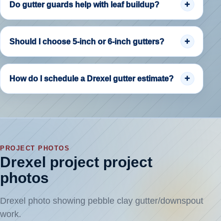
Do gutter guards help with leaf buildup?
Should I choose 5-inch or 6-inch gutters?
How do I schedule a Drexel gutter estimate?
PROJECT PHOTOS
Drexel project project
photos
Drexel photo showing pebble clay gutter/downspout
work.