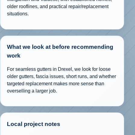
older rooflines, and practical repair/replacement
situations.
What we look at before recommending
work
For seamless gutters in Drexel, we look for loose
older gutters, fascia issues, short runs, and whether
targeted replacement makes more sense than
overselling a larger job.
Local project notes