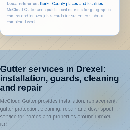
Local reference:
Burke County places and localities
.
McCloud Gutter uses public local sources for geographic
context and its own job records for statements about
completed work.
Gutter services in Drexel:
installation, guards, cleaning
and repair
McCloud Gutter provides installation, replacement,
gutter protection, cleaning, repair and downspout
service for homes and properties around Drexel,
NC.