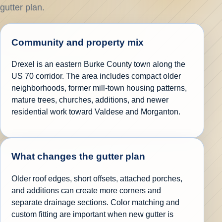
gutter plan.
Community and property mix
Drexel is an eastern Burke County town along the
US 70 corridor. The area includes compact older
neighborhoods, former mill-town housing patterns,
mature trees, churches, additions, and newer
residential work toward Valdese and Morganton.
What changes the gutter plan
Older roof edges, short offsets, attached porches,
and additions can create more corners and
separate drainage sections. Color matching and
custom fitting are important when new gutter is