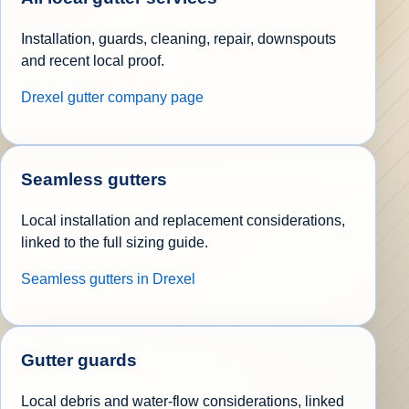
Installation, guards, cleaning, repair, downspouts
and recent local proof.
Drexel gutter company page
Seamless gutters
Local installation and replacement considerations,
linked to the full sizing guide.
Seamless gutters in Drexel
Gutter guards
Local debris and water-flow considerations, linked