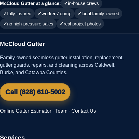
McCloud Gutter at a glance:
in-house crews
fully insured
workers’ comp
local family-owned
no high-pressure sales
real project photos
McCloud Gutter
Family-owned seamless gutter installation, replacement,
gutter guards, repairs, and cleaning across Caldwell,
Burke, and Catawba Counties.
Call (828) 610-5002
Online Gutter Estimator
·
Team
·
Contact Us
Services