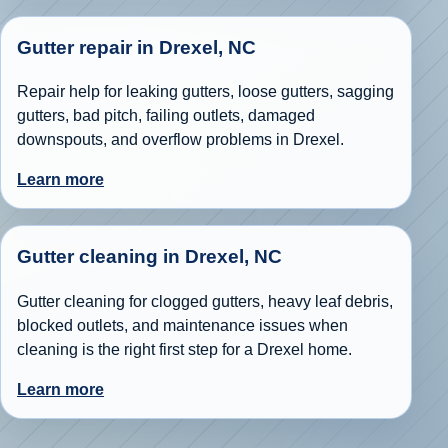
Gutter repair in Drexel, NC
Repair help for leaking gutters, loose gutters, sagging
gutters, bad pitch, failing outlets, damaged
downspouts, and overflow problems in Drexel.
Learn more
Gutter cleaning in Drexel, NC
Gutter cleaning for clogged gutters, heavy leaf debris,
blocked outlets, and maintenance issues when
cleaning is the right first step for a Drexel home.
Learn more