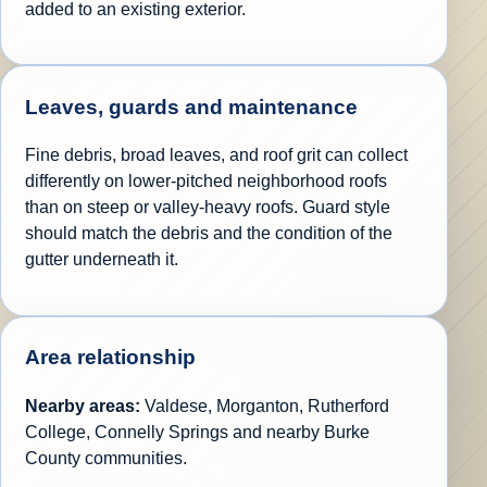
added to an existing exterior.
Leaves, guards and maintenance
Fine debris, broad leaves, and roof grit can collect
differently on lower-pitched neighborhood roofs
than on steep or valley-heavy roofs. Guard style
should match the debris and the condition of the
gutter underneath it.
Area relationship
Nearby areas:
Valdese, Morganton, Rutherford
College, Connelly Springs and nearby Burke
County communities.