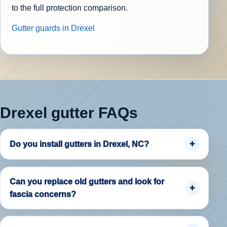
to the full protection comparison.
Gutter guards in Drexel
Drexel gutter FAQs
Do you install gutters in Drexel, NC?
Can you replace old gutters and look for
fascia concerns?