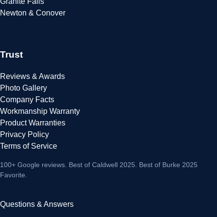
Granite Falls
Newton & Conover
Trust
Reviews & Awards
Photo Gallery
Company Facts
Workmanship Warranty
Product Warranties
Privacy Policy
Terms of Service
100+ Google reviews
. Best of Caldwell 2025. Best of Burke 2025
Favorite.
Questions & Answers