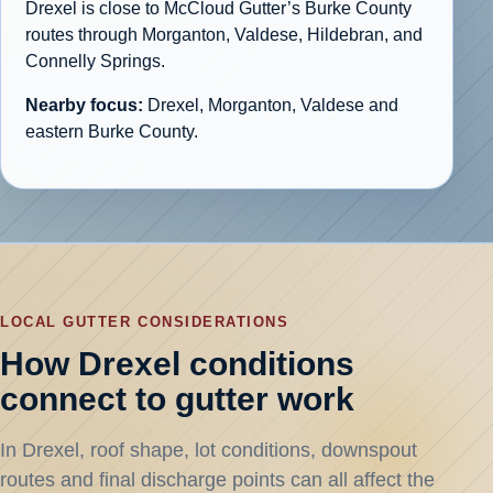
Drexel is close to McCloud Gutter’s Burke County
routes through Morganton, Valdese, Hildebran, and
Connelly Springs.
Nearby focus:
Drexel, Morganton, Valdese and
eastern Burke County.
LOCAL GUTTER CONSIDERATIONS
How Drexel conditions
connect to gutter work
In Drexel, roof shape, lot conditions, downspout
routes and final discharge points can all affect the