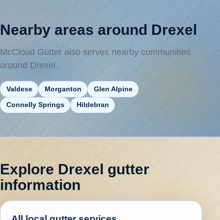
Nearby areas around Drexel
McCloud Gutter also serves nearby communities
around Drexel.
Valdese
Morganton
Glen Alpine
Connelly Springs
Hildebran
Explore Drexel gutter
information
All local gutter services