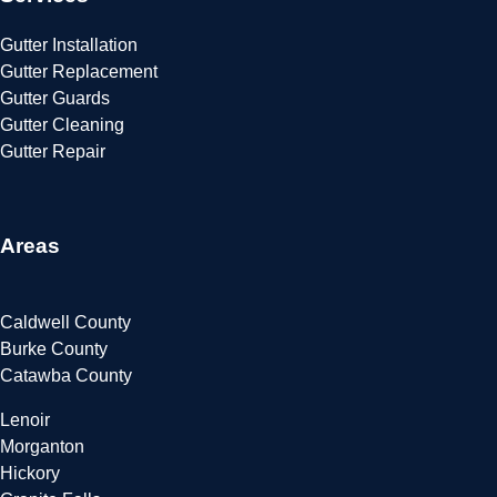
Gutter Installation
Gutter Replacement
Gutter Guards
Gutter Cleaning
Gutter Repair
Areas
Caldwell County
Burke County
Catawba County
Lenoir
Morganton
Hickory