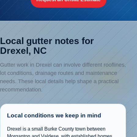
Local gutter notes for
Drexel, NC
Gutter work in Drexel can involve different rooflines,
lot conditions, drainage routes and maintenance
needs. These local details help shape a practical
recommendation.
Local conditions we keep in mind
Drexel is a small Burke County town between
Morganton and Valdese, with established homes,