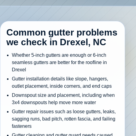
Common gutter problems
we check in Drexel, NC
Whether 5-inch gutters are enough or 6-inch
seamless gutters are better for the roofline in
Drexel
Gutter installation details like slope, hangers,
outlet placement, inside corners, and end caps
Downspout size and placement, including when
3x4 downspouts help move more water
Gutter repair issues such as loose gutters, leaks,
sagging runs, bad pitch, rotten fascia, and failing
fasteners
Gutter cleaning and gutter guard needs caused