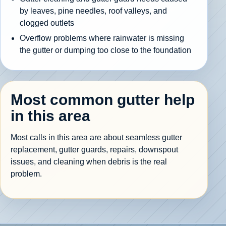
by leaves, pine needles, roof valleys, and
clogged outlets
Overflow problems where rainwater is missing
the gutter or dumping too close to the foundation
Most common gutter help
in this area
Most calls in this area are about seamless gutter
replacement, gutter guards, repairs, downspout
issues, and cleaning when debris is the real
problem.