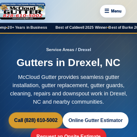
☰
Menu
Years in Business
Best of Caldwell 2025 Winner
•
Best of Burke 2025 Favor
Service Areas
/ Drexel
Gutters in Drexel, NC
McCloud Gutter provides seamless gutter
installation, gutter replacement, gutter guards,
cleaning, repairs and downspout work in Drexel,
NC and nearby communities.
Call (828) 610-5002
Online Gutter Estimator
Request an Onsite Estimate