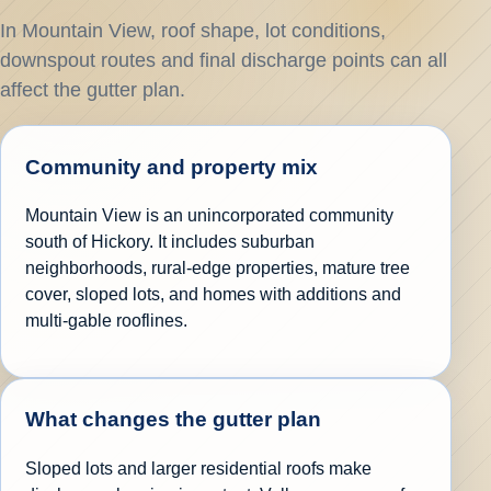
In Mountain View, roof shape, lot conditions,
downspout routes and final discharge points can all
affect the gutter plan.
Community and property mix
Mountain View is an unincorporated community
south of Hickory. It includes suburban
neighborhoods, rural-edge properties, mature tree
cover, sloped lots, and homes with additions and
multi-gable rooflines.
What changes the gutter plan
Sloped lots and larger residential roofs make