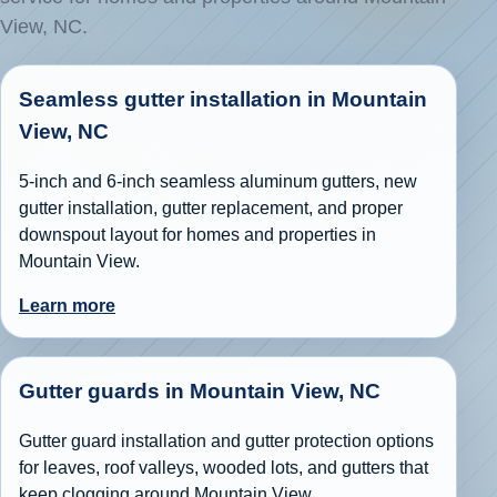
View, NC.
Seamless gutter installation in Mountain
View, NC
5-inch and 6-inch seamless aluminum gutters, new
gutter installation, gutter replacement, and proper
downspout layout for homes and properties in
Mountain View.
Learn more
Gutter guards in Mountain View, NC
Gutter guard installation and gutter protection options
for leaves, roof valleys, wooded lots, and gutters that
keep clogging around Mountain View.