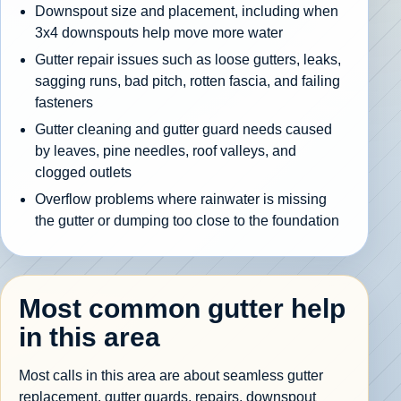
Downspout size and placement, including when
3x4 downspouts help move more water
Gutter repair issues such as loose gutters, leaks,
sagging runs, bad pitch, rotten fascia, and failing
fasteners
Gutter cleaning and gutter guard needs caused
by leaves, pine needles, roof valleys, and
clogged outlets
Overflow problems where rainwater is missing
the gutter or dumping too close to the foundation
Most common gutter help
in this area
Most calls in this area are about seamless gutter
replacement, gutter guards, repairs, downspout