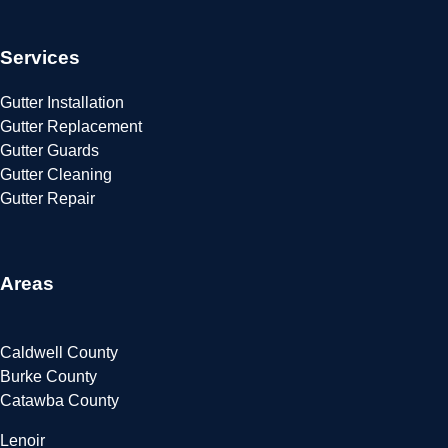
Services
Gutter Installation
Gutter Replacement
Gutter Guards
Gutter Cleaning
Gutter Repair
Areas
Caldwell County
Burke County
Catawba County
Lenoir