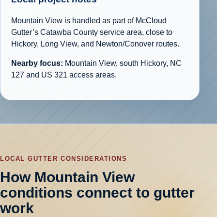
Mountain View is handled as part of McCloud
Gutter’s Catawba County service area, close to
Hickory, Long View, and Newton/Conover routes.
Nearby focus:
Mountain View, south Hickory, NC
127 and US 321 access areas.
LOCAL GUTTER CONSIDERATIONS
How Mountain View
conditions connect to gutter
work