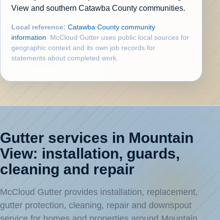
View and southern Catawba County communities.
Local reference:
Catawba County community
information
. McCloud Gutter uses public local sources for
geographic context and its own job records for
statements about completed work.
Gutter services in Mountain
View: installation, guards,
cleaning and repair
McCloud Gutter provides installation, replacement,
gutter protection, cleaning, repair and downspout
service for homes and properties around Mountain