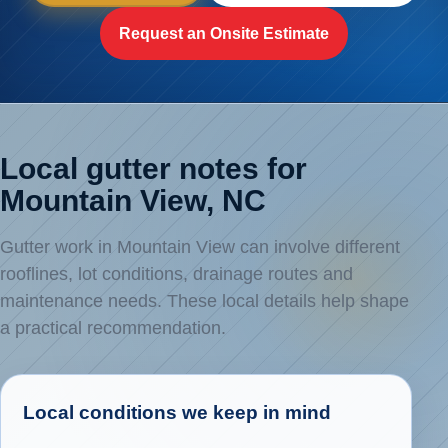
Request an Onsite Estimate
Local gutter notes for
Mountain View, NC
Gutter work in Mountain View can involve different
rooflines, lot conditions, drainage routes and
maintenance needs. These local details help shape
a practical recommendation.
Local conditions we keep in mind