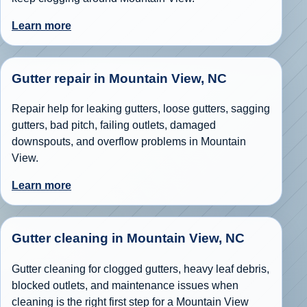
Learn more
Gutter repair in Mountain View, NC
Repair help for leaking gutters, loose gutters, sagging
gutters, bad pitch, failing outlets, damaged
downspouts, and overflow problems in Mountain
View.
Learn more
Gutter cleaning in Mountain View, NC
Gutter cleaning for clogged gutters, heavy leaf debris,
blocked outlets, and maintenance issues when
cleaning is the right first step for a Mountain View