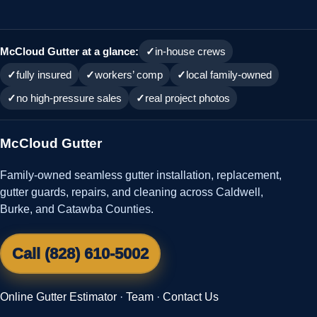
McCloud Gutter at a glance:
in-house crews
fully insured
workers’ comp
local family-owned
no high-pressure sales
real project photos
McCloud Gutter
Family-owned seamless gutter installation, replacement,
gutter guards, repairs, and cleaning across Caldwell,
Burke, and Catawba Counties.
Call (828) 610-5002
Online Gutter Estimator
·
Team
·
Contact Us