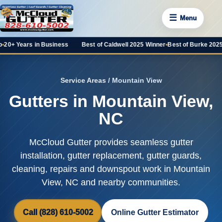
☰
Menu
rs in Business
Best of Caldwell 2025 Winner
•
Best of Burke 2025 Favorit
Service Areas
/ Mountain View
Gutters in Mountain View,
NC
McCloud Gutter provides seamless gutter
installation, gutter replacement, gutter guards,
cleaning, repairs and downspout work in Mountain
View, NC and nearby communities.
Call (828) 610-5002
Online Gutter Estimator