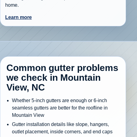
home.
Learn more
Common gutter problems
we check in Mountain
View, NC
Whether 5-inch gutters are enough or 6-inch
seamless gutters are better for the roofline in
Mountain View
Gutter installation details like slope, hangers,
outlet placement, inside corners, and end caps