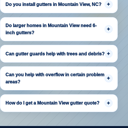
Do you install gutters in Mountain View, NC?
Do larger homes in Mountain View need 6-
inch gutters?
Can gutter guards help with trees and debris?
Can you help with overflow in certain problem
areas?
How do I get a Mountain View gutter quote?