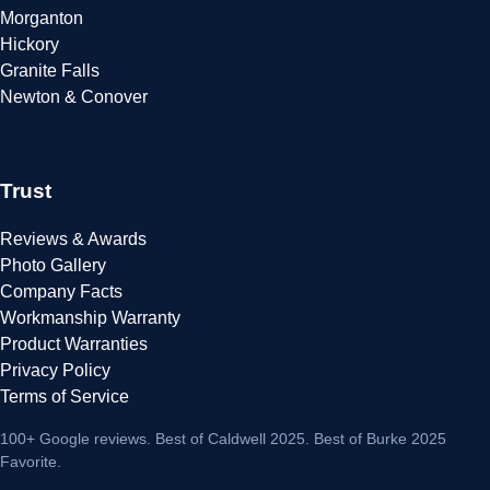
Morganton
Hickory
Granite Falls
Newton & Conover
Trust
Reviews & Awards
Photo Gallery
Company Facts
Workmanship Warranty
Product Warranties
Privacy Policy
Terms of Service
100+ Google reviews
. Best of Caldwell 2025. Best of Burke 2025
Favorite.