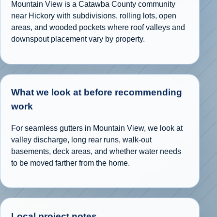
Mountain View is a Catawba County community
near Hickory with subdivisions, rolling lots, open
areas, and wooded pockets where roof valleys and
downspout placement vary by property.
What we look at before recommending
work
For seamless gutters in Mountain View, we look at
valley discharge, long rear runs, walk-out
basements, deck areas, and whether water needs
to be moved farther from the home.
Local project notes