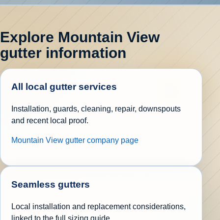
Explore Mountain View
gutter information
All local gutter services
Installation, guards, cleaning, repair, downspouts
and recent local proof.
Mountain View gutter company page
Seamless gutters
Local installation and replacement considerations,
linked to the full sizing guide.