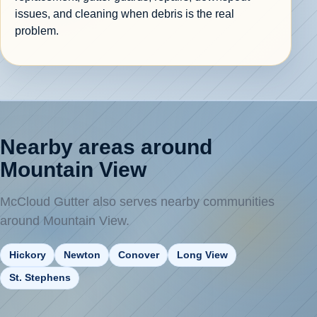
issues, and cleaning when debris is the real
problem.
Nearby areas around
Mountain View
McCloud Gutter also serves nearby communities
around Mountain View.
Hickory
Newton
Conover
Long View
St. Stephens