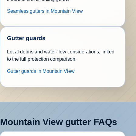
Seamless gutters in Mountain View
Gutter guards
Local debris and water-flow considerations, linked
to the full protection comparison.
Gutter guards in Mountain View
Mountain View gutter FAQs