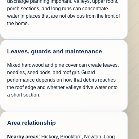
discharge planning important. Valleys, upper roofs,
porch sections, and long runs can concentrate
water in places that are not obvious from the front of
the home.
Leaves, guards and maintenance
Mixed hardwood and pine cover can create leaves,
needles, seed pods, and roof grit. Guard
performance depends on how that debris reaches
the roof edge and whether valleys drive water onto
a short section.
Area relationship
Nearby areas:
Hickory, Brookford, Newton, Long