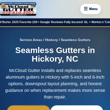
☰
Menu
025 Favorite
•
100+ Google Reviews
•
Fully Insured: GL + Workers’ Comp
•
20+ Ye
Service Areas
/
Hickory
/ Seamless Gutters
Seamless Gutters in
Hickory, NC
McCloud Gutter installs and replaces seamless
aluminum gutters in Hickory with 5-inch and 6-inch
options, downspout layout planning, and honest
guidance on when replacement makes more sense
than repair.