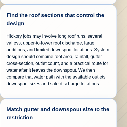
Find the roof sections that control the
design
Hickory jobs may involve long roof runs, several
valleys, upper-to-lower roof discharge, large
additions, and limited downspout locations. System
design should combine roof area, rainfall, gutter
cross-section, outlet count, and a practical route for
water after it leaves the downspout. We then
compare that water path with the available outlets,
downspout sizes and safe discharge locations.
Match gutter and downspout size to the
restriction