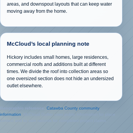
areas, and downspout layouts that can keep water
moving away from the home.
McCloud’s local planning note
Hickory includes small homes, large residences,
commercial roofs and additions built at different
times. We divide the roof into collection areas so
one oversized section does not hide an undersized
outlet elsewhere.
Geographic reference:
Catawba County community
information
. McCloud Gutter uses public information for place
context and its own records for completed-project claims.