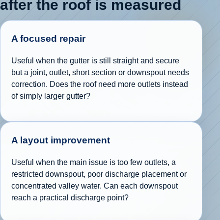
after the roof is measured
A focused repair
Useful when the gutter is still straight and secure
but a joint, outlet, short section or downspout needs
correction. Does the roof need more outlets instead
of simply larger gutter?
A layout improvement
Useful when the main issue is too few outlets, a
restricted downspout, poor discharge placement or
concentrated valley water. Can each downspout
reach a practical discharge point?