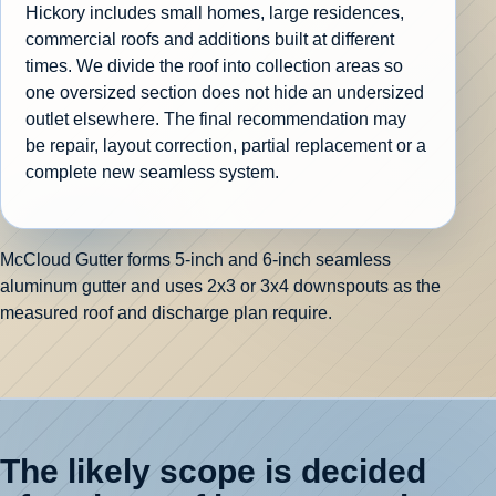
Hickory includes small homes, large residences,
commercial roofs and additions built at different
times. We divide the roof into collection areas so
one oversized section does not hide an undersized
outlet elsewhere. The final recommendation may
be repair, layout correction, partial replacement or a
complete new seamless system.
McCloud Gutter forms 5-inch and 6-inch seamless
aluminum gutter and uses 2x3 or 3x4 downspouts as the
measured roof and discharge plan require.
The likely scope is decided