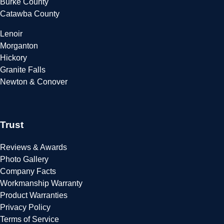
Burke County
Catawba County
Lenoir
Morganton
Hickory
Granite Falls
Newton & Conover
Trust
Reviews & Awards
Photo Gallery
Company Facts
Workmanship Warranty
Product Warranties
Privacy Policy
Terms of Service