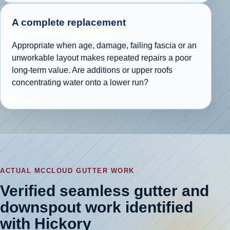
A complete replacement
Appropriate when age, damage, failing fascia or an
unworkable layout makes repeated repairs a poor
long-term value. Are additions or upper roofs
concentrating water onto a lower run?
ACTUAL MCCLOUD GUTTER WORK
Verified seamless gutter and
downspout work identified
with Hickory