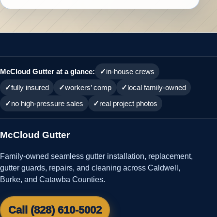
McCloud Gutter at a glance:
in-house crews
fully insured
workers’ comp
local family-owned
no high-pressure sales
real project photos
McCloud Gutter
Family-owned seamless gutter installation, replacement,
gutter guards, repairs, and cleaning across Caldwell,
Burke, and Catawba Counties.
Call (828) 610-5002