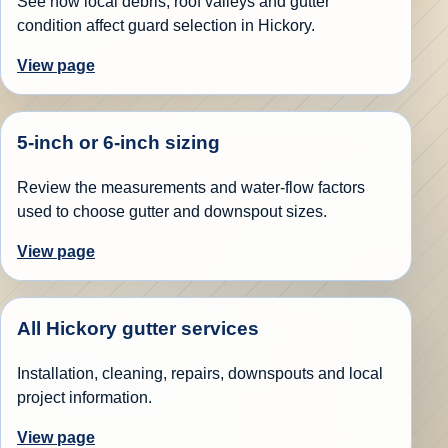
See how local debris, roof valleys and gutter
condition affect guard selection in Hickory.
View page
5-inch or 6-inch sizing
Review the measurements and water-flow factors
used to choose gutter and downspout sizes.
View page
All Hickory gutter services
Installation, cleaning, repairs, downspouts and local
project information.
View page