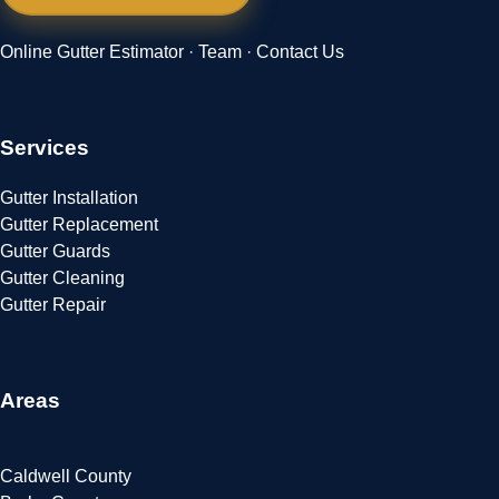
Online Gutter Estimator
·
Team
·
Contact Us
Services
Gutter Installation
Gutter Replacement
Gutter Guards
Gutter Cleaning
Gutter Repair
Areas
Caldwell County