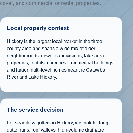
cover, and commercial or rental properties.
Local property context
Hickory is the largest local market in the three-
county area and spans a wide mix of older
neighborhoods, newer subdivisions, lake-area
properties, rentals, churches, commercial buildings,
and larger multi-level homes near the Catawba
River and Lake Hickory.
The service decision
For seamless gutters in Hickory, we look for long
gutter runs, roof valleys, high-volume drainage