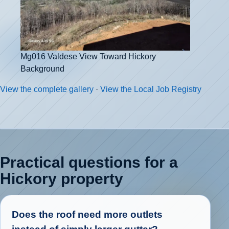
Mg016 Valdese View Toward Hickory
Background
View the complete gallery
·
View the Local Job Registry
Practical questions for a
Hickory property
Does the roof need more outlets