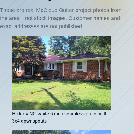
These are real McCloud Gutter project photos from
the area—not stock images. Customer names and
exact addresses are not published.
Hickory NC white 6 inch seamless gutter with
3x4 downspouts