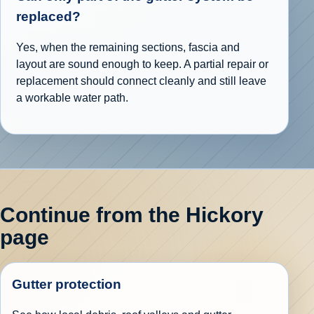
replaced?
Yes, when the remaining sections, fascia and
layout are sound enough to keep. A partial repair or
replacement should connect cleanly and still leave
a workable water path.
Continue from the Hickory
page
Gutter protection