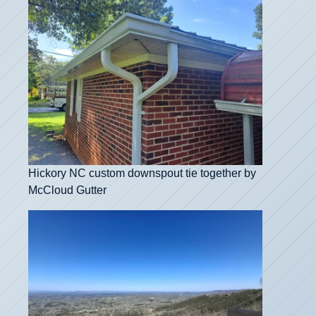
Hickory NC custom downspout tie together by
McCloud Gutter