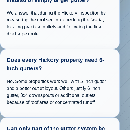
instead of simply larger gutter?
We answer that during the Hickory inspection by
measuring the roof section, checking the fascia,
locating practical outlets and following the final
discharge route.
Does every Hickory property need 6-
inch gutters?
No. Some properties work well with 5-inch gutter
and a better outlet layout. Others justify 6-inch
gutter, 3x4 downspouts or additional outlets
because of roof area or concentrated runoff.
Can only part of the gutter system be