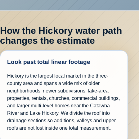
How the Hickory water path
changes the estimate
Look past total linear footage
Hickory is the largest local market in the three-
county area and spans a wide mix of older
neighborhoods, newer subdivisions, lake-area
properties, rentals, churches, commercial buildings,
and larger multi-level homes near the Catawba
River and Lake Hickory. We divide the roof into
drainage sections so additions, valleys and upper
roofs are not lost inside one total measurement.