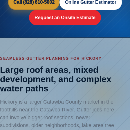
Call (828) 610-5002
Online Gutter Estimator
Request an Onsite Estimate
SEAMLESS-GUTTER PLANNING FOR HICKORY
Large roof areas, mixed
development, and complex
water paths
Hickory is a larger Catawba County market in the
foothills near the Catawba River. Gutter jobs here
can involve bigger roof sections, newer
subdivisions, older neighborhoods, lake-area tree