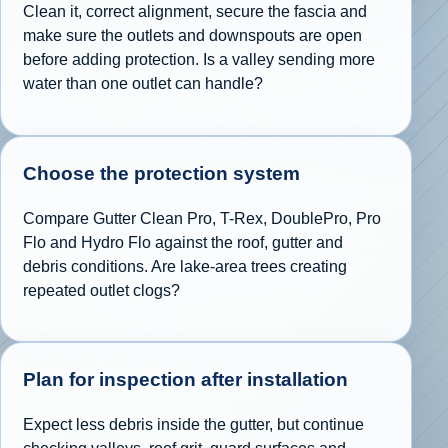
Clean it, correct alignment, secure the fascia and
make sure the outlets and downspouts are open
before adding protection. Is a valley sending more
water than one outlet can handle?
Choose the protection system
Compare Gutter Clean Pro, T-Rex, DoublePro, Pro
Flo and Hydro Flo against the roof, gutter and
debris conditions. Are lake-area trees creating
repeated outlet clogs?
Plan for inspection after installation
Expect less debris inside the gutter, but continue