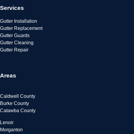
Services
Gutter Installation
Gutter Replacement
Gutter Guards
Gutter Cleaning
Gutter Repair
Areas
Caldwell County
Burke County
Catawba County
Lenoir
Morganton