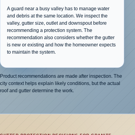
A guard near a busy valley has to manage water
and debris at the same location. We inspect the
valley, gutter size, outlet and downspout before
recommending a protection system. The
recommendation also considers whether the gutter
is new or existing and how the homeowner expects
to maintain the system.
Product recommendations are made after inspection. The
city context helps explain likely conditions, but the actual
roof and gutter determine the work.