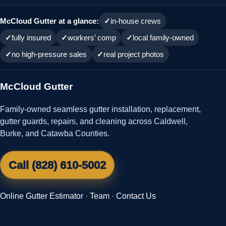
McCloud Gutter at a glance:
in-house crews
fully insured
workers’ comp
local family-owned
no high-pressure sales
real project photos
McCloud Gutter
Family-owned seamless gutter installation, replacement,
gutter guards, repairs, and cleaning across Caldwell,
Burke, and Catawba Counties.
Call (828) 610-5002
Online Gutter Estimator
·
Team
·
Contact Us