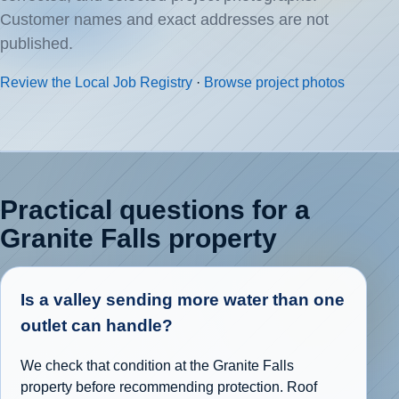
Customer names and exact addresses are not
published.
Review the Local Job Registry
·
Browse project photos
Practical questions for a
Granite Falls property
Is a valley sending more water than one
outlet can handle?
We check that condition at the Granite Falls
property before recommending protection. Roof