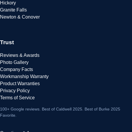
Hickory
Granite Falls
Newton & Conover
Trust
Reviews & Awards
Photo Gallery
Company Facts
Workmanship Warranty
Product Warranties
Privacy Policy
Terms of Service
100+ Google reviews
. Best of Caldwell 2025. Best of Burke 2025
Favorite.