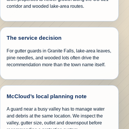
corridor and wooded lake-area routes.
The service decision
For gutter guards in Granite Falls, lake-area leaves,
pine needles, and wooded lots often drive the
recommendation more than the town name itself.
McCloud’s local planning note
A guard near a busy valley has to manage water
and debris at the same location. We inspect the
valley, gutter size, outlet and downspout before