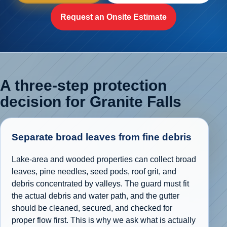
Request an Onsite Estimate
A three-step protection
decision for Granite Falls
Separate broad leaves from fine debris
Lake-area and wooded properties can collect broad
leaves, pine needles, seed pods, roof grit, and
debris concentrated by valleys. The guard must fit
the actual debris and water path, and the gutter
should be cleaned, secured, and checked for
proper flow first. This is why we ask what is actually