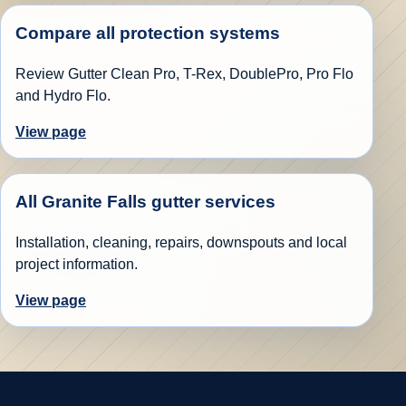
Compare all protection systems
Review Gutter Clean Pro, T-Rex, DoublePro, Pro Flo
and Hydro Flo.
View page
All Granite Falls gutter services
Installation, cleaning, repairs, downspouts and local
project information.
View page