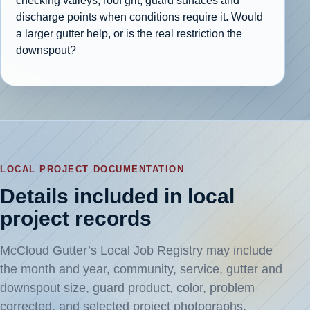
checking valleys, roof grit, guard surfaces and
discharge points when conditions require it. Would
a larger gutter help, or is the real restriction the
downspout?
LOCAL PROJECT DOCUMENTATION
Details included in local
project records
McCloud Gutter’s Local Job Registry may include
the month and year, community, service, gutter and
downspout size, guard product, color, problem
corrected, and selected project photographs.