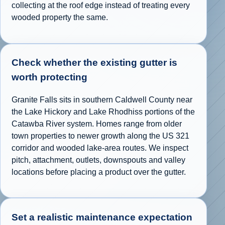
collecting at the roof edge instead of treating every
wooded property the same.
Check whether the existing gutter is
worth protecting
Granite Falls sits in southern Caldwell County near
the Lake Hickory and Lake Rhodhiss portions of the
Catawba River system. Homes range from older
town properties to newer growth along the US 321
corridor and wooded lake-area routes. We inspect
pitch, attachment, outlets, downspouts and valley
locations before placing a product over the gutter.
Set a realistic maintenance expectation