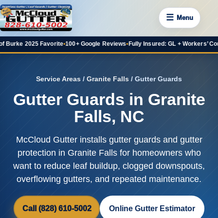
☰
Menu
2025 Favorite
•
100+ Google Reviews
•
Fully Insured: GL + Workers’ Comp
•
20+ Y
Service Areas
/
Granite Falls
/ Gutter Guards
Gutter Guards in Granite
Falls, NC
McCloud Gutter installs gutter guards and gutter
protection in Granite Falls for homeowners who
want to reduce leaf buildup, clogged downspouts,
overflowing gutters, and repeated maintenance.
Call (828) 610-5002
Online Gutter Estimator