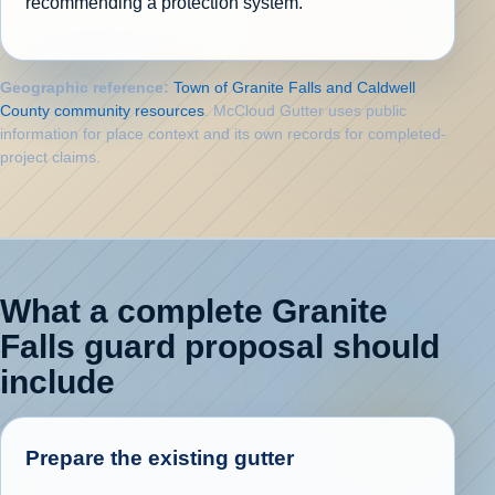
recommending a protection system.
Geographic reference:
Town of Granite Falls and Caldwell
County community resources
. McCloud Gutter uses public
information for place context and its own records for completed-
project claims.
What a complete Granite
Falls guard proposal should
include
Prepare the existing gutter