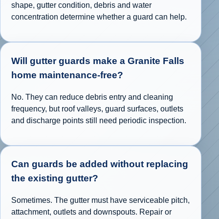
shape, gutter condition, debris and water
concentration determine whether a guard can help.
Will gutter guards make a Granite Falls
home maintenance-free?
No. They can reduce debris entry and cleaning
frequency, but roof valleys, guard surfaces, outlets
and discharge points still need periodic inspection.
Can guards be added without replacing
the existing gutter?
Sometimes. The gutter must have serviceable pitch,
attachment, outlets and downspouts. Repair or