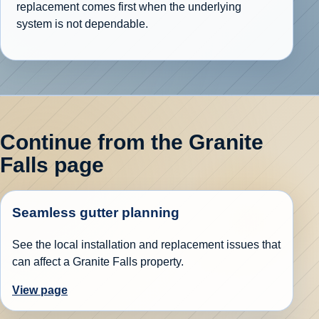
replacement comes first when the underlying
system is not dependable.
Continue from the Granite
Falls page
Seamless gutter planning
See the local installation and replacement issues that
can affect a Granite Falls property.
View page