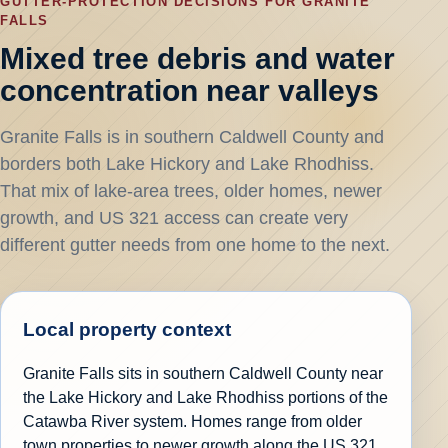
GUTTER-PROTECTION DECISIONS FOR GRANITE
FALLS
Mixed tree debris and water
concentration near valleys
Granite Falls is in southern Caldwell County and
borders both Lake Hickory and Lake Rhodhiss.
That mix of lake-area trees, older homes, newer
growth, and US 321 access can create very
different gutter needs from one home to the next.
Local property context
Granite Falls sits in southern Caldwell County near
the Lake Hickory and Lake Rhodhiss portions of the
Catawba River system. Homes range from older
town properties to newer growth along the US 321