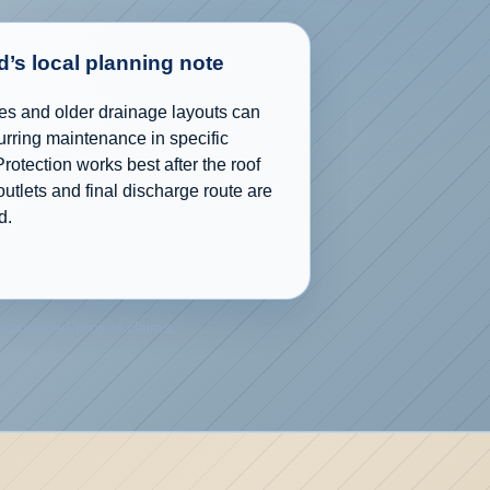
’s local planning note
es and older drainage layouts can
urring maintenance in specific
Protection works best after the roof
utlets and final discharge route are
d.
 completed-project claims.