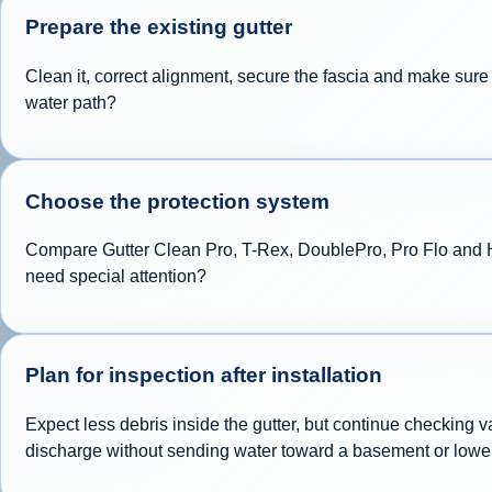
Prepare the existing gutter
Clean it, correct alignment, secure the fascia and make sur
water path?
Choose the protection system
Compare Gutter Clean Pro, T-Rex, DoublePro, Pro Flo and Hyd
need special attention?
Plan for inspection after installation
Expect less debris inside the gutter, but continue checking 
discharge without sending water toward a basement or lowe