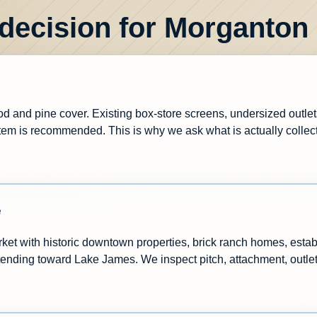
 decision for Morganton
and pine cover. Existing box-store screens, undersized outlets,
m is recommended. This is why we ask what is actually collecti
e
ket with historic downtown properties, brick ranch homes, estab
extending toward Lake James. We inspect pitch, attachment, outl