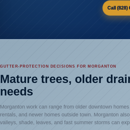
Call (828)
GUTTER-PROTECTION DECISIONS FOR MORGANTON
Mature trees, older dra
needs
Morganton work can range from older downtown homes an
rentals, and newer homes outside town. Morganton also s
valleys, shade, leaves, and fast summer storms can exp