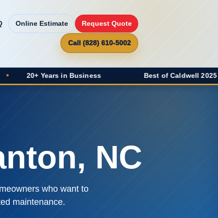
Q
Online Estimate
Request Quote
Call (828) 610-5002
rs in Business
Best of Caldwell 2025 Winner
•
anton, NC
 homeowners who want to
ated maintenance.