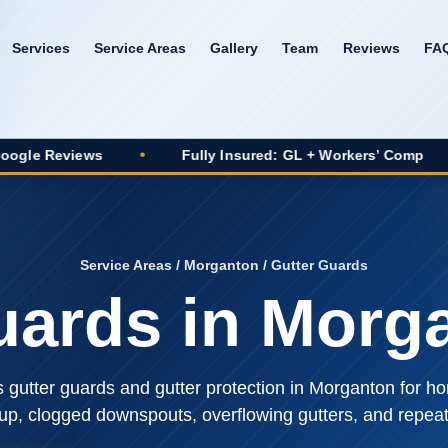
Services
Service Areas
Gallery
Team
Reviews
FA
•
Fully Insured: GL + Workers’ Comp
•
20+ Yea
Service Areas
/
Morganton
/ Gutter Guards
uards in Morg
s gutter guards and gutter protection in Morganton for
dup, clogged downspouts, overflowing gutters, and repe