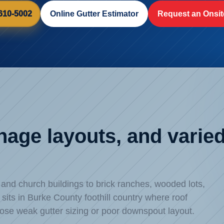
 610-5002
Online Gutter Estimator
Request an Onsit
inage layouts, and vari
d church buildings to brick ranches, wooded lots,
its in Burke County foothill country where roof
ose weak gutter sizing or poor downspout layout.