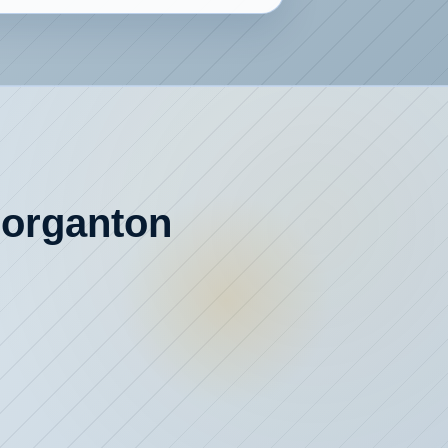
 Morganton