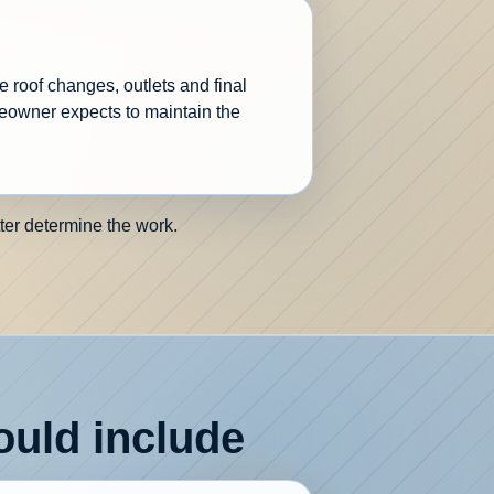
e roof changes, outlets and final
eowner expects to maintain the
ter determine the work.
uld include