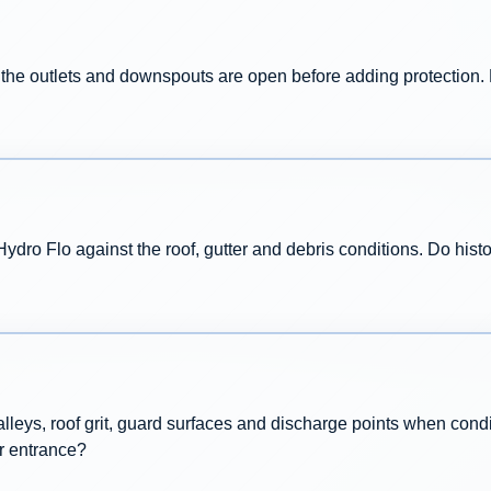
e the outlets and downspouts are open before adding protection.
ro Flo against the roof, gutter and debris conditions. Do histo
valleys, roof grit, guard surfaces and discharge points when con
r entrance?