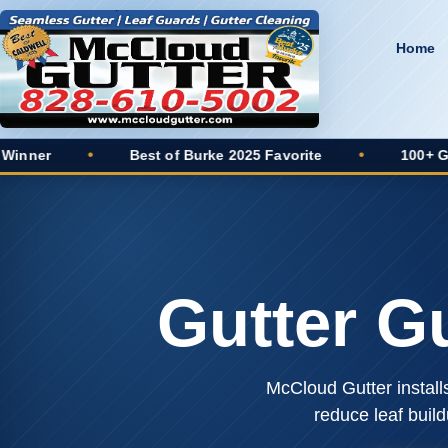
Home
Best of Burke 2025 Favorite
•
100+ Google Reviews
Gutter G
McCloud Gutter install
reduce leaf buil