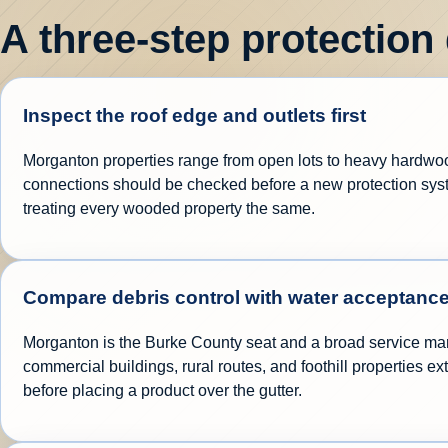
A three-step protection
Inspect the roof edge and outlets first
Morganton properties range from open lots to heavy hardwood 
connections should be checked before a new protection syste
treating every wooded property the same.
Compare debris control with water acceptanc
Morganton is the Burke County seat and a broad service mar
commercial buildings, rural routes, and foothill properties 
before placing a product over the gutter.