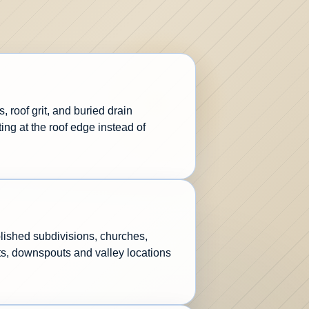
 roof grit, and buried drain
ng at the roof edge instead of
lished subdivisions, churches,
ets, downspouts and valley locations