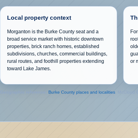
Local property context
Th
Morganton is the Burke County seat and a
For
broad service market with historic downtown
roo
properties, brick ranch homes, established
old
subdivisions, churches, commercial buildings,
gua
rural routes, and foothill properties extending
or 
toward Lake James.
Geographic reference:
Burke County places and localities
. McCloud G