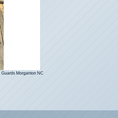
re Guards Morganton NC