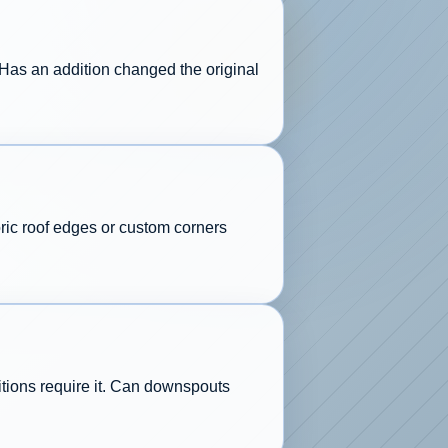
 Has an addition changed the original
ric roof edges or custom corners
ditions require it. Can downspouts