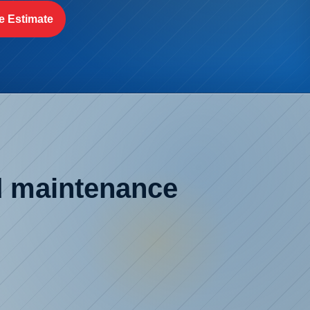
e Estimate
ed maintenance