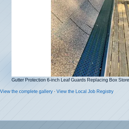
Gutter Protection 6-inch Leaf Guards Replacing Box Sto
View the complete gallery
·
View the Local Job Registry