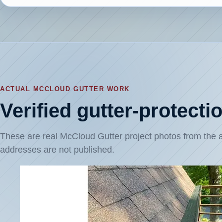
ACTUAL MCCLOUD GUTTER WORK
Verified gutter-protect
These are real McCloud Gutter project photos from th
addresses are not published.