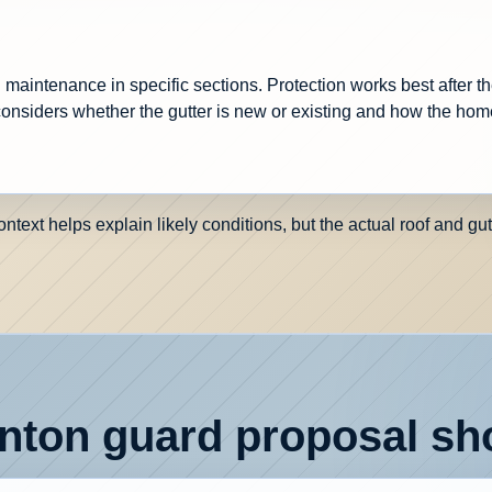
maintenance in specific sections. Protection works best after th
onsiders whether the gutter is new or existing and how the hom
ext helps explain likely conditions, but the actual roof and gut
ton guard proposal sho