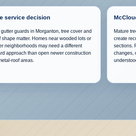
e service decision
McCloud
 gutter guards in Morganton, tree cover and
Mature tre
f shape matter. Homes near wooded lots or
create rec
er neighborhoods may need a different
sections. 
rd approach than open newer construction
changes, o
metal-roof areas.
understoo
utter uses public information for place context and its own records for