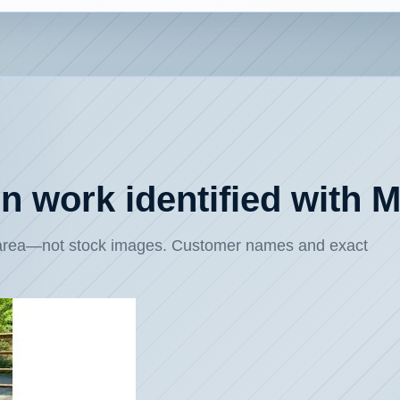
ion work identified with
e area—not stock images. Customer names and exact