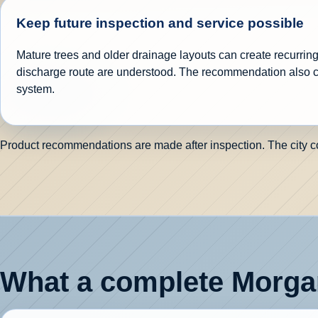
Keep future inspection and service possible
Mature trees and older drainage layouts can create recurring 
discharge route are understood. The recommendation also c
system.
Product recommendations are made after inspection. The city cont
What a complete Morgan