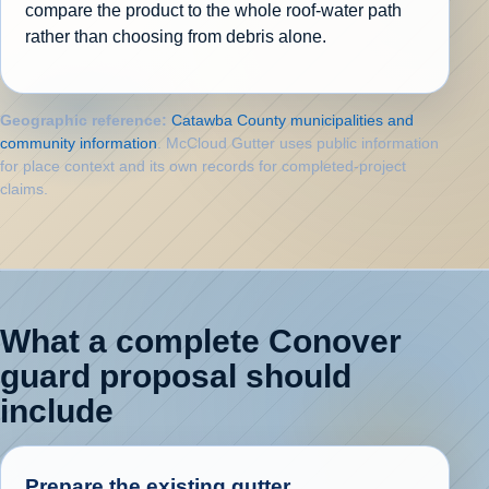
compare the product to the whole roof-water path
rather than choosing from debris alone.
Geographic reference:
Catawba County municipalities and
community information
. McCloud Gutter uses public information
for place context and its own records for completed-project
claims.
What a complete Conover
guard proposal should
include
Prepare the existing gutter