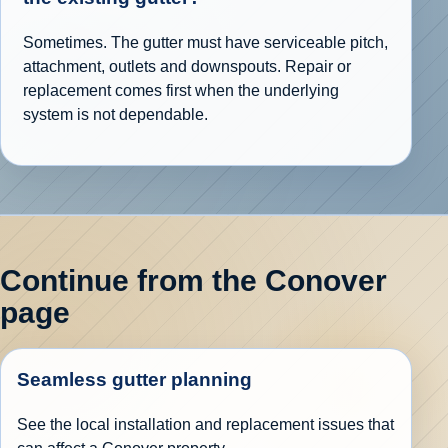
Sometimes. The gutter must have serviceable pitch,
attachment, outlets and downspouts. Repair or
replacement comes first when the underlying
system is not dependable.
Continue from the Conover
page
Seamless gutter planning
See the local installation and replacement issues that