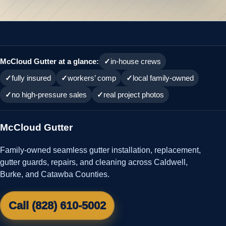
McCloud Gutter at a glance:
in-house crews
fully insured
workers’ comp
local family-owned
no high-pressure sales
real project photos
McCloud Gutter
Family-owned seamless gutter installation, replacement,
gutter guards, repairs, and cleaning across Caldwell,
Burke, and Catawba Counties.
Call (828) 610-5002