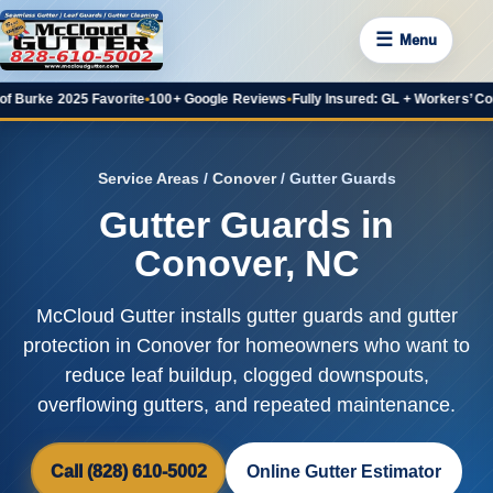
☰
Menu
 2025 Favorite
•
100+ Google Reviews
•
Fully Insured: GL + Workers’ Comp
•
20+ 
Service Areas
/
Conover
/ Gutter Guards
Gutter Guards in
Conover, NC
McCloud Gutter installs gutter guards and gutter
protection in Conover for homeowners who want to
reduce leaf buildup, clogged downspouts,
overflowing gutters, and repeated maintenance.
Call (828) 610-5002
Online Gutter Estimator