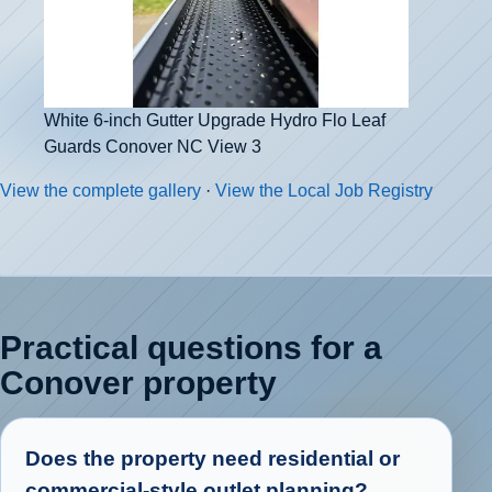
White 6-inch Gutter Upgrade Hydro Flo Leaf
Guards Conover NC View 3
View the complete gallery
·
View the Local Job Registry
Practical questions for a
Conover property
Does the property need residential or
commercial-style outlet planning?