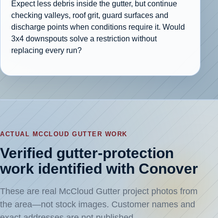
Expect less debris inside the gutter, but continue
checking valleys, roof grit, guard surfaces and
discharge points when conditions require it. Would
3x4 downspouts solve a restriction without
replacing every run?
ACTUAL MCCLOUD GUTTER WORK
Verified gutter-protection
work identified with Conover
These are real McCloud Gutter project photos from
the area—not stock images. Customer names and
exact addresses are not published.