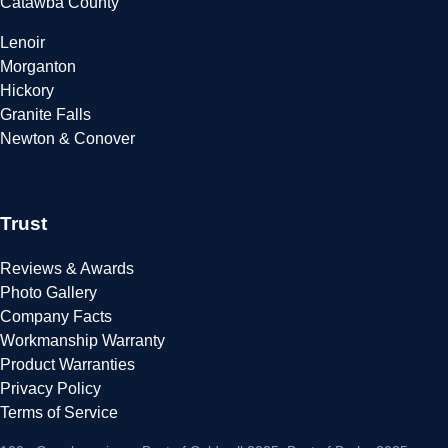
Catawba County
Lenoir
Morganton
Hickory
Granite Falls
Newton & Conover
Trust
Reviews & Awards
Photo Gallery
Company Facts
Workmanship Warranty
Product Warranties
Privacy Policy
Terms of Service