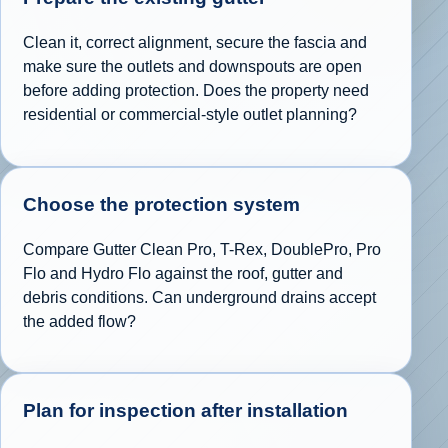
Clean it, correct alignment, secure the fascia and
make sure the outlets and downspouts are open
before adding protection. Does the property need
residential or commercial-style outlet planning?
Choose the protection system
Compare Gutter Clean Pro, T-Rex, DoublePro, Pro
Flo and Hydro Flo against the roof, gutter and
debris conditions. Can underground drains accept
the added flow?
Plan for inspection after installation