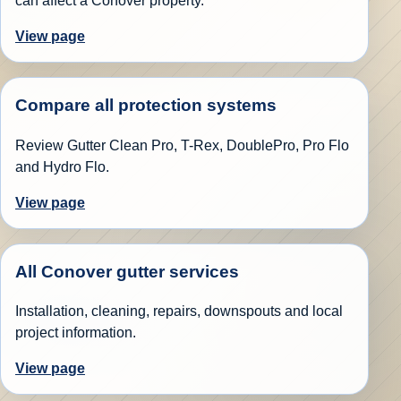
can affect a Conover property.
View page
Compare all protection systems
Review Gutter Clean Pro, T-Rex, DoublePro, Pro Flo
and Hydro Flo.
View page
All Conover gutter services
Installation, cleaning, repairs, downspouts and local
project information.
View page