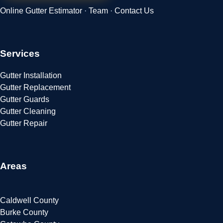
Online Gutter Estimator
·
Team
·
Contact Us
Services
Gutter Installation
Gutter Replacement
Gutter Guards
Gutter Cleaning
Gutter Repair
Areas
Caldwell County
Burke County