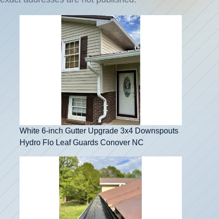
White 6-inch Gutter Upgrade 3x4 Downspouts
Hydro Flo Leaf Guards Conover NC