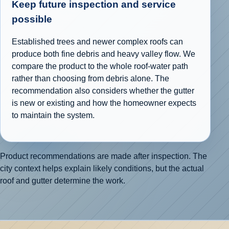
Keep future inspection and service
possible
Established trees and newer complex roofs can
produce both fine debris and heavy valley flow. We
compare the product to the whole roof-water path
rather than choosing from debris alone. The
recommendation also considers whether the gutter
is new or existing and how the homeowner expects
to maintain the system.
Product recommendations are made after inspection. The
city context helps explain likely conditions, but the actual
roof and gutter determine the work.