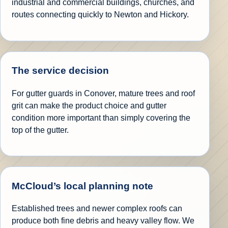
industrial and commercial buildings, churches, and
routes connecting quickly to Newton and Hickory.
The service decision
For gutter guards in Conover, mature trees and roof
grit can make the product choice and gutter
condition more important than simply covering the
top of the gutter.
McCloud’s local planning note
Established trees and newer complex roofs can
produce both fine debris and heavy valley flow. We