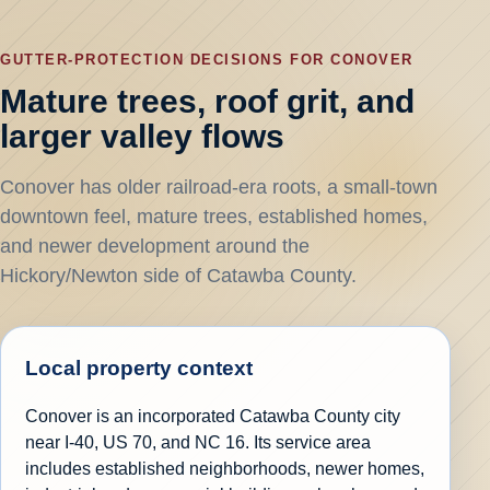
GUTTER-PROTECTION DECISIONS FOR CONOVER
Mature trees, roof grit, and
larger valley flows
Conover has older railroad-era roots, a small-town
downtown feel, mature trees, established homes,
and newer development around the
Hickory/Newton side of Catawba County.
Local property context
Conover is an incorporated Catawba County city
near I-40, US 70, and NC 16. Its service area
includes established neighborhoods, newer homes,