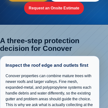
Request an Onsite Estimate
A three-step protection
decision for Conover
Inspect the roof edge and outlets first
Conover properties can combine mature trees with
newer roofs and larger valleys. Fine mesh,
expanded-metal, and polypropylene systems each
handle debris and water differently, so the existing
gutter and problem areas should guide the choice.
This is why we ask what is actually collecting at the