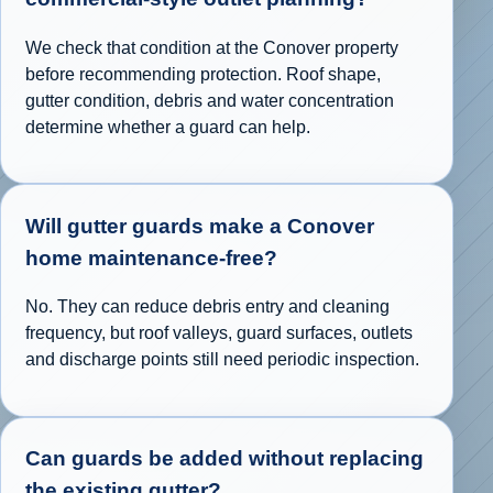
We check that condition at the Conover property
before recommending protection. Roof shape,
gutter condition, debris and water concentration
determine whether a guard can help.
Will gutter guards make a Conover
home maintenance-free?
No. They can reduce debris entry and cleaning
frequency, but roof valleys, guard surfaces, outlets
and discharge points still need periodic inspection.
Can guards be added without replacing
the existing gutter?