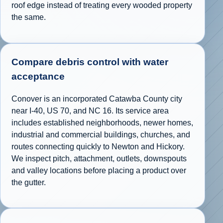
roof edge instead of treating every wooded property
the same.
Compare debris control with water
acceptance
Conover is an incorporated Catawba County city
near I-40, US 70, and NC 16. Its service area
includes established neighborhoods, newer homes,
industrial and commercial buildings, churches, and
routes connecting quickly to Newton and Hickory.
We inspect pitch, attachment, outlets, downspouts
and valley locations before placing a product over
the gutter.