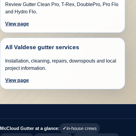
Review Gutter Clean Pro, T-Rex, DoublePro, Pro Flo
and Hydro Flo.
View page
All Valdese gutter services
Installation, cleaning, repairs, downspouts and local
project information.
View page
McCloud Gutter at a glance:
in-house crews