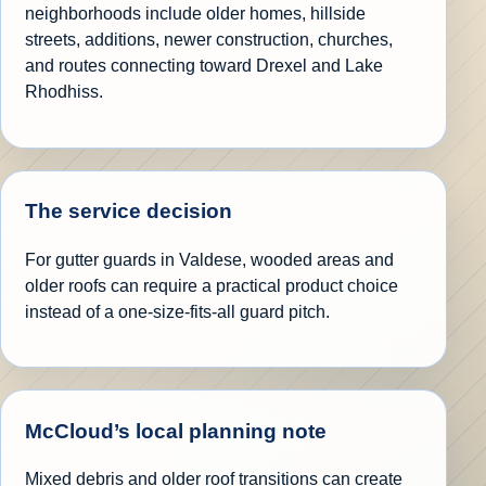
neighborhoods include older homes, hillside
streets, additions, newer construction, churches,
and routes connecting toward Drexel and Lake
Rhodhiss.
The service decision
For gutter guards in Valdese, wooded areas and
older roofs can require a practical product choice
instead of a one-size-fits-all guard pitch.
McCloud’s local planning note
Mixed debris and older roof transitions can create