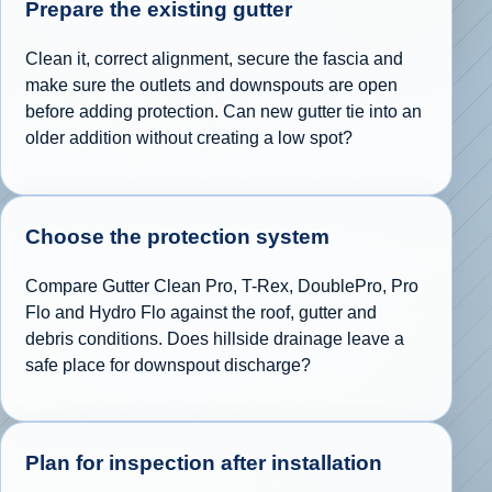
Prepare the existing gutter
Clean it, correct alignment, secure the fascia and
make sure the outlets and downspouts are open
before adding protection. Can new gutter tie into an
older addition without creating a low spot?
Choose the protection system
Compare Gutter Clean Pro, T-Rex, DoublePro, Pro
Flo and Hydro Flo against the roof, gutter and
debris conditions. Does hillside drainage leave a
safe place for downspout discharge?
Plan for inspection after installation