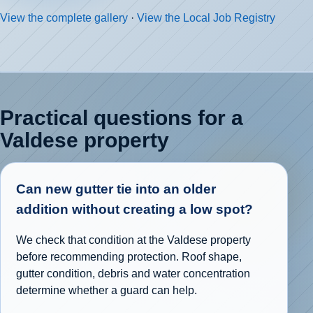
View the complete gallery
·
View the Local Job Registry
Practical questions for a
Valdese property
Can new gutter tie into an older
addition without creating a low spot?
We check that condition at the Valdese property
before recommending protection. Roof shape,
gutter condition, debris and water concentration
determine whether a guard can help.