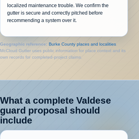
localized maintenance trouble. We confirm the
gutter is secure and correctly pitched before
recommending a system over it.
Geographic reference:
Burke County places and localities
.
McCloud Gutter uses public information for place context and its
own records for completed-project claims.
What a complete Valdese
guard proposal should
include