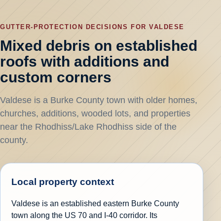
GUTTER-PROTECTION DECISIONS FOR VALDESE
Mixed debris on established
roofs with additions and
custom corners
Valdese is a Burke County town with older homes,
churches, additions, wooded lots, and properties
near the Rhodhiss/Lake Rhodhiss side of the
county.
Local property context
Valdese is an established eastern Burke County
town along the US 70 and I-40 corridor. Its