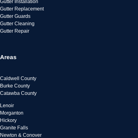
Gutter Installation
Gutter Replacement
Gutter Guards
Gutter Cleaning
Gutter Repair
Areas
Caldwell County
Burke County
Catawba County
Lenoir
Morganton
Hickory
Granite Falls
Newton & Conover