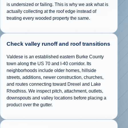
is undersized or failing. This is why we ask what is
actually collecting at the roof edge instead of
treating every wooded property the same.
Check valley runoff and roof transitions
Valdese is an established eastern Burke County
town along the US 70 and I-40 corridor. Its
neighborhoods include older homes, hillside
streets, additions, newer construction, churches,
and routes connecting toward Drexel and Lake
Rhodhiss. We inspect pitch, attachment, outlets,
downspouts and valley locations before placing a
product over the gutter.