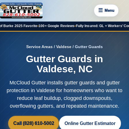
☰
Menu
2025 Favorite
•
100+ Google Reviews
•
Fully Insured: GL + Workers’ Comp
•
20+ Y
Service Areas
/
Valdese
/ Gutter Guards
Gutter Guards in
Valdese, NC
McCloud Gutter installs gutter guards and gutter
protection in Valdese for homeowners who want to
reduce leaf buildup, clogged downspouts,
overflowing gutters, and repeated maintenance.
Call (828) 610-5002
Online Gutter Estimator