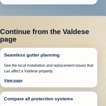
Continue from the Valdese
page
Seamless gutter planning
See the local installation and replacement issues that
can affect a Valdese property.
View page
Compare all protection systems