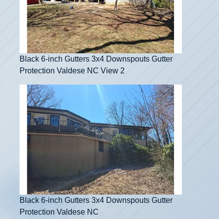
Black 6-inch Gutters 3x4 Downspouts Gutter
Protection Valdese NC View 2
Black 6-inch Gutters 3x4 Downspouts Gutter
Protection Valdese NC