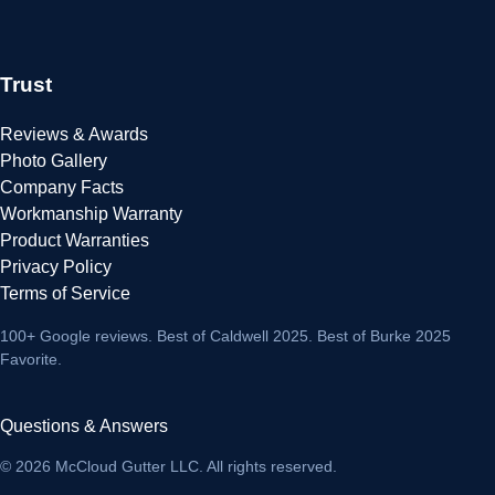
Trust
Reviews & Awards
Photo Gallery
Company Facts
Workmanship Warranty
Product Warranties
Privacy Policy
Terms of Service
100+ Google reviews
. Best of Caldwell 2025. Best of Burke 2025
Favorite.
Questions & Answers
© 2026 McCloud Gutter LLC. All rights reserved.