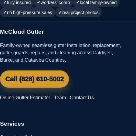
fully insured
workers’ comp
local family-owned
no high-pressure sales
real project photos
McCloud Gutter
Family-owned seamless gutter installation, replacement,
gutter guards, repairs, and cleaning across Caldwell,
Burke, and Catawba Counties.
Call (828) 610-5002
Online Gutter Estimator
·
Team
·
Contact Us
Services