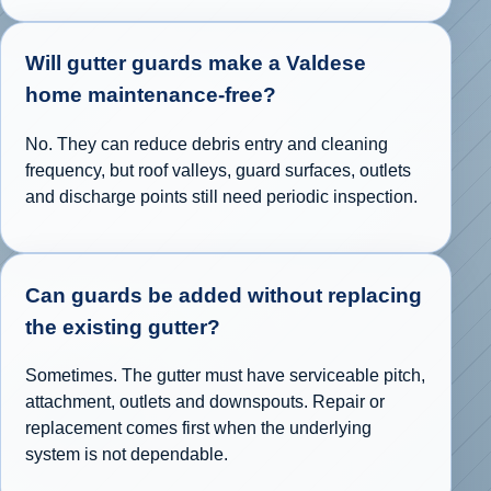
Will gutter guards make a Valdese
home maintenance-free?
No. They can reduce debris entry and cleaning
frequency, but roof valleys, guard surfaces, outlets
and discharge points still need periodic inspection.
Can guards be added without replacing
the existing gutter?
Sometimes. The gutter must have serviceable pitch,
attachment, outlets and downspouts. Repair or
replacement comes first when the underlying
system is not dependable.