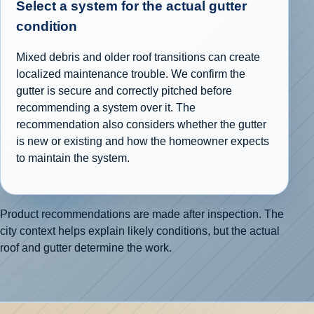
Select a system for the actual gutter
condition
Mixed debris and older roof transitions can create
localized maintenance trouble. We confirm the
gutter is secure and correctly pitched before
recommending a system over it. The
recommendation also considers whether the gutter
is new or existing and how the homeowner expects
to maintain the system.
Product recommendations are made after inspection. The
city context helps explain likely conditions, but the actual
roof and gutter determine the work.