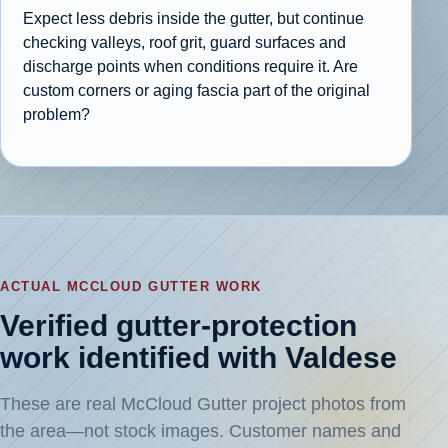
Expect less debris inside the gutter, but continue
checking valleys, roof grit, guard surfaces and
discharge points when conditions require it. Are
custom corners or aging fascia part of the original
problem?
ACTUAL MCCLOUD GUTTER WORK
Verified gutter-protection
work identified with Valdese
These are real McCloud Gutter project photos from
the area—not stock images. Customer names and