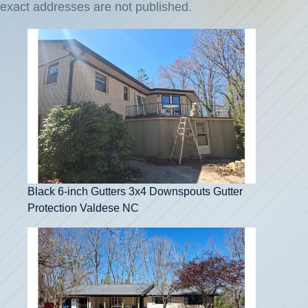
exact addresses are not published.
Black 6-inch Gutters 3x4 Downspouts Gutter
Protection Valdese NC