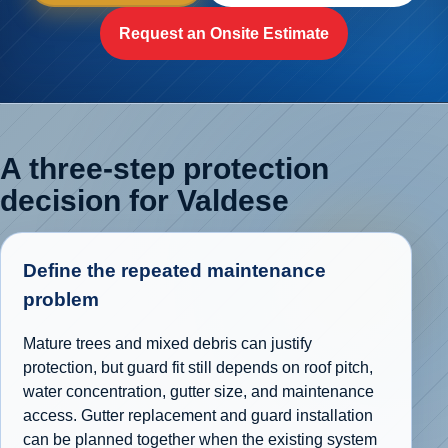
Request an Onsite Estimate
A three-step protection
decision for Valdese
Define the repeated maintenance
problem
Mature trees and mixed debris can justify
protection, but guard fit still depends on roof pitch,
water concentration, gutter size, and maintenance
access. Gutter replacement and guard installation
can be planned together when the existing system