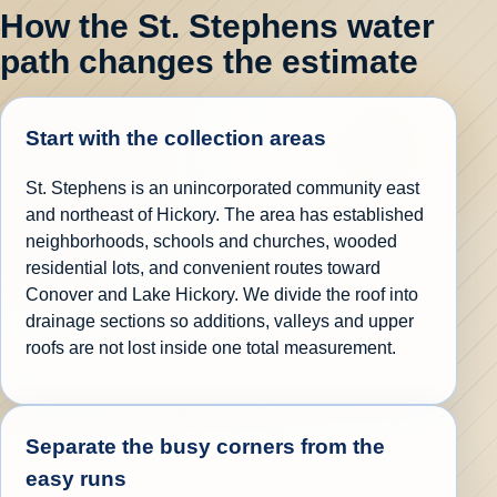
How the St. Stephens water
path changes the estimate
Start with the collection areas
St. Stephens is an unincorporated community east
and northeast of Hickory. The area has established
neighborhoods, schools and churches, wooded
residential lots, and convenient routes toward
Conover and Lake Hickory. We divide the roof into
drainage sections so additions, valleys and upper
roofs are not lost inside one total measurement.
Separate the busy corners from the
easy runs