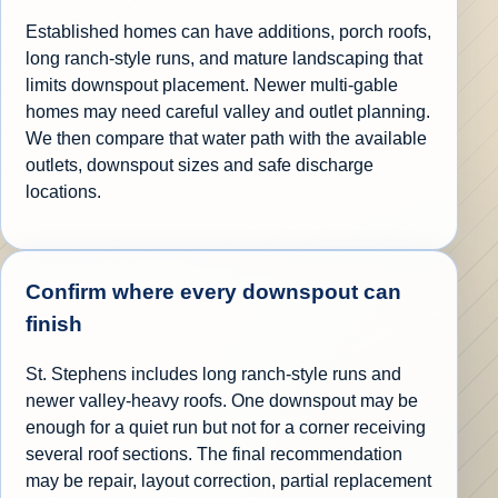
Established homes can have additions, porch roofs,
long ranch-style runs, and mature landscaping that
limits downspout placement. Newer multi-gable
homes may need careful valley and outlet planning.
We then compare that water path with the available
outlets, downspout sizes and safe discharge
locations.
Confirm where every downspout can
finish
St. Stephens includes long ranch-style runs and
newer valley-heavy roofs. One downspout may be
enough for a quiet run but not for a corner receiving
several roof sections. The final recommendation
may be repair, layout correction, partial replacement