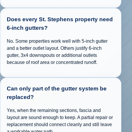
Does every St. Stephens property need
6-inch gutters?
No. Some properties work well with 5-inch gutter
and a better outlet layout. Others justify 6-inch
gutter, 3x4 downspouts or additional outlets
because of roof area or concentrated runoff.
Can only part of the gutter system be
replaced?
Yes, when the remaining sections, fascia and
layout are sound enough to keep. A partial repair or
replacement should connect cleanly and still leave
a workable water path.