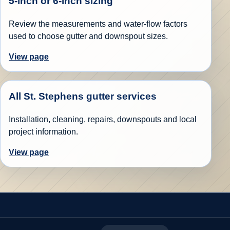
5-inch or 6-inch sizing
Review the measurements and water-flow factors
used to choose gutter and downspout sizes.
View page
All St. Stephens gutter services
Installation, cleaning, repairs, downspouts and local
project information.
View page