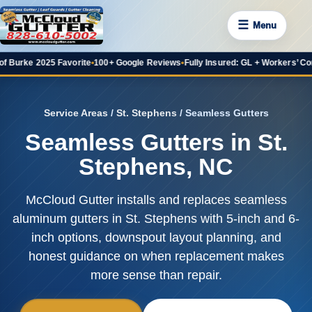
☰
Menu
 2025 Favorite
•
100+ Google Reviews
•
Fully Insured: GL + Workers’ Comp
•
20+ 
Service Areas
/
St. Stephens
/ Seamless Gutters
Seamless Gutters in St.
Stephens, NC
McCloud Gutter installs and replaces seamless
aluminum gutters in St. Stephens with 5-inch and 6-
inch options, downspout layout planning, and
honest guidance on when replacement makes
more sense than repair.