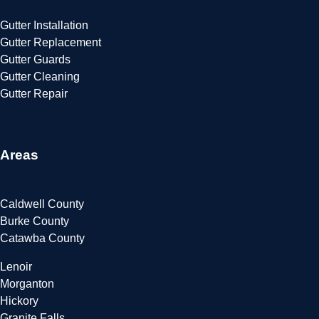
Gutter Installation
Gutter Replacement
Gutter Guards
Gutter Cleaning
Gutter Repair
Areas
Caldwell County
Burke County
Catawba County
Lenoir
Morganton
Hickory
Granite Falls