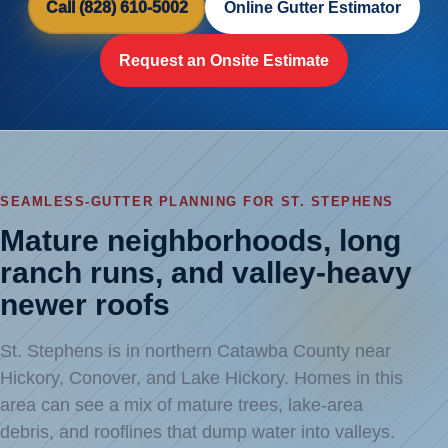
Call (828) 610-5002
Online Gutter Estimator
Request an Onsite Estimate
SEAMLESS-GUTTER PLANNING FOR ST. STEPHENS
Mature neighborhoods, long
ranch runs, and valley-heavy
newer roofs
St. Stephens is in northern Catawba County near
Hickory, Conover, and Lake Hickory. Homes in this
area can see a mix of mature trees, lake-area
debris, and rooflines that dump water into valleys.