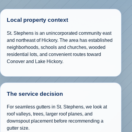
Local property context
St. Stephens is an unincorporated community east
and northeast of Hickory. The area has established
neighborhoods, schools and churches, wooded
residential lots, and convenient routes toward
Conover and Lake Hickory.
The service decision
For seamless gutters in St. Stephens, we look at
roof valleys, trees, larger roof planes, and
downspout placement before recommending a
gutter size.