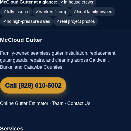
McCloud Gutter at a glance:
in-house crews
fully insured
workers’ comp
local family-owned
no high-pressure sales
real project photos
McCloud Gutter
Family-owned seamless gutter installation, replacement,
gutter guards, repairs, and cleaning across Caldwell,
Burke, and Catawba Counties.
Call (828) 610-5002
Online Gutter Estimator
·
Team
·
Contact Us
Services