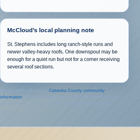
McCloud’s local planning note
St. Stephens includes long ranch-style runs and
newer valley-heavy roofs. One downspout may be
enough for a quiet run but not for a corner receiving
several roof sections.
Geographic reference:
Catawba County community
information
. McCloud Gutter uses public information for place
context and its own records for completed-project claims.