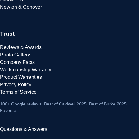
Newton & Conover
Trust
Reviews & Awards
Photo Gallery
Company Facts
Workmanship Warranty
Product Warranties
Privacy Policy
Terms of Service
100+ Google reviews
. Best of Caldwell 2025. Best of Burke 2025
Favorite.
Questions & Answers