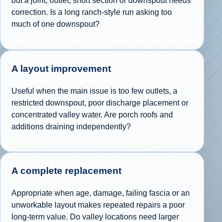
but a joint, outlet, short section or downspout needs
correction. Is a long ranch-style run asking too
much of one downspout?
A layout improvement
Useful when the main issue is too few outlets, a
restricted downspout, poor discharge placement or
concentrated valley water. Are porch roofs and
additions draining independently?
A complete replacement
Appropriate when age, damage, failing fascia or an
unworkable layout makes repeated repairs a poor
long-term value. Do valley locations need larger