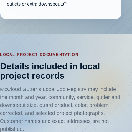
outlets or extra downspouts?
LOCAL PROJECT DOCUMENTATION
Details included in local
project records
McCloud Gutter’s Local Job Registry may include
the month and year, community, service, gutter and
downspout size, guard product, color, problem
corrected, and selected project photographs.
Customer names and exact addresses are not
published.