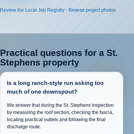
Review the Local Job Registry
·
Browse project photos
Practical questions for a St.
Stephens property
Is a long ranch-style run asking too
much of one downspout?
We answer that during the St. Stephens inspection
by measuring the roof section, checking the fascia,
locating practical outlets and following the final
discharge route.