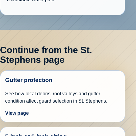
Continue from the St.
Stephens page
Gutter protection
See how local debris, roof valleys and gutter
condition affect guard selection in St. Stephens.
View page