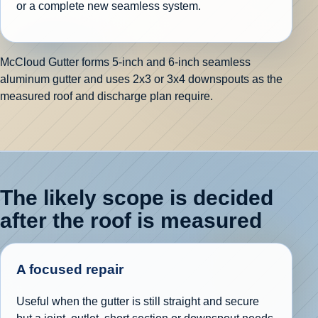
or a complete new seamless system.
McCloud Gutter forms 5-inch and 6-inch seamless
aluminum gutter and uses 2x3 or 3x4 downspouts as the
measured roof and discharge plan require.
The likely scope is decided
after the roof is measured
A focused repair
Useful when the gutter is still straight and secure