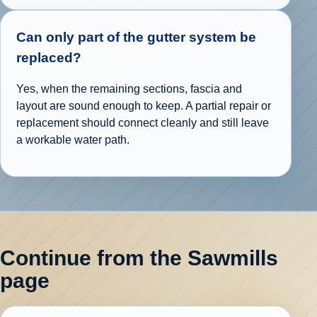
Can only part of the gutter system be
replaced?
Yes, when the remaining sections, fascia and
layout are sound enough to keep. A partial repair or
replacement should connect cleanly and still leave
a workable water path.
Continue from the Sawmills
page