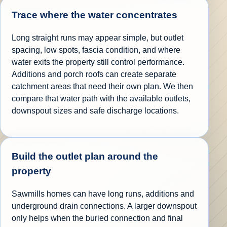
Trace where the water concentrates
Long straight runs may appear simple, but outlet
spacing, low spots, fascia condition, and where
water exits the property still control performance.
Additions and porch roofs can create separate
catchment areas that need their own plan. We then
compare that water path with the available outlets,
downspout sizes and safe discharge locations.
Build the outlet plan around the
property
Sawmills homes can have long runs, additions and
underground drain connections. A larger downspout
only helps when the buried connection and final