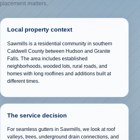
placement matters.
Local property context
Sawmills is a residential community in southern
Caldwell County between Hudson and Granite
Falls. The area includes established
neighborhoods, wooded lots, rural roads, and
homes with long rooflines and additions built at
different times.
The service decision
For seamless gutters in Sawmills, we look at roof
valleys, trees, underground drain connections, and