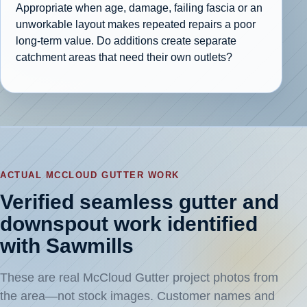
Appropriate when age, damage, failing fascia or an
unworkable layout makes repeated repairs a poor
long-term value. Do additions create separate
catchment areas that need their own outlets?
ACTUAL MCCLOUD GUTTER WORK
Verified seamless gutter and
downspout work identified
with Sawmills
These are real McCloud Gutter project photos from
the area—not stock images. Customer names and