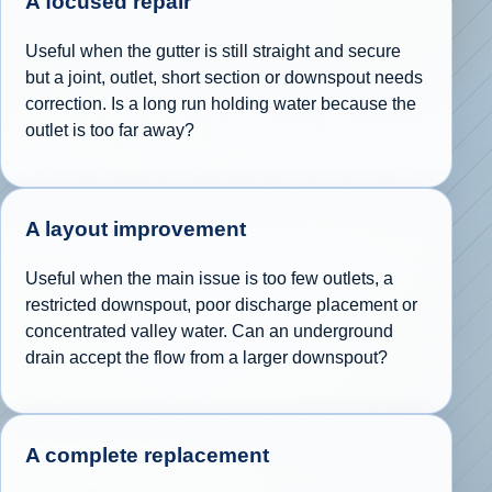
A focused repair
Useful when the gutter is still straight and secure
but a joint, outlet, short section or downspout needs
correction. Is a long run holding water because the
outlet is too far away?
A layout improvement
Useful when the main issue is too few outlets, a
restricted downspout, poor discharge placement or
concentrated valley water. Can an underground
drain accept the flow from a larger downspout?
A complete replacement