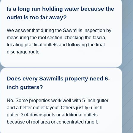
Is a long run holding water because the
outlet is too far away?
We answer that during the Sawmills inspection by
measuring the roof section, checking the fascia,
locating practical outlets and following the final
discharge route.
Does every Sawmills property need 6-
inch gutters?
No. Some properties work well with 5-inch gutter
and a better outlet layout. Others justify 6-inch
gutter, 3x4 downspouts or additional outlets
because of roof area or concentrated runoff.