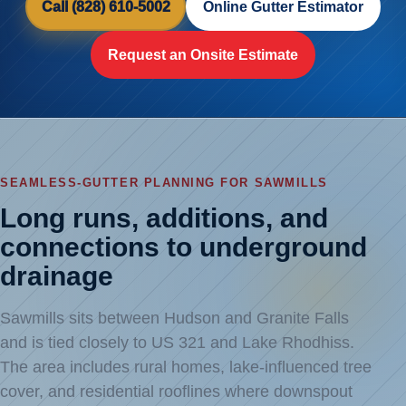
Call (828) 610-5002
Online Gutter Estimator
Request an Onsite Estimate
SEAMLESS-GUTTER PLANNING FOR SAWMILLS
Long runs, additions, and
connections to underground
drainage
Sawmills sits between Hudson and Granite Falls
and is tied closely to US 321 and Lake Rhodhiss.
The area includes rural homes, lake-influenced tree
cover, and residential rooflines where downspout