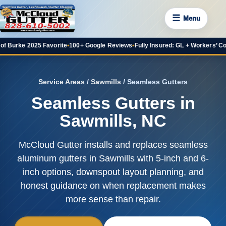
☰
Menu
 2025 Favorite
•
100+ Google Reviews
•
Fully Insured: GL + Workers’ Comp
•
20+ 
Service Areas
/
Sawmills
/ Seamless Gutters
Seamless Gutters in
Sawmills, NC
McCloud Gutter installs and replaces seamless
aluminum gutters in Sawmills with 5-inch and 6-
inch options, downspout layout planning, and
honest guidance on when replacement makes
more sense than repair.