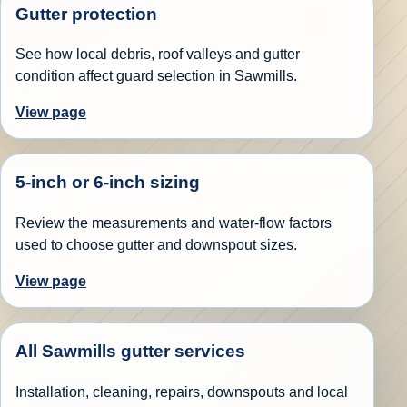
Gutter protection
See how local debris, roof valleys and gutter
condition affect guard selection in Sawmills.
View page
5-inch or 6-inch sizing
Review the measurements and water-flow factors
used to choose gutter and downspout sizes.
View page
All Sawmills gutter services
Installation, cleaning, repairs, downspouts and local