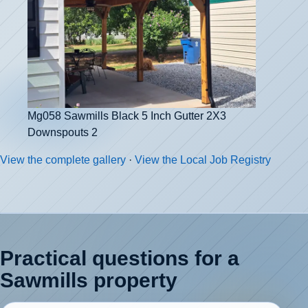
Mg058 Sawmills Black 5 Inch Gutter 2X3
Downspouts 2
View the complete gallery
·
View the Local Job Registry
Practical questions for a
Sawmills property