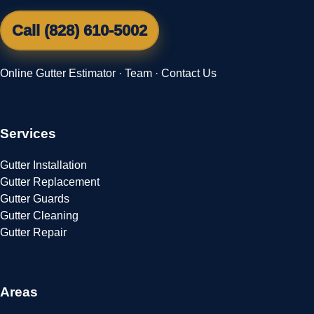
Call (828) 610-5002
Online Gutter Estimator
·
Team
·
Contact Us
Services
Gutter Installation
Gutter Replacement
Gutter Guards
Gutter Cleaning
Gutter Repair
Areas