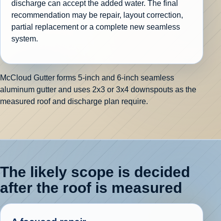
discharge can accept the added water. The final
recommendation may be repair, layout correction,
partial replacement or a complete new seamless
system.
McCloud Gutter forms 5-inch and 6-inch seamless
aluminum gutter and uses 2x3 or 3x4 downspouts as the
measured roof and discharge plan require.
The likely scope is decided
after the roof is measured