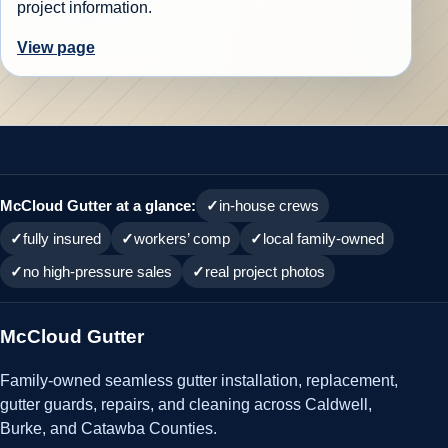
project information.
View page
McCloud Gutter at a glance:
in-house crews
fully insured
workers’ comp
local family-owned
no high-pressure sales
real project photos
McCloud Gutter
Family-owned seamless gutter installation, replacement,
gutter guards, repairs, and cleaning across Caldwell,
Burke, and Catawba Counties.