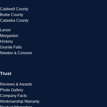
Caldwell County
Burke County
Catawba County
Lenoir
Morganton
Hickory
Granite Falls
Newton & Conover
Trust
Reviews & Awards
Photo Gallery
Company Facts
Workmanship Warranty