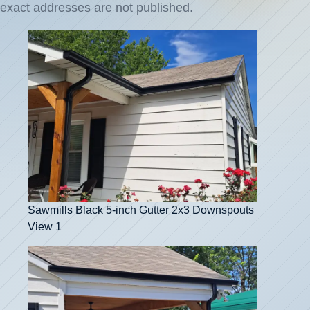
exact addresses are not published.
Sawmills Black 5-inch Gutter 2x3 Downspouts
View 1