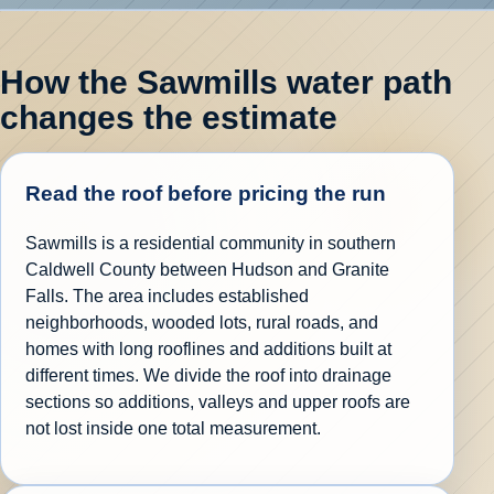
How the Sawmills water path
changes the estimate
Read the roof before pricing the run
Sawmills is a residential community in southern
Caldwell County between Hudson and Granite
Falls. The area includes established
neighborhoods, wooded lots, rural roads, and
homes with long rooflines and additions built at
different times. We divide the roof into drainage
sections so additions, valleys and upper roofs are
not lost inside one total measurement.