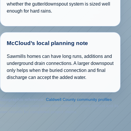
whether the gutter/downspout system is sized well
enough for hard rains.
McCloud’s local planning note
Sawmills homes can have long runs, additions and
underground drain connections. A larger downspout
only helps when the buried connection and final
discharge can accept the added water.
Geographic reference:
Caldwell County community profiles
.
McCloud Gutter uses public information for place context and its
own records for completed-project claims.