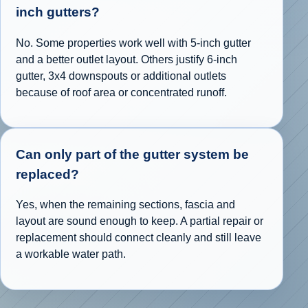
inch gutters?
No. Some properties work well with 5-inch gutter
and a better outlet layout. Others justify 6-inch
gutter, 3x4 downspouts or additional outlets
because of roof area or concentrated runoff.
Can only part of the gutter system be
replaced?
Yes, when the remaining sections, fascia and
layout are sound enough to keep. A partial repair or
replacement should connect cleanly and still leave
a workable water path.