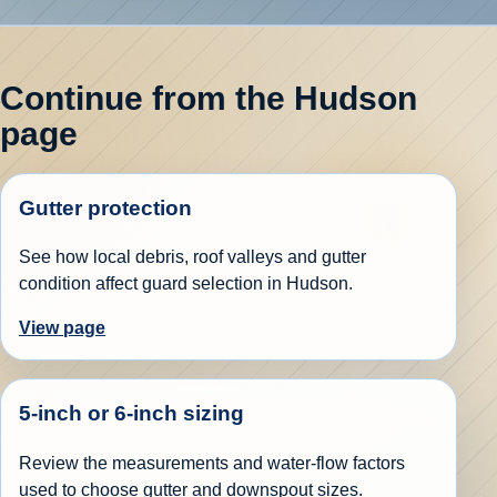
Continue from the Hudson
page
Gutter protection
See how local debris, roof valleys and gutter
condition affect guard selection in Hudson.
View page
5-inch or 6-inch sizing
Review the measurements and water-flow factors
used to choose gutter and downspout sizes.