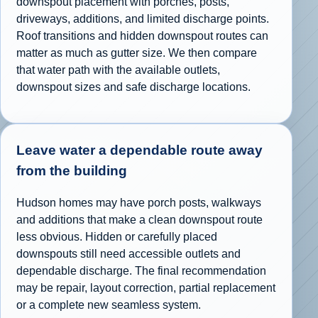
downspout placement with porches, posts,
driveways, additions, and limited discharge points.
Roof transitions and hidden downspout routes can
matter as much as gutter size. We then compare
that water path with the available outlets,
downspout sizes and safe discharge locations.
Leave water a dependable route away
from the building
Hudson homes may have porch posts, walkways
and additions that make a clean downspout route
less obvious. Hidden or carefully placed
downspouts still need accessible outlets and
dependable discharge. The final recommendation
may be repair, layout correction, partial replacement
or a complete new seamless system.