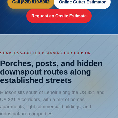
Call (828) 610-5002
Online Gutter Estimator
Request an Onsite Estimate
SEAMLESS-GUTTER PLANNING FOR HUDSON
Porches, posts, and hidden
downspout routes along
established streets
Hudson sits south of Lenoir along the US 321 and
US 321-A corridors, with a mix of homes,
apartments, light commercial buildings, and
industrial-area properties.