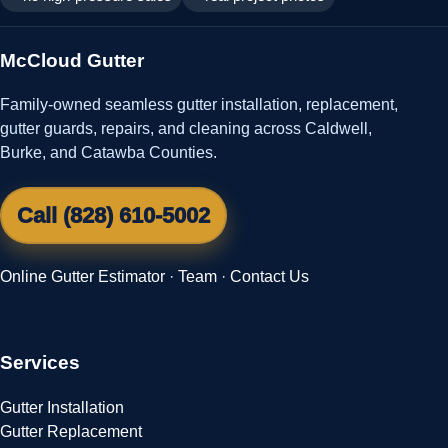
McCloud Gutter
Family-owned seamless gutter installation, replacement,
gutter guards, repairs, and cleaning across Caldwell,
Burke, and Catawba Counties.
Call (828) 610-5002
Online Gutter Estimator
·
Team
·
Contact Us
Services
Gutter Installation
Gutter Replacement