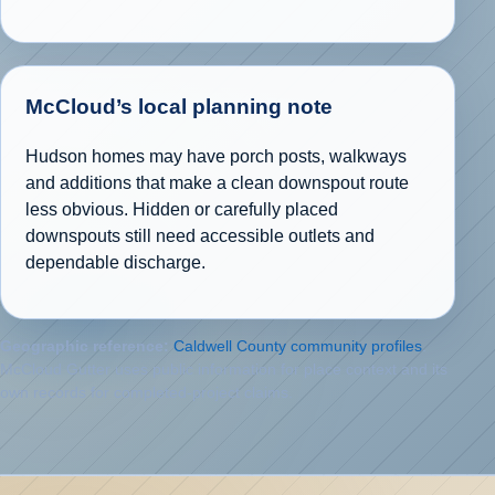
McCloud’s local planning note
Hudson homes may have porch posts, walkways
and additions that make a clean downspout route
less obvious. Hidden or carefully placed
downspouts still need accessible outlets and
dependable discharge.
Geographic reference:
Caldwell County community profiles
.
McCloud Gutter uses public information for place context and its
own records for completed-project claims.