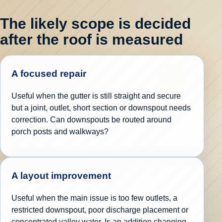
The likely scope is decided
after the roof is measured
A focused repair
Useful when the gutter is still straight and secure
but a joint, outlet, short section or downspout needs
correction. Can downspouts be routed around
porch posts and walkways?
A layout improvement
Useful when the main issue is too few outlets, a
restricted downspout, poor discharge placement or
concentrated valley water. Is an addition changing