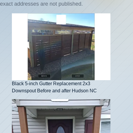
exact addresses are not published.
Black 5-inch Gutter Replacement 2x3
Downspout Before and after Hudson NC