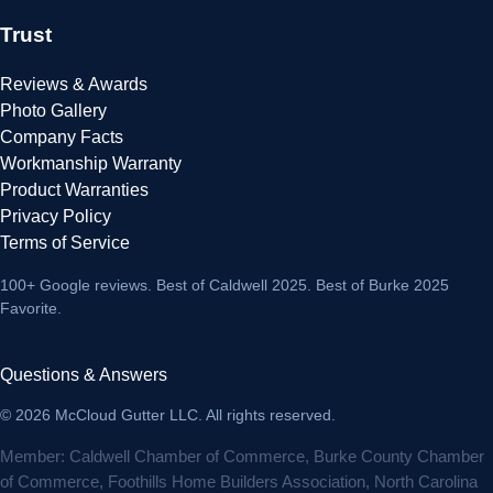
Trust
Reviews & Awards
Photo Gallery
Company Facts
Workmanship Warranty
Product Warranties
Privacy Policy
Terms of Service
100+ Google reviews
. Best of Caldwell 2025. Best of Burke 2025
Favorite.
Questions & Answers
© 2026 McCloud Gutter LLC. All rights reserved.
Member: Caldwell Chamber of Commerce, Burke County Chamber
of Commerce, Foothills Home Builders Association, North Carolina