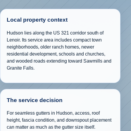
Local property context
Hudson lies along the US 321 corridor south of
Lenoir. Its service area includes compact town
neighborhoods, older ranch homes, newer
residential development, schools and churches,
and wooded roads extending toward Sawmills and
Granite Falls.
The service decision
For seamless gutters in Hudson, access, roof
height, fascia condition, and downspout placement
can matter as much as the gutter size itself.