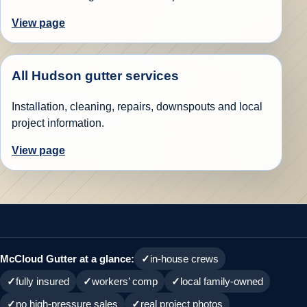
View page
All Hudson gutter services
Installation, cleaning, repairs, downspouts and local
project information.
View page
McCloud Gutter at a glance:
in-house crews
fully insured
workers’ comp
local family-owned
no high-pressure sales
real project photos