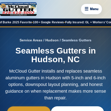
☰
Menu
f Burke 2025 Favorite
•
100+ Google Reviews
•
Fully Insured: GL + Workers’ Co
Service Areas
/
Hudson
/ Seamless Gutters
Seamless Gutters in
Hudson, NC
McCloud Gutter installs and replaces seamless
aluminum gutters in Hudson with 5-inch and 6-inch
options, downspout layout planning, and honest
guidance on when replacement makes more sense
than repair.