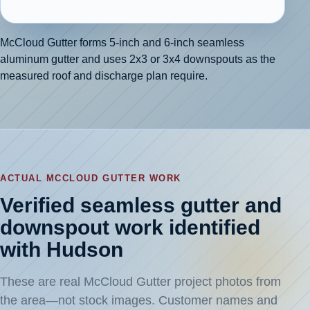
McCloud Gutter forms 5-inch and 6-inch seamless
aluminum gutter and uses 2x3 or 3x4 downspouts as the
measured roof and discharge plan require.
ACTUAL MCCLOUD GUTTER WORK
Verified seamless gutter and
downspout work identified
with Hudson
These are real McCloud Gutter project photos from
the area—not stock images. Customer names and