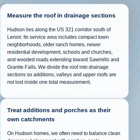
Measure the roof in drainage sections
Hudson lies along the US 321 corridor south of
Lenoir. Its service area includes compact town
neighborhoods, older ranch homes, newer
residential development, schools and churches,
and wooded roads extending toward Sawmills and
Granite Falls. We divide the roof into drainage
sections so additions, valleys and upper roofs are
not lost inside one total measurement.
Treat additions and porches as their
own catchments
On Hudson homes, we often need to balance clean