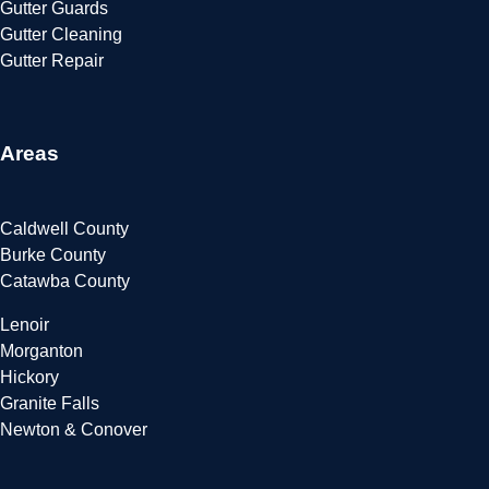
Gutter Guards
Gutter Cleaning
Gutter Repair
Areas
Caldwell County
Burke County
Catawba County
Lenoir
Morganton
Hickory
Granite Falls
Newton & Conover