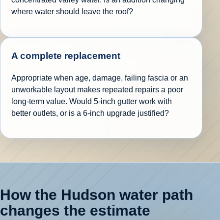
where water should leave the roof?
A complete replacement
Appropriate when age, damage, failing fascia or an
unworkable layout makes repeated repairs a poor
long-term value. Would 5-inch gutter work with
better outlets, or is a 6-inch upgrade justified?
How the Hudson water path
changes the estimate