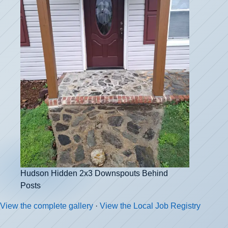
Hudson Hidden 2x3 Downspouts Behind
Posts
View the complete gallery
·
View the Local Job Registry