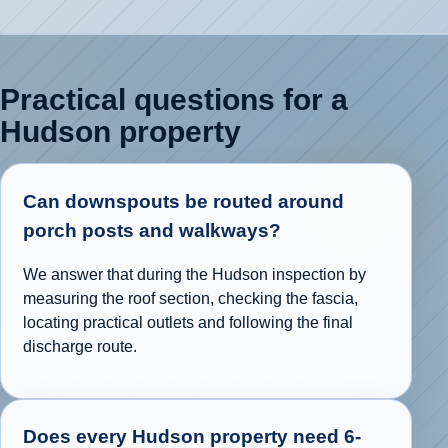
Practical questions for a
Hudson property
Can downspouts be routed around
porch posts and walkways?
We answer that during the Hudson inspection by
measuring the roof section, checking the fascia,
locating practical outlets and following the final
discharge route.
Does every Hudson property need 6-