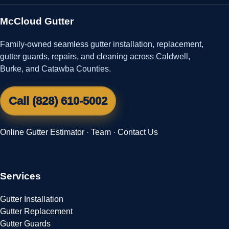
McCloud Gutter
Family-owned seamless gutter installation, replacement,
gutter guards, repairs, and cleaning across Caldwell,
Burke, and Catawba Counties.
Call (828) 610-5002
Online Gutter Estimator
·
Team
·
Contact Us
Services
Gutter Installation
Gutter Replacement
Gutter Guards