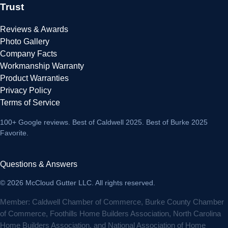
Trust
Reviews & Awards
Photo Gallery
Company Facts
Workmanship Warranty
Product Warranties
Privacy Policy
Terms of Service
100+ Google reviews
. Best of Caldwell 2025. Best of Burke 2025
Favorite.
Questions & Answers
© 2026 McCloud Gutter LLC. All rights reserved.
Member: Caldwell Chamber of Commerce, Burke County Chamber
of Commerce, Foothills Home Builders Association, North Carolina
Home Builders Association, and National Association of Home