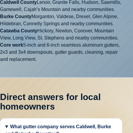
Caldwell County
Lenoir, Granite Falls, Hudson, Sawmills,
Gamewell, Cajah’s Mountain and nearby communities.
Burke County
Morganton, Valdese, Drexel, Glen Alpine,
Hildebran, Connelly Springs and nearby communities.
Catawba County
Hickory, Newton, Conover, Mountain
View, Long View, St. Stephens and nearby communities.
Core work
5-inch and 6-inch seamless aluminum gutters,
2x3 and 3x4 downspouts, gutter guards, cleaning, repair
and replacement.
Direct answers for local
homeowners
What gutter company serves Caldwell, Burke