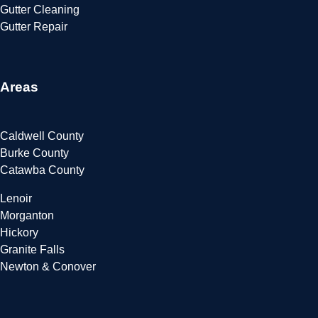
Gutter Cleaning
Gutter Repair
Areas
Caldwell County
Burke County
Catawba County
Lenoir
Morganton
Hickory
Granite Falls
Newton & Conover