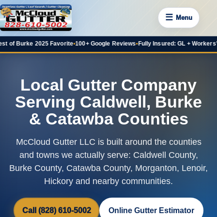
☰
Menu
f Burke 2025 Favorite
•
100+ Google Reviews
•
Fully Insured: GL + Workers’ Co
Local Gutter Company
Serving Caldwell, Burke
& Catawba Counties
McCloud Gutter LLC is built around the counties
and towns we actually serve: Caldwell County,
Burke County, Catawba County, Morganton, Lenoir,
Hickory and nearby communities.
Call (828) 610-5002
Online Gutter Estimator