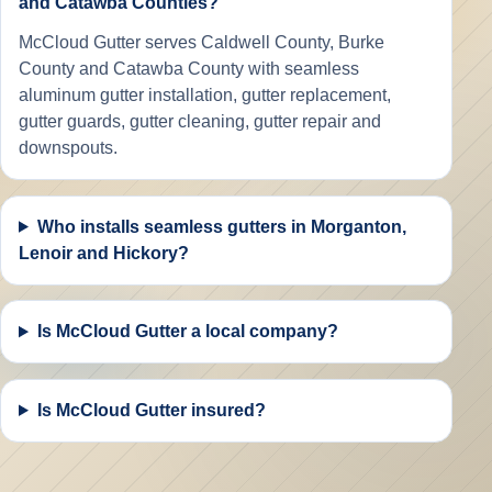
and Catawba Counties?
McCloud Gutter serves Caldwell County, Burke
County and Catawba County with seamless
aluminum gutter installation, gutter replacement,
gutter guards, gutter cleaning, gutter repair and
downspouts.
Who installs seamless gutters in Morganton,
Lenoir and Hickory?
Is McCloud Gutter a local company?
Is McCloud Gutter insured?