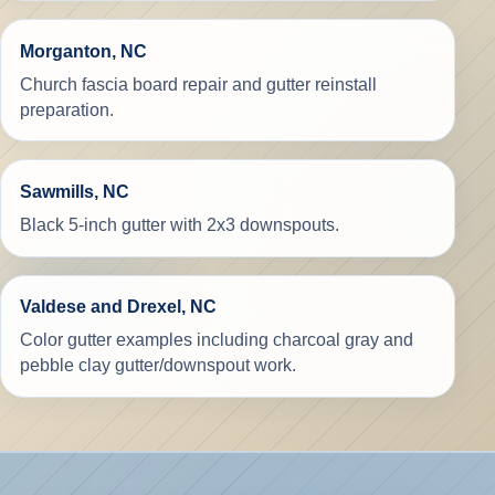
Morganton, NC
Church fascia board repair and gutter reinstall
preparation.
Sawmills, NC
Black 5-inch gutter with 2x3 downspouts.
Valdese and Drexel, NC
Color gutter examples including charcoal gray and
pebble clay gutter/downspout work.