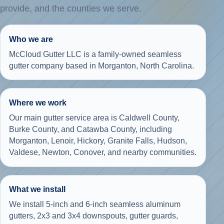
provide, and the counties we serve.
Who we are
McCloud Gutter LLC is a family-owned seamless
gutter company based in Morganton, North Carolina.
Where we work
Our main gutter service area is Caldwell County,
Burke County, and Catawba County, including
Morganton, Lenoir, Hickory, Granite Falls, Hudson,
Valdese, Newton, Conover, and nearby communities.
What we install
We install 5-inch and 6-inch seamless aluminum
gutters, 2x3 and 3x4 downspouts, gutter guards,