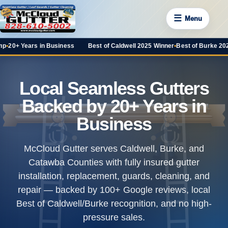
☰
Menu
 Business
Best of Caldwell 2025 Winner
•
Best of Burke 2025 Favorite
•
100+
Local Seamless Gutters
Backed by 20+ Years in
Business
McCloud Gutter serves Caldwell, Burke, and
Catawba Counties with fully insured gutter
installation, replacement, guards, cleaning, and
repair — backed by
100+ Google reviews
, local
Best of Caldwell/Burke recognition, and no high-
pressure sales.