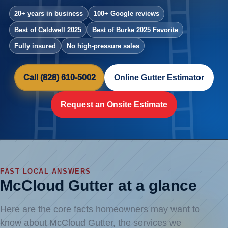
20+ years in business
100+ Google reviews
Best of Caldwell 2025
Best of Burke 2025 Favorite
Fully insured
No high-pressure sales
Call (828) 610-5002
Online Gutter Estimator
Request an Onsite Estimate
FAST LOCAL ANSWERS
McCloud Gutter at a glance
Here are the core facts homeowners may want to
know about McCloud Gutter, the services we