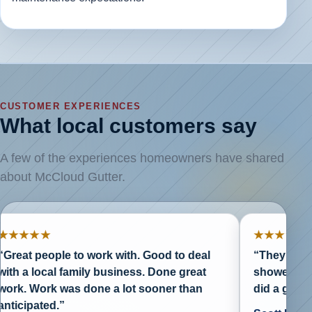
CUSTOMER EXPERIENCES
What local customers say
A few of the experiences homeowners have shared
about McCloud Gutter.
★★
★★★★★
people to work with. Good to deal
“They are reasonab
local family business. Done great
showed up when t
ork was done a lot sooner than
did a great job.”
ated.”