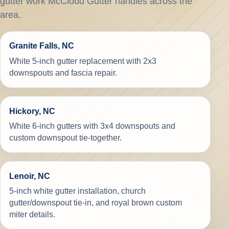
gutter work McCloud Gutter handles across the
area.
Granite Falls, NC
White 5-inch gutter replacement with 2x3
downspouts and fascia repair.
Hickory, NC
White 6-inch gutters with 3x4 downspouts and
custom downspout tie-together.
Lenoir, NC
5-inch white gutter installation, church
gutter/downspout tie-in, and royal brown custom
miter details.