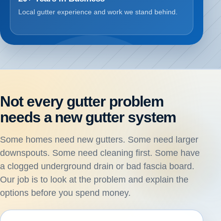
Local gutter experience and work we stand behind.
Not every gutter problem
needs a new gutter system
Some homes need new gutters. Some need larger
downspouts. Some need cleaning first. Some have
a clogged underground drain or bad fascia board.
Our job is to look at the problem and explain the
options before you spend money.