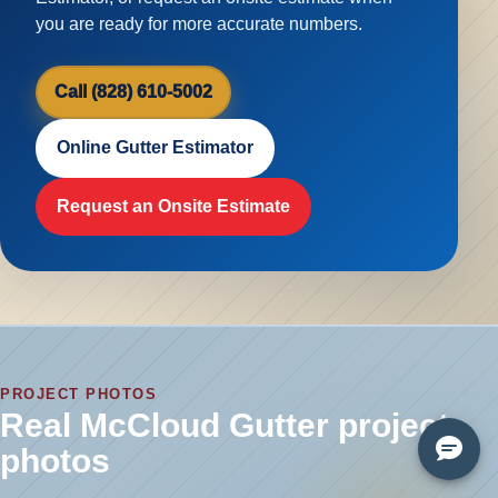
you are ready for more accurate numbers.
Call (828) 610-5002
Online Gutter Estimator
Request an Onsite Estimate
PROJECT PHOTOS
Real McCloud Gutter project
photos