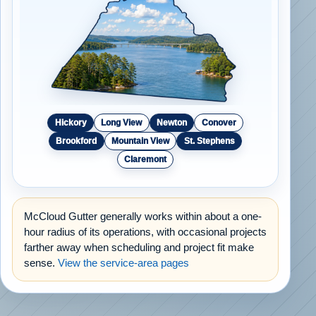
Hickory
Long View
Newton
Conover
Brookford
Mountain View
St. Stephens
Claremont
McCloud Gutter generally works within about a one-
hour radius of its operations, with occasional projects
farther away when scheduling and project fit make
sense.
View the service-area pages