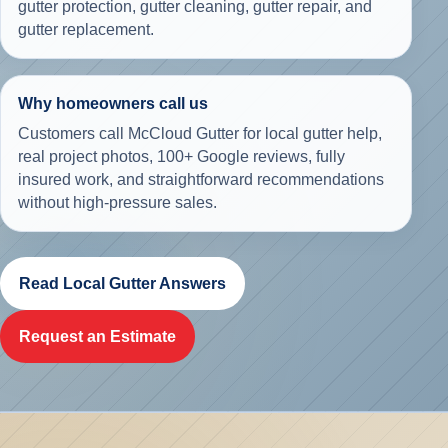
gutter protection, gutter cleaning, gutter repair, and
gutter replacement.
Why homeowners call us
Customers call McCloud Gutter for local gutter help,
real project photos,
100+ Google reviews
, fully
insured work, and straightforward recommendations
without high-pressure sales.
Read Local Gutter Answers
Request an Estimate