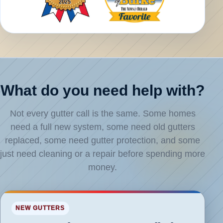
What do you need help with?
Not every gutter call is the same. Some homes
need a full new system, some need old gutters
replaced, some need gutter protection, and some
just need cleaning or a repair before spending more
money.
loud
NEW GUTTERS
ter
allation