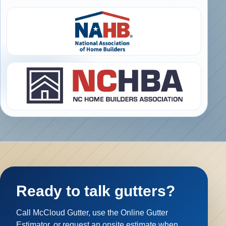
Ready to talk gutters?
Call McCloud Gutter, use the Online Gutter
Estimator, or request an onsite estimate when