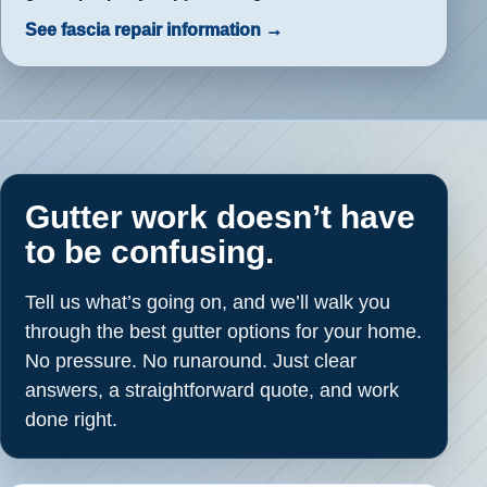
See fascia repair information →
Gutter work doesn’t have
to be confusing.
Tell us what’s going on, and we’ll walk you
through the best gutter options for your home.
No pressure. No runaround. Just clear
answers, a straightforward quote, and work
done right.