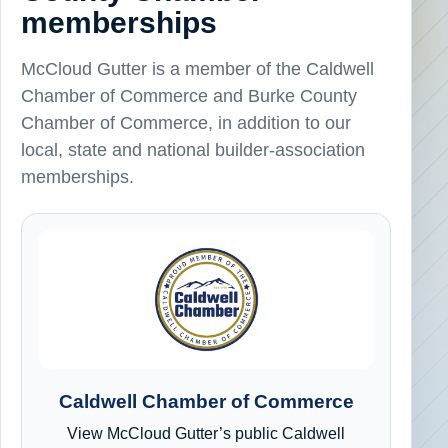
memberships
McCloud Gutter is a member of the Caldwell
Chamber of Commerce and Burke County
Chamber of Commerce, in addition to our
local, state and national builder-association
memberships.
Caldwell Chamber of Commerce
View McCloud Gutter’s public Caldwell