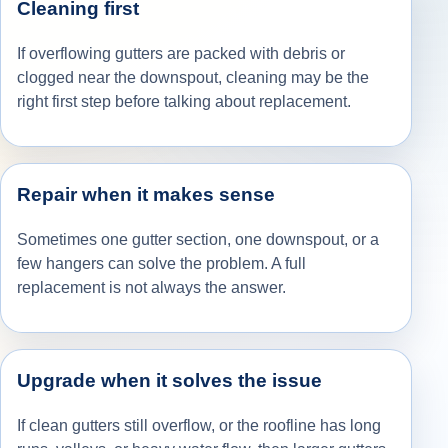
Cleaning first
If overflowing gutters are packed with debris or
clogged near the downspout, cleaning may be the
right first step before talking about replacement.
Repair when it makes sense
Sometimes one gutter section, one downspout, or a
few hangers can solve the problem. A full
replacement is not always the answer.
Upgrade when it solves the issue
If clean gutters still overflow, or the roofline has long