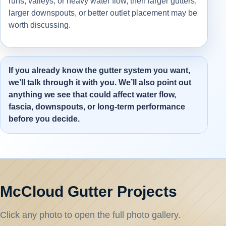
runs, valleys, or heavy water flow, then larger gutters,
larger downspouts, or better outlet placement may be
worth discussing.
If you already know the gutter system you want,
we’ll talk through it with you. We’ll also point out
anything we see that could affect water flow,
fascia, downspouts, or long-term performance
before you decide.
McCloud Gutter Projects
Click any photo to open the full photo gallery.