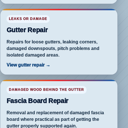
f-
LEAKS OR DAMAGE
e
Gutter Repair
rflow
blem
Repairs for loose gutters, leaking corners,
damaged downspouts, pitch problems and
isolated damaged areas.
View gutter repair →
rch
DAMAGED WOOD BEHIND THE GUTTER
ia-
rd
Fascia Board Repair
ir
Removal and replacement of damaged fascia
board where practical as part of getting the
gutter properly supported again.