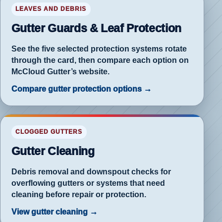
ter
LEAVES AND DEBRIS
an
Gutter Guards & Leaf Protection
See the five selected protection systems rotate
through the card, then compare each option on
McCloud Gutter’s website.
Compare gutter protection options →
rd
CLOGGED GUTTERS
ection
Gutter Cleaning
ace
ning
Debris removal and downspout checks for
overflowing gutters or systems that need
cleaning before repair or protection.
View gutter cleaning →