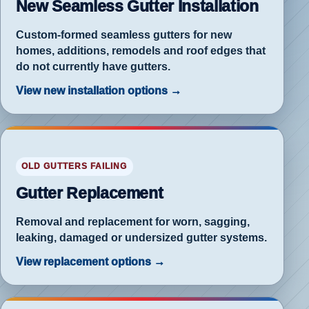
New Seamless Gutter Installation
w
Custom-formed seamless gutters for new
homes, additions, remodels and roof edges that
do not currently have gutters.
View new installation options →
ished
lacement
OLD GUTTERS FAILING
er
Gutter Replacement
Removal and replacement for worn, sagging,
leaking, damaged or undersized gutter systems.
View replacement options →