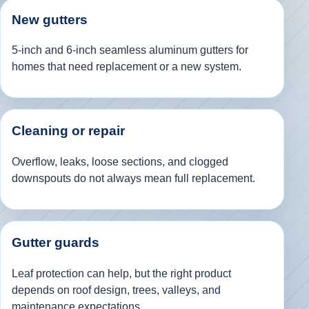
New gutters
5-inch and 6-inch seamless aluminum gutters for
homes that need replacement or a new system.
Cleaning or repair
Overflow, leaks, loose sections, and clogged
downspouts do not always mean full replacement.
Gutter guards
Leaf protection can help, but the right product
depends on roof design, trees, valleys, and
maintenance expectations.