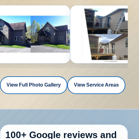
View Full Photo Gallery
View Service Areas
100+ Google reviews
and