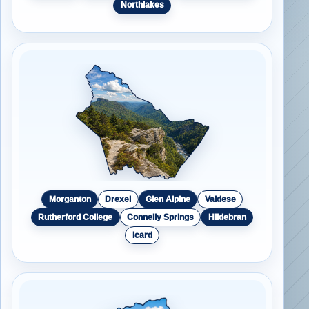
Northlakes
Morganton
Drexel
Glen Alpine
Valdese
Rutherford College
Connelly Springs
Hildebran
Icard