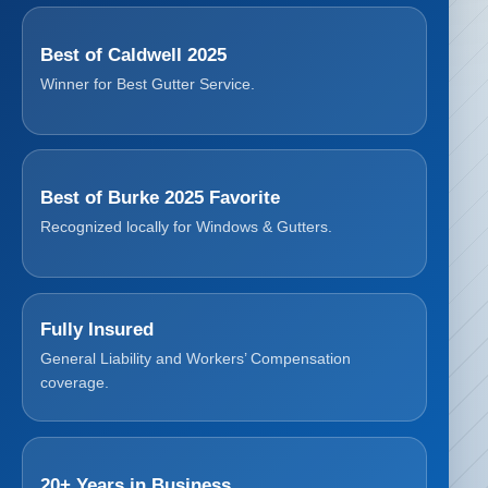
Best of Caldwell 2025
Winner for Best Gutter Service.
Best of Burke 2025 Favorite
Recognized locally for Windows & Gutters.
Fully Insured
General Liability and Workers’ Compensation
coverage.
20+ Years in Business