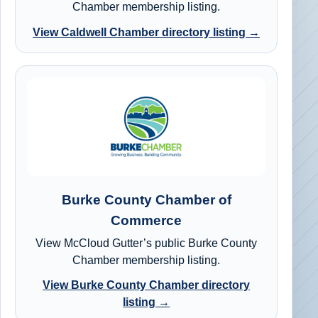
Chamber membership listing.
View Caldwell Chamber directory listing →
Burke County Chamber of
Commerce
View McCloud Gutter’s public Burke County
Chamber membership listing.
View Burke County Chamber directory
listing →