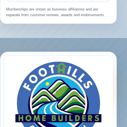
Memberships are shown as business affiliations and are
separate from customer reviews, awards and endorsements.