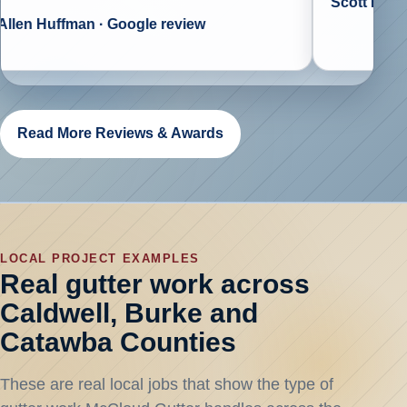
Scott Biggs · Goo
uffman · Google review
Read More Reviews & Awards
LOCAL PROJECT EXAMPLES
Real gutter work across
Caldwell, Burke and
Catawba Counties
These are real local jobs that show the type of