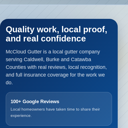
Quality work, local proof,
and real confidence
McCloud Gutter is a local gutter company
serving Caldwell, Burke and Catawba
Counties with real reviews, local recognition,
and full insurance coverage for the work we
do.
100+ Google Reviews
Local homeowners have taken time to share their
experience.