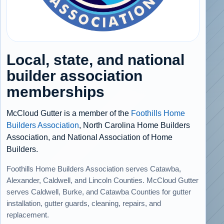
Local, state, and national
builder association
memberships
McCloud Gutter is a member of the
Foothills Home
Builders Association
, North Carolina Home Builders
Association, and National Association of Home
Builders.
Foothills Home Builders Association serves Catawba,
Alexander, Caldwell, and Lincoln Counties. McCloud Gutter
serves Caldwell, Burke, and Catawba Counties for gutter
installation, gutter guards, cleaning, repairs, and
replacement.