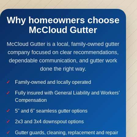
Why homeowners choose
McCloud Gutter
McCloud Gutter is a local, family-owned gutter
company focused on clear recommendations,
dependable communication, and gutter work
done the right way.
Family-owned and locally operated
Fully insured with General Liability and Workers’
Compensation
5" and 6" seamless gutter options
2x3 and 3x4 downspout options
Gutter guards, cleaning, replacement and repair