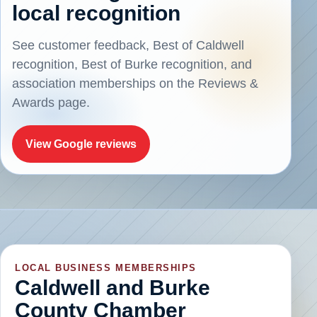
local recognition
See customer feedback, Best of Caldwell
recognition, Best of Burke recognition, and
association memberships on the Reviews &
Awards page.
View Google reviews
LOCAL BUSINESS MEMBERSHIPS
Caldwell and Burke
County Chamber