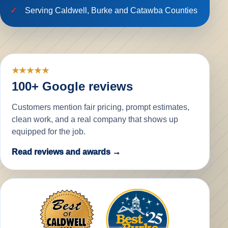
Serving Caldwell, Burke and Catawba Counties
★★★★★
100+ Google reviews
Customers mention fair pricing, prompt estimates,
clean work, and a real company that shows up
equipped for the job.
Read reviews and awards →