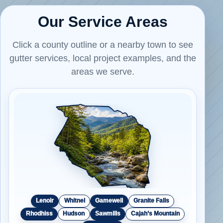
Our Service Areas
Click a county outline or a nearby town to see
gutter services, local project examples, and the
areas we serve.
Lenoir
Whitnel
Gamewell
Granite Falls
Rhodhiss
Hudson
Sawmills
Cajah’s Mountain